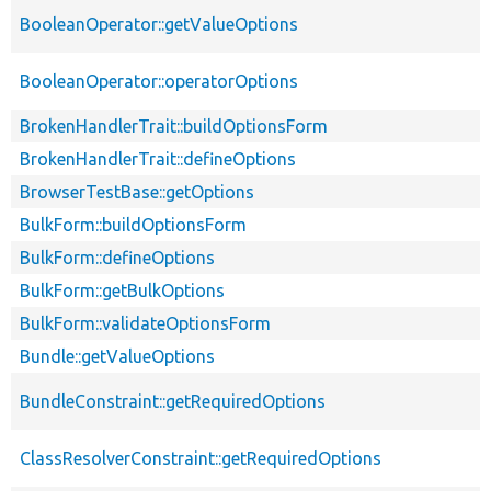
BooleanOperator::getValueOptions
BooleanOperator::operatorOptions
BrokenHandlerTrait::buildOptionsForm
BrokenHandlerTrait::defineOptions
BrowserTestBase::getOptions
BulkForm::buildOptionsForm
BulkForm::defineOptions
BulkForm::getBulkOptions
BulkForm::validateOptionsForm
Bundle::getValueOptions
BundleConstraint::getRequiredOptions
ClassResolverConstraint::getRequiredOptions