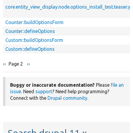
core.entity_view_display.node.options_install_test.teaser.y
Counter::buildOptionsForm
Counter::defineOptions
Custom::buildOptionsForm
Custom::defineOptions
Previous
‹‹
Page 2
Next
››
Pagination
page
page
Buggy or inaccurate documentation?
Please
file an
issue
. Need
support
? Need help programming?
Connect with the
Drupal community
.