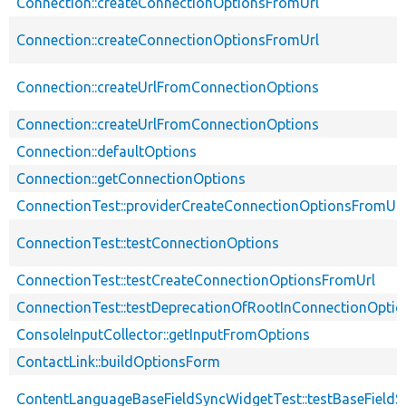
Connection::createConnectionOptionsFromUrl
Connection::createConnectionOptionsFromUrl
Connection::createUrlFromConnectionOptions
Connection::createUrlFromConnectionOptions
Connection::defaultOptions
Connection::getConnectionOptions
ConnectionTest::providerCreateConnectionOptionsFromUrl
ConnectionTest::testConnectionOptions
ConnectionTest::testCreateConnectionOptionsFromUrl
ConnectionTest::testDeprecationOfRootInConnectionOpti
ConsoleInputCollector::getInputFromOptions
ContactLink::buildOptionsForm
ContentLanguageBaseFieldSyncWidgetTest::testBaseFieldS