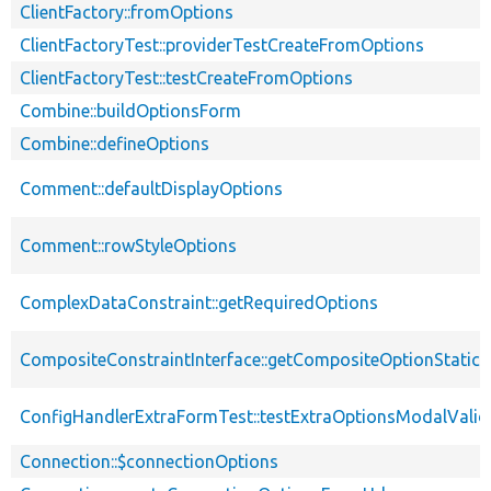
ClientFactory::fromOptions
ClientFactoryTest::providerTestCreateFromOptions
ClientFactoryTest::testCreateFromOptions
Combine::buildOptionsForm
Combine::defineOptions
Comment::defaultDisplayOptions
Comment::rowStyleOptions
ComplexDataConstraint::getRequiredOptions
CompositeConstraintInterface::getCompositeOptionStatic
ConfigHandlerExtraFormTest::testExtraOptionsModalValid
Connection::$connectionOptions