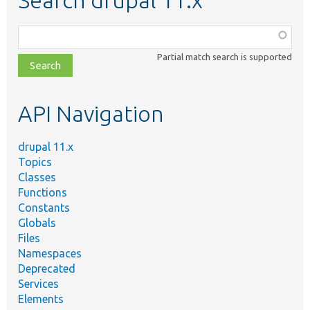
Search drupal 11.x
Function,
class,
Partial match search is supported
file,
topic,
etc.
API Navigation
drupal 11.x
Topics
Classes
Functions
Constants
Globals
Files
Namespaces
Deprecated
Services
Elements