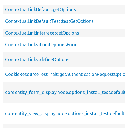
ContextualLinkDefault::getOptions
ContextualLinkDefaultTest::testGetOptions
ContextualLinkInterface::getOptions
ContextualLinks::buildOptionsForm
ContextualLinks::defineOptions
CookieResourceTestTrait::getAuthenticationRequestOptio
core.entity_form_display.node.options_install_test.default.
core.entity_view_display.node.options_install_test.default.