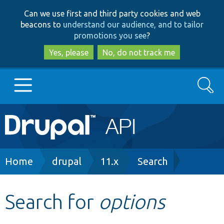
Skip
Skip
Can we use first and third party cookies and web
to
to
beacons to
understand our audience, and to tailor
main
search
promotions you see
?
content
Yes, please
No, do not track me
Search
Main
Go to Drupal.org
navigation
Drupal 7
Breadcrumb
Home
drupal
11.x
Search
Drupal 8+
Search for
options
Other projects