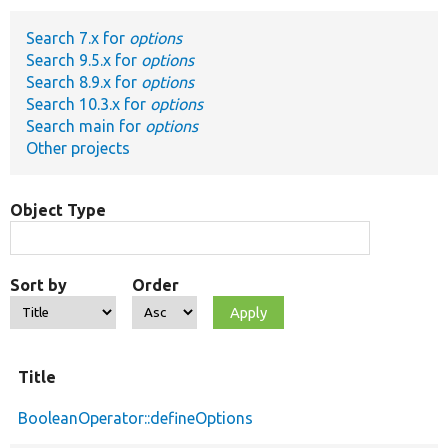
Search 7.x for
options
Develop for Drupal
Search 9.5.x for
options
Search 8.9.x for
options
Search 10.3.x for
options
Search main for
options
Other projects
Object Type
Sort by
Order
Title
BooleanOperator::defineOptions