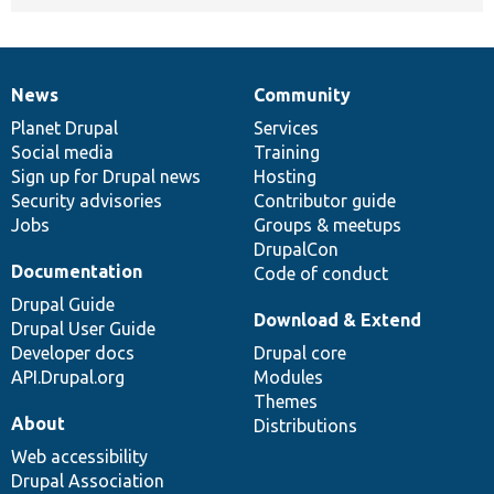
News
Community
News
Our
Documentation
Drupal
Governance
items
Planet Drupal
community
code
of
Services
Social media
base
community
Training
Sign up for Drupal news
Hosting
Security advisories
Contributor guide
Jobs
Groups & meetups
DrupalCon
Documentation
Code of conduct
Drupal Guide
Download & Extend
Drupal User Guide
Developer docs
Drupal core
API.Drupal.org
Modules
Themes
About
Distributions
Web accessibility
Drupal Association