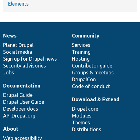
Elements
News
Community
News
Our
Documentation
Drupal
Governance
items
Planet Drupal
community
code
of
Services
Social media
base
community
Training
Sign up for Drupal news
Hosting
Security advisories
Contributor guide
Jobs
Groups & meetups
DrupalCon
Documentation
Code of conduct
Drupal Guide
Download & Extend
Drupal User Guide
Developer docs
Drupal core
API.Drupal.org
Modules
Themes
About
Distributions
Web accessibility