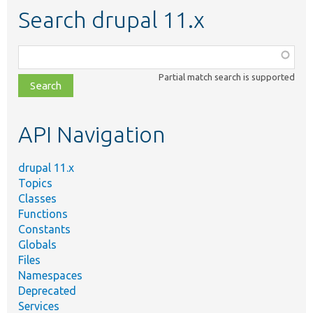
Search drupal 11.x
Function,
class,
Partial match search is supported
file,
topic,
etc.
API Navigation
drupal 11.x
Topics
Classes
Functions
Constants
Globals
Files
Namespaces
Deprecated
Services