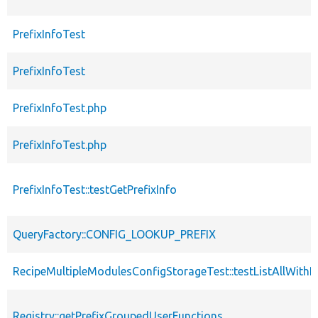
PrefixInfoTest
PrefixInfoTest
PrefixInfoTest.php
PrefixInfoTest.php
PrefixInfoTest::testGetPrefixInfo
QueryFactory::CONFIG_LOOKUP_PREFIX
RecipeMultipleModulesConfigStorageTest::testListAllWithPr
Registry::getPrefixGroupedUserFunctions