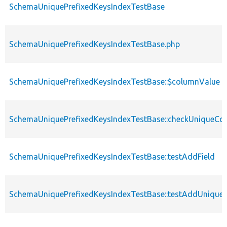
SchemaUniquePrefixedKeysIndexTestBase
SchemaUniquePrefixedKeysIndexTestBase.php
SchemaUniquePrefixedKeysIndexTestBase::$columnValue
SchemaUniquePrefixedKeysIndexTestBase::checkUniqueCon
SchemaUniquePrefixedKeysIndexTestBase::testAddField
SchemaUniquePrefixedKeysIndexTestBase::testAddUnique