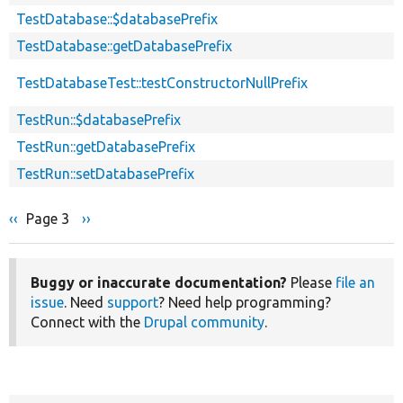
TestDatabase::$databasePrefix
TestDatabase::getDatabasePrefix
TestDatabaseTest::testConstructorNullPrefix
TestRun::$databasePrefix
TestRun::getDatabasePrefix
TestRun::setDatabasePrefix
Previous
‹‹
Page 3
Next
››
Pagination
page
page
Buggy or inaccurate documentation?
Please
file an
issue
. Need
support
? Need help programming?
Connect with the
Drupal community
.