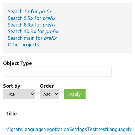
Search 7.x for
prefix
Develop for Drupal
Search 9.5.x for
prefix
Search 8.9.x for
prefix
Search 10.3.x for
prefix
Search main for
prefix
Other projects
Object Type
Sort by
Order
Title
MigrateLanguageNegotiationSettingsTest::testLanguageNeg