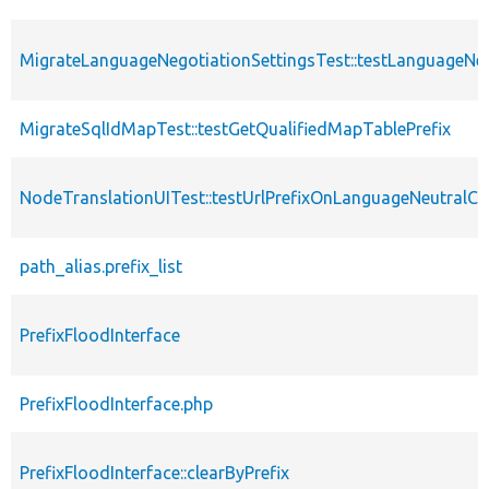
MigrateLanguageNegotiationSettingsTest::testLanguageNeg
MigrateSqlIdMapTest::testGetQualifiedMapTablePrefix
NodeTranslationUITest::testUrlPrefixOnLanguageNeutralCo
path_alias.prefix_list
PrefixFloodInterface
PrefixFloodInterface.php
PrefixFloodInterface::clearByPrefix