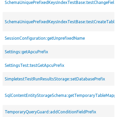
SchemaUniquePrefixedKeysIndexTestBase::testChangeField
SchemaUniquePrefixedKeysIndexTestBase::testCreateTable
SessionConfiguration::getUnprefixedName
Settings::getApcuPrefix
SettingsTest::testGetApcuPrefix
SimpletestTestRunResultsStorage::setDatabasePrefix
SqlContentEntityStorageSchema::getTemporaryTableMappi
TemporaryQueryGuard::addConditionFieldPrefix