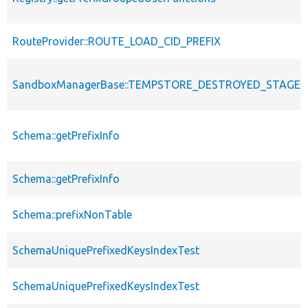
RouteProvider::ROUTE_LOAD_CID_PREFIX
SandboxManagerBase::TEMPSTORE_DESTROYED_STAGES_
Schema::getPrefixInfo
Schema::getPrefixInfo
Schema::prefixNonTable
SchemaUniquePrefixedKeysIndexTest
SchemaUniquePrefixedKeysIndexTest