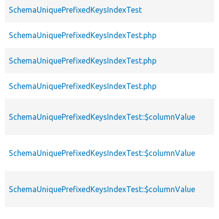
SchemaUniquePrefixedKeysIndexTest
SchemaUniquePrefixedKeysIndexTest.php
SchemaUniquePrefixedKeysIndexTest.php
SchemaUniquePrefixedKeysIndexTest.php
SchemaUniquePrefixedKeysIndexTest::$columnValue
SchemaUniquePrefixedKeysIndexTest::$columnValue
SchemaUniquePrefixedKeysIndexTest::$columnValue