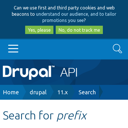
Skip
Skip
Can we use first and third party cookies and web
to
to
beacons to
understand our audience, and to tailor
main
search
promotions you see
?
content
Yes, please
No, do not track me
Search
Main
Go to Drupal.org
navigation
Drupal 7
Breadcrumb
Home
drupal
11.x
Search
Drupal 8+
Search for
prefix
Other projects