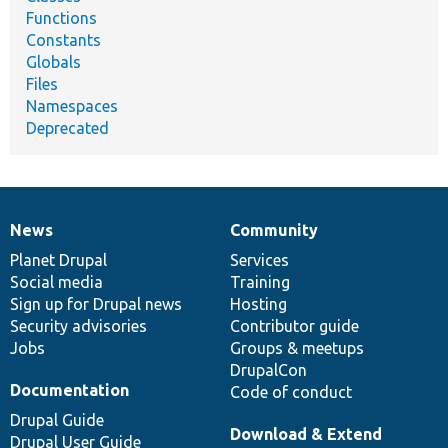
Functions
Constants
Globals
Files
Namespaces
Deprecated
News
Community
News
Our
Documentation
Drupal
Governance
items
Planet Drupal
community
code
of
Services
Social media
base
community
Training
Sign up for Drupal news
Hosting
Security advisories
Contributor guide
Jobs
Groups & meetups
DrupalCon
Documentation
Code of conduct
Drupal Guide
Download & Extend
Drupal User Guide