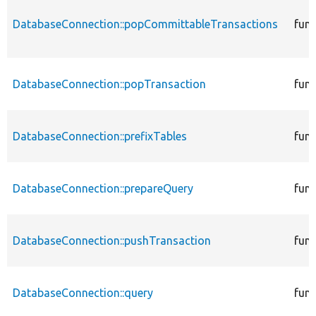
DatabaseConnection::popCommittableTransactions
func
DatabaseConnection::popTransaction
func
DatabaseConnection::prefixTables
func
DatabaseConnection::prepareQuery
func
DatabaseConnection::pushTransaction
func
DatabaseConnection::query
func