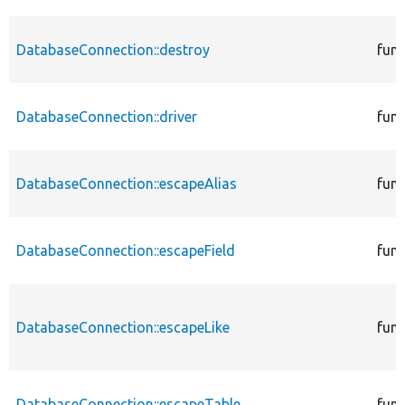
DatabaseConnection::destroy
func
DatabaseConnection::driver
func
DatabaseConnection::escapeAlias
func
DatabaseConnection::escapeField
func
DatabaseConnection::escapeLike
func
DatabaseConnection::escapeTable
func