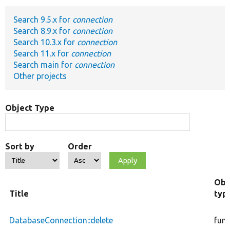
Search 9.5.x for
connection
Develop for Drupal
Search 8.9.x for
connection
Search 10.3.x for
connection
Search 11.x for
connection
Search main for
connection
Other projects
Object Type
Sort by
Order
Obj
Title
typ
DatabaseConnection::delete
func