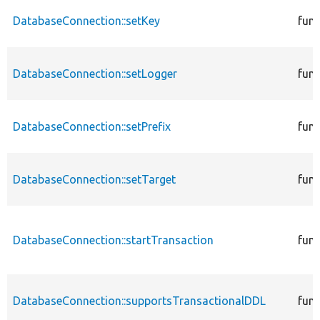
DatabaseConnection::setKey
func
DatabaseConnection::setLogger
func
DatabaseConnection::setPrefix
func
DatabaseConnection::setTarget
func
DatabaseConnection::startTransaction
func
DatabaseConnection::supportsTransactionalDDL
func