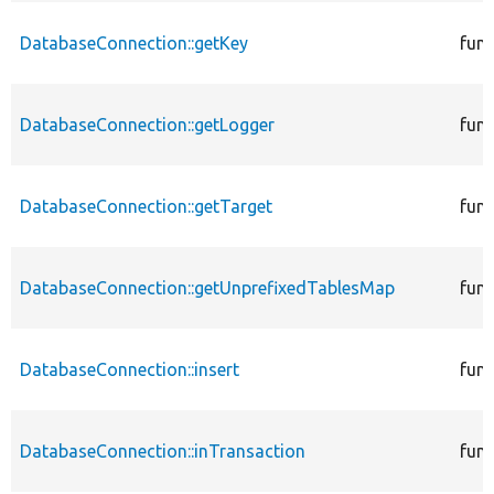
DatabaseConnection::getKey
func
DatabaseConnection::getLogger
func
DatabaseConnection::getTarget
func
DatabaseConnection::getUnprefixedTablesMap
func
DatabaseConnection::insert
func
DatabaseConnection::inTransaction
func