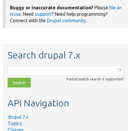
Buggy or inaccurate documentation?
Please
file an
issue
. Need
support
? Need help programming?
Connect with the
Drupal community
.
Search drupal 7.x
Function,
class,
Partial match search is supported
file,
topic,
etc.
API Navigation
drupal 7.x
Topics
Classes