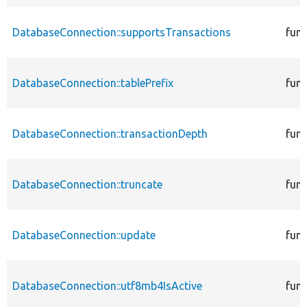
DatabaseConnection::supportsTransactions
func
DatabaseConnection::tablePrefix
func
DatabaseConnection::transactionDepth
func
DatabaseConnection::truncate
func
DatabaseConnection::update
func
DatabaseConnection::utf8mb4IsActive
func