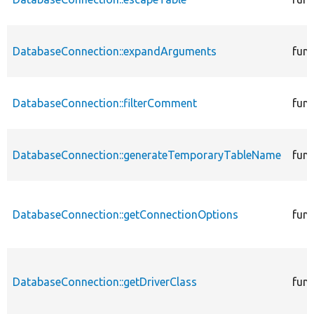
DatabaseConnection::expandArguments
func
DatabaseConnection::filterComment
func
DatabaseConnection::generateTemporaryTableName
func
DatabaseConnection::getConnectionOptions
func
DatabaseConnection::getDriverClass
func