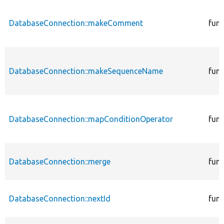
DatabaseConnection::makeComment
func
DatabaseConnection::makeSequenceName
func
DatabaseConnection::mapConditionOperator
func
DatabaseConnection::merge
func
DatabaseConnection::nextId
func