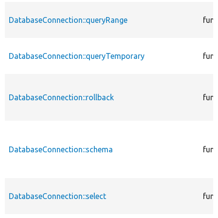
DatabaseConnection::queryRange
func
DatabaseConnection::queryTemporary
func
DatabaseConnection::rollback
func
DatabaseConnection::schema
func
DatabaseConnection::select
func