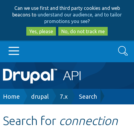
Skip
Skip
Can we use first and third party cookies and web
to
to
beacons to
understand our audience, and to tailor
main
search
promotions you see
?
content
Yes, please
No, do not track me
Search
Main
Go to Drupal.org
navigation
Drupal 7
Breadcrumb
Home
drupal
7.x
Search
Drupal 8+
Search for
connection
Other projects