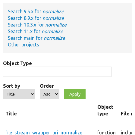
Search 9.5.x for
normalize
Develop for Drupal
Search 8.9.x for
normalize
Search 10.3.x for
normalize
Search 11.x for
normalize
Search main for
normalize
Other projects
Object Type
Sort by
Order
Object
Title
type
File 
file_stream_wrapper_uri_normalize
function
includ