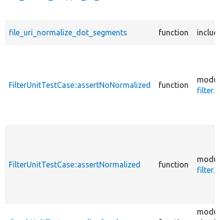
file_uri_normalize_dot_segments
function
includ
modul
FilterUnitTestCase::assertNoNormalized
function
filter.t
modul
FilterUnitTestCase::assertNormalized
function
filter.t
modul