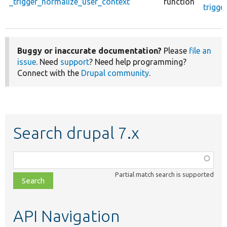
_trigger_normalize_user_context
function
trigge
Buggy or inaccurate documentation?
Please
file an
issue
. Need
support
? Need help programming?
Connect with the
Drupal community
.
Search drupal 7.x
Function,
class,
Partial match search is supported
file,
topic,
etc.
API Navigation