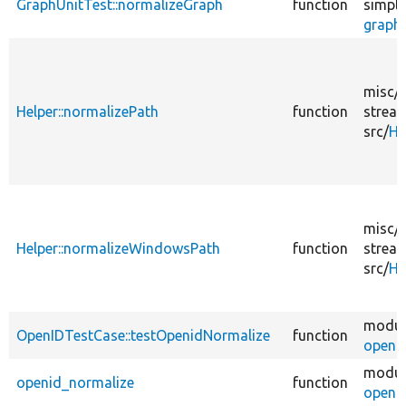
GraphUnitTest::normalizeGraph
function
simple
graph.
misc/
Helper::normalizePath
function
strea
src/
He
misc/
Helper::normalizeWindowsPath
function
strea
src/
He
modul
OpenIDTestCase::testOpenidNormalize
function
openid
modul
openid_normalize
function
openid