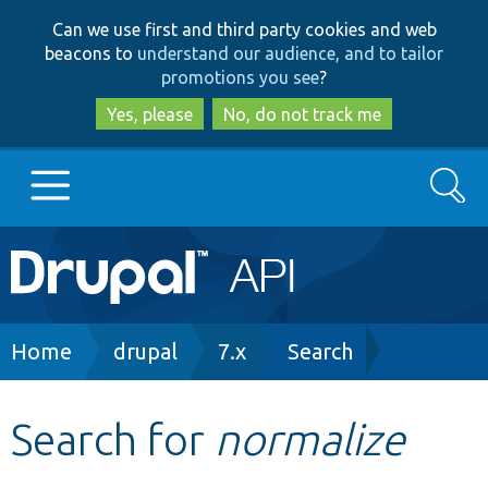
Skip
Skip
Can we use first and third party cookies and web
to
to
beacons to
understand our audience, and to tailor
main
search
promotions you see
?
content
Yes, please
No, do not track me
Search
Main
Go to Drupal.org
navigation
Drupal 7
Breadcrumb
Home
drupal
7.x
Search
Drupal 8+
Search for
normalize
Other projects