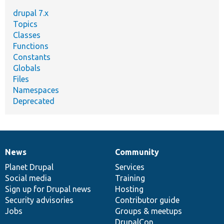
drupal 7.x
Topics
Classes
Functions
Constants
Globals
Files
Namespaces
Deprecated
News
Community
News
Our
Documentation
Drupal
Governance
items
Planet Drupal
community
code
of
Services
Social media
base
community
Training
Sign up for Drupal news
Hosting
Security advisories
Contributor guide
Jobs
Groups & meetups
DrupalCon