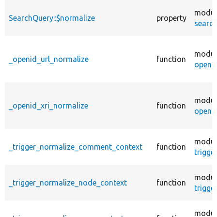
modul
SearchQuery::$normalize
property
search
modul
_openid_url_normalize
function
openid
modul
_openid_xri_normalize
function
openid
modul
_trigger_normalize_comment_context
function
trigge
modul
_trigger_normalize_node_context
function
trigge
modul