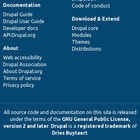
Documentation
Code of conduct
Drupal Guide
Download & Extend
Drupal User Guide
Developer docs
Drupal core
API.Drupal.org
Modules
Themes
About
Distributions
Web accessibility
Drupal Association
About Drupal.org
Terms of service
Privacy policy
All source code and documentation on this site is released
under the terms of the
GNU General Public License,
version 2 and later
.
Drupal
is a
registered trademark
of
Dries Buytaert
.