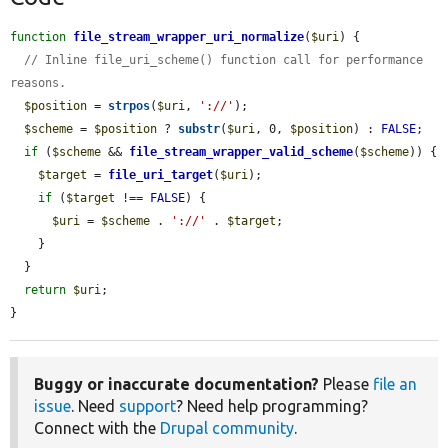
function
file_stream_wrapper_uri_normalize
(
$uri
) {

// Inline file_uri_scheme() function call for performance 
reasons.
$position
 = 
strpos
(
$uri
, 
'://'
);

$scheme
 = 
$position
 ? 
substr
(
$uri
, 0, 
$position
) : 
FALSE
;

if
 (
$scheme
 && 
file_stream_wrapper_valid_scheme
(
$scheme
)) {

$target
 = 
file_uri_target
(
$uri
);

if
 (
$target
 !== 
FALSE
) {

$uri
 = 
$scheme
 . 
'://'
 . 
$target
;

    }

  }

return
$uri
;

}
Buggy or inaccurate documentation?
Please
file an
issue
. Need
support
? Need help programming?
Connect with the
Drupal community
.