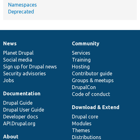
Namespaces
Deprecated
News
Community
News
Our
Documentation
Drupal
Governance
items
Planet Drupal
community
code
of
Services
Social media
base
community
Training
Sign up for Drupal news
Hosting
Security advisories
Contributor guide
Jobs
Groups & meetups
DrupalCon
Documentation
Code of conduct
Drupal Guide
Download & Extend
Drupal User Guide
Developer docs
Drupal core
API.Drupal.org
Modules
Themes
About
Distributions