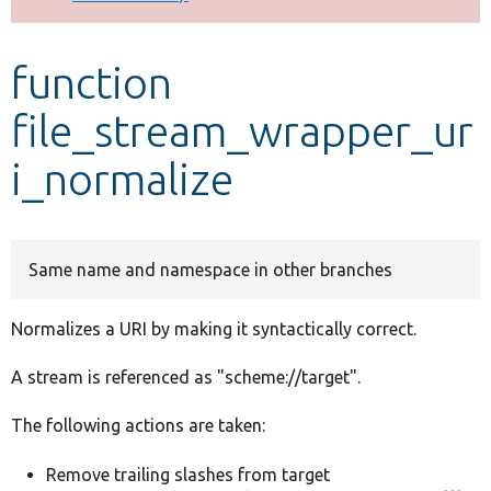
Develop for Drupal
function
file_stream_wrapper_ur
i_normalize
Same name and namespace in other branches
Normalizes a URI by making it syntactically correct.
A stream is referenced as "scheme://target".
The following actions are taken:
Remove trailing slashes from target