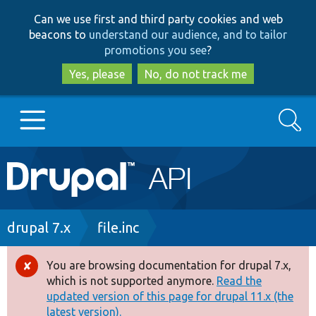
Skip
Skip
Can we use first and third party cookies and web
to
to
beacons to
understand our audience, and to tailor
main
search
promotions you see
?
content
Yes, please
No, do not track me
Search
Main
Go to Drupal.org
navigation
Drupal 7
Breadcrumb
drupal 7.x
file.inc
Drupal 8+
You are browsing documentation for drupal 7.x,
Error
which is not supported anymore.
Read the
message
updated version of this page for drupal 11.x (the
Other projects
latest version).