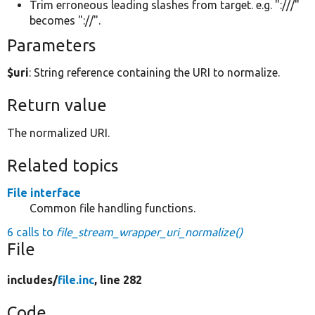
Trim erroneous leading slashes from target. e.g. ":///"
becomes "://".
Parameters
$uri
: String reference containing the URI to normalize.
Return value
The normalized URI.
Related topics
File interface
Common file handling functions.
6 calls to
file_stream_wrapper_uri_normalize()
File
includes/
file.inc
, line 282
Code