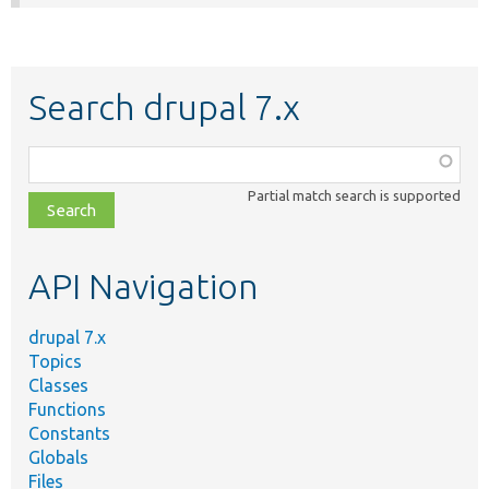
Search drupal 7.x
Function,
class,
Partial match search is supported
file,
topic,
etc.
API Navigation
drupal 7.x
Topics
Classes
Functions
Constants
Globals
Files