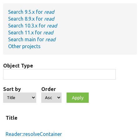
Search 9.5.x for
read
Develop for Drupal
Search 8.9.x for
read
Search 10.3.x for
read
Search 11.x for
read
Search main for
read
Other projects
Object Type
Sort by
Order
Title
Reader::resolveContainer