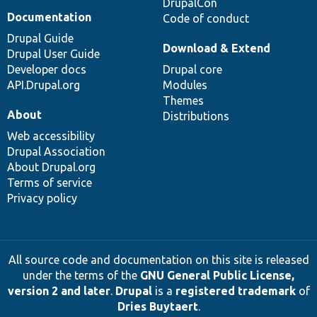
DrupalCon
Documentation
Code of conduct
Drupal Guide
Download & Extend
Drupal User Guide
Developer docs
Drupal core
API.Drupal.org
Modules
Themes
About
Distributions
Web accessibility
Drupal Association
About Drupal.org
Terms of service
Privacy policy
All source code and documentation on this site is released
under the terms of the
GNU General Public License,
version 2 and later
.
Drupal
is a
registered trademark
of
Dries Buytaert
.