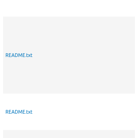
README.txt
README.txt