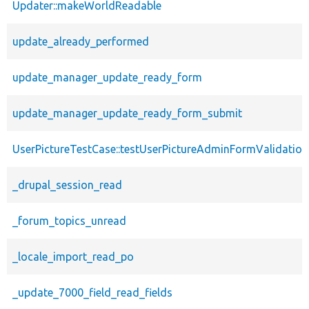
Updater::makeWorldReadable
update_already_performed
update_manager_update_ready_form
update_manager_update_ready_form_submit
UserPictureTestCase::testUserPictureAdminFormValidation
_drupal_session_read
_forum_topics_unread
_locale_import_read_po
_update_7000_field_read_fields