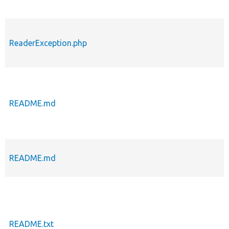
ReaderException.php
README.md
README.md
README.txt