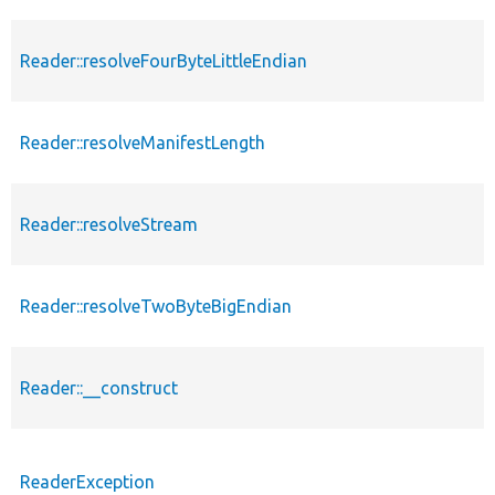
Reader::resolveFourByteLittleEndian
Reader::resolveManifestLength
Reader::resolveStream
Reader::resolveTwoByteBigEndian
Reader::__construct
ReaderException