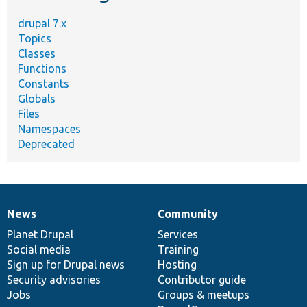
drupal 7.x
Topics
Classes
Functions
Constants
Globals
Files
Namespaces
Deprecated
News
Community
News
Our
Documentation
Drupal
Governance
items
Planet Drupal
community
code
of
Services
Social media
base
community
Training
Sign up for Drupal news
Hosting
Security advisories
Contributor guide
Jobs
Groups & meetups