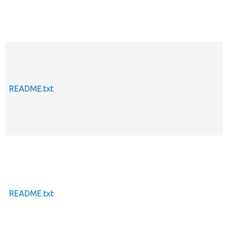
README.txt
README.txt