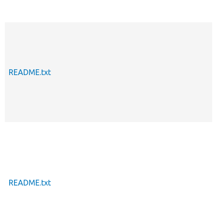
README.txt
README.txt