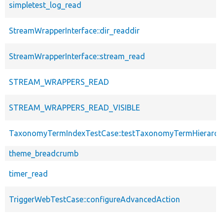
simpletest_log_read
StreamWrapperInterface::dir_readdir
StreamWrapperInterface::stream_read
STREAM_WRAPPERS_READ
STREAM_WRAPPERS_READ_VISIBLE
TaxonomyTermIndexTestCase::testTaxonomyTermHierarc
theme_breadcrumb
timer_read
TriggerWebTestCase::configureAdvancedAction