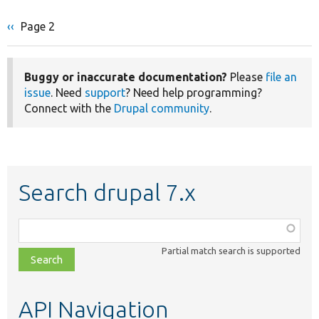
Previous
‹‹
Page 2
Pagination
page
Buggy or inaccurate documentation?
Please
file an
issue
. Need
support
? Need help programming?
Connect with the
Drupal community
.
Search drupal 7.x
Function,
class,
Partial match search is supported
file,
topic,
etc.
API Navigation