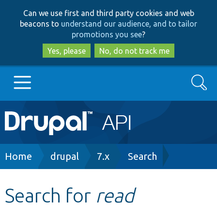
Skip
Skip
Can we use first and third party cookies and web
to
to
beacons to
understand our audience, and to tailor
main
search
promotions you see
?
content
Yes, please
No, do not track me
Search
Main
Go to Drupal.org
navigation
Drupal 7
Breadcrumb
Home
drupal
7.x
Search
Drupal 8+
Search for
read
Other projects