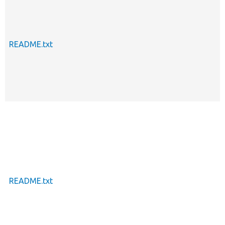
README.txt
README.txt