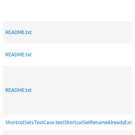
README.txt
README.txt
README.txt
ShortcutSetsTestCase::testShortcutSetRenameAlreadyExis