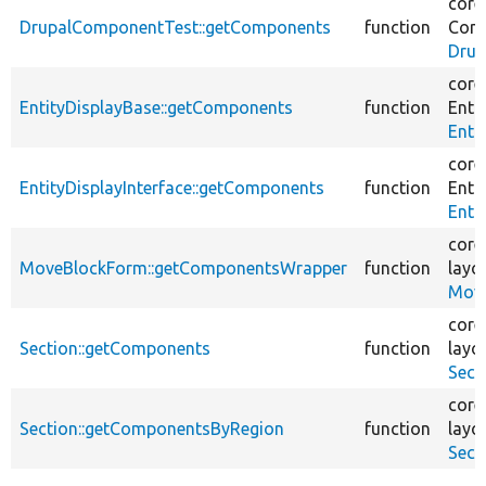
core
DrupalComponentTest::getComponents
function
Com
Drup
core
EntityDisplayBase::getComponents
function
Entit
Enti
core
EntityDisplayInterface::getComponents
function
Entit
Enti
core
MoveBlockForm::getComponentsWrapper
function
layo
Move
core
Section::getComponents
function
layo
Sect
core
Section::getComponentsByRegion
function
layo
Sect