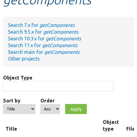
Develop for Drupal
Search 7.x for
getComponents
Search 9.5.x for
getComponents
Search 10.3.x for
getComponents
Search 11.x for
getComponents
Search main for
getComponents
Other projects
Object Type
Sort by
Order
Object
Title
type
File