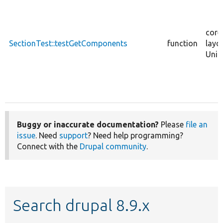
core
SectionTest::testGetComponents
function
layo
Unit
Buggy or inaccurate documentation?
Please
file an
issue
. Need
support
? Need help programming?
Connect with the
Drupal community
.
Search drupal 8.9.x