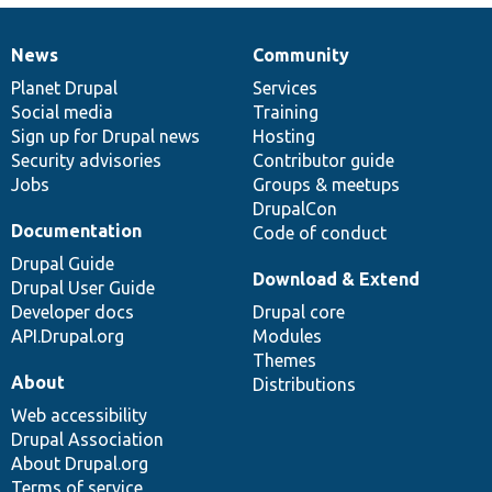
News
Community
News
Our
Documentation
Drupal
Governance
items
Planet Drupal
community
code
of
Services
Social media
base
community
Training
Sign up for Drupal news
Hosting
Security advisories
Contributor guide
Jobs
Groups & meetups
DrupalCon
Documentation
Code of conduct
Drupal Guide
Download & Extend
Drupal User Guide
Developer docs
Drupal core
API.Drupal.org
Modules
Themes
About
Distributions
Web accessibility
Drupal Association
About Drupal.org
Terms of service