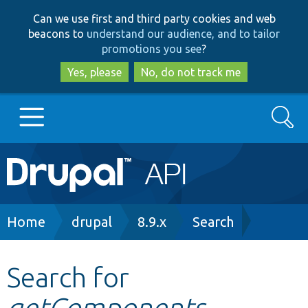
Skip
Skip
Can we use first and third party cookies and web
to
to
beacons to
understand our audience, and to tailor
main
search
promotions you see
?
content
Yes, please
No, do not track me
Search
Main
Go to Drupal.org
navigation
Drupal 7
Breadcrumb
Home
drupal
8.9.x
Search
Drupal 8+
Search for
getComponents
Other projects