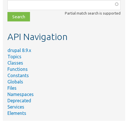
Function,
class,
Partial match search is supported
file,
topic,
etc.
API Navigation
drupal 8.9.x
Topics
Classes
Functions
Constants
Globals
Files
Namespaces
Deprecated
Services
Elements