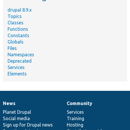
drupal 8.9.x
Topics
Classes
Functions
Constants
Globals
Files
Namespaces
Deprecated
Services
Elements
News
Community
News
Our
Documentation
Drupal
Governance
items
Planet Drupal
community
code
of
Services
Social media
base
community
Training
Sign up for Drupal news
Hosting