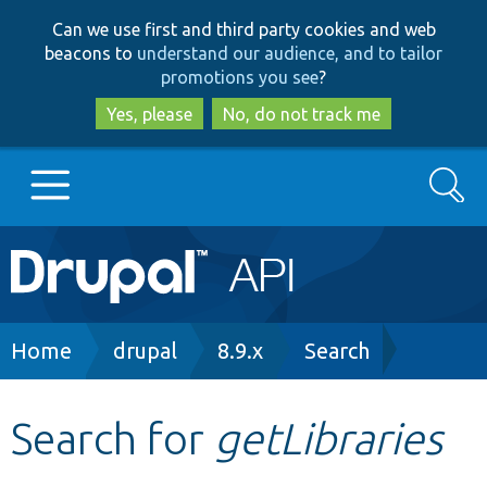
Skip
Skip
Can we use first and third party cookies and web
to
to
beacons to
understand our audience, and to tailor
main
search
promotions you see
?
content
Yes, please
No, do not track me
Search
Main
Go to Drupal.org
navigation
Drupal 7
Breadcrumb
Home
drupal
8.9.x
Search
Drupal 8+
Search for
getLibraries
Other projects