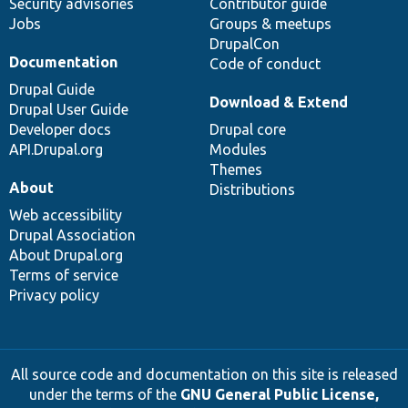
Security advisories
Contributor guide
Jobs
Groups & meetups
DrupalCon
Documentation
Code of conduct
Drupal Guide
Download & Extend
Drupal User Guide
Developer docs
Drupal core
API.Drupal.org
Modules
Themes
About
Distributions
Web accessibility
Drupal Association
About Drupal.org
Terms of service
Privacy policy
All source code and documentation on this site is released
under the terms of the
GNU General Public License,