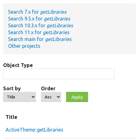
Search 7.x for
getLibraries
Develop for Drupal
Search 9.5.x for
getLibraries
Search 10.3.x for
getLibraries
Search 11.x for
getLibraries
Search main for
getLibraries
Other projects
Object Type
Sort by
Order
Title
ActiveTheme::getLibraries