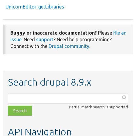
UnicornEditor::getLibraries
Buggy or inaccurate documentation?
Please
file an
issue
. Need
support
? Need help programming?
Connect with the
Drupal community
.
Search drupal 8.9.x
Function,
class,
Partial match search is supported
file,
topic,
etc.
API Navigation