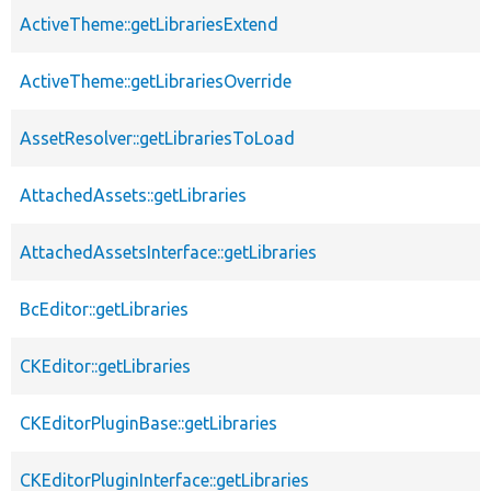
ActiveTheme::getLibrariesExtend
ActiveTheme::getLibrariesOverride
AssetResolver::getLibrariesToLoad
AttachedAssets::getLibraries
AttachedAssetsInterface::getLibraries
BcEditor::getLibraries
CKEditor::getLibraries
CKEditorPluginBase::getLibraries
CKEditorPluginInterface::getLibraries