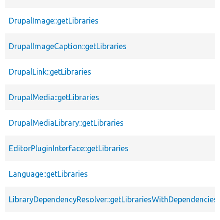
DrupalImage::getLibraries
DrupalImageCaption::getLibraries
DrupalLink::getLibraries
DrupalMedia::getLibraries
DrupalMediaLibrary::getLibraries
EditorPluginInterface::getLibraries
Language::getLibraries
LibraryDependencyResolver::getLibrariesWithDependencies