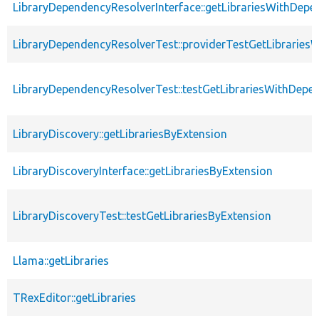
LibraryDependencyResolverInterface::getLibrariesWithDepe
LibraryDependencyResolverTest::providerTestGetLibraries
LibraryDependencyResolverTest::testGetLibrariesWithDepe
LibraryDiscovery::getLibrariesByExtension
LibraryDiscoveryInterface::getLibrariesByExtension
LibraryDiscoveryTest::testGetLibrariesByExtension
Llama::getLibraries
TRexEditor::getLibraries