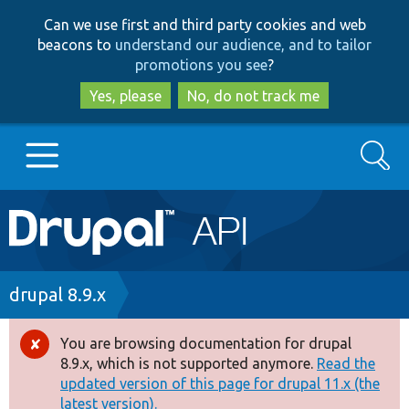
Skip
Skip
Can we use first and third party cookies and web
to
to
beacons to
understand our audience, and to tailor
main
search
promotions you see
?
content
Yes, please
No, do not track me
Search
Main
Go to Drupal.org
navigation
Drupal 7
Breadcrumb
drupal 8.9.x
Drupal 8+
You are browsing documentation for drupal
Error
8.9.x, which is not supported anymore.
Read the
message
updated version of this page for drupal 11.x (the
Other projects
latest version).