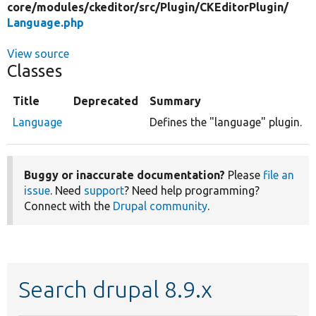
core/
modules/
ckeditor/
src/
Plugin/
CKEditorPlugin/
Language.php
View source
Classes
Title
Deprecated
Summary
Language
Defines the "language" plugin.
Buggy or inaccurate documentation?
Please
file an
issue
. Need
support
? Need help programming?
Connect with the
Drupal community
.
Search drupal 8.9.x