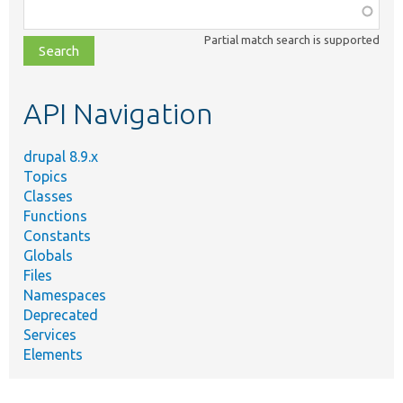
Function,
class,
Partial match search is supported
file,
topic,
etc.
API Navigation
drupal 8.9.x
Topics
Classes
Functions
Constants
Globals
Files
Namespaces
Deprecated
Services
Elements