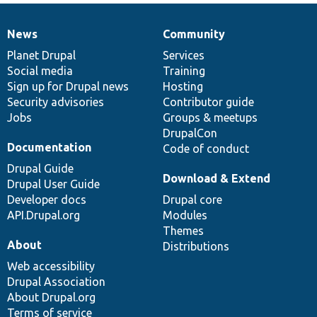
News
Community
News
Our
Documentation
Drupal
Governance
items
Planet Drupal
community
code
of
Services
Social media
base
community
Training
Sign up for Drupal news
Hosting
Security advisories
Contributor guide
Jobs
Groups & meetups
DrupalCon
Documentation
Code of conduct
Drupal Guide
Download & Extend
Drupal User Guide
Developer docs
Drupal core
API.Drupal.org
Modules
Themes
About
Distributions
Web accessibility
Drupal Association
About Drupal.org
Terms of service