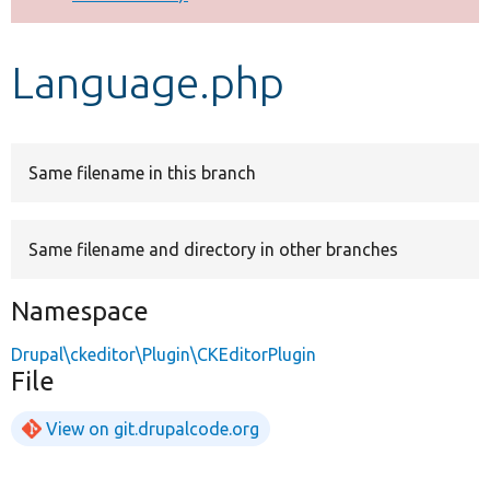
Develop for Drupal
Language.php
Same filename in this branch
Same filename and directory in other branches
Namespace
Drupal\ckeditor\Plugin\CKEditorPlugin
File
View on git.drupalcode.org