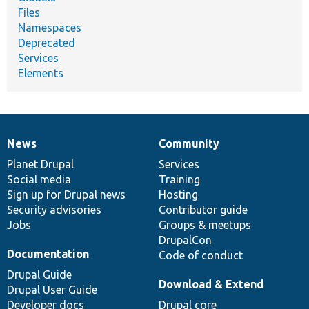
Files
Namespaces
Deprecated
Services
Elements
News
Community
News
Our
Documentation
Drupal
Governance
items
Planet Drupal
community
code
of
Services
Social media
base
community
Training
Sign up for Drupal news
Hosting
Security advisories
Contributor guide
Jobs
Groups & meetups
DrupalCon
Documentation
Code of conduct
Drupal Guide
Download & Extend
Drupal User Guide
Developer docs
Drupal core