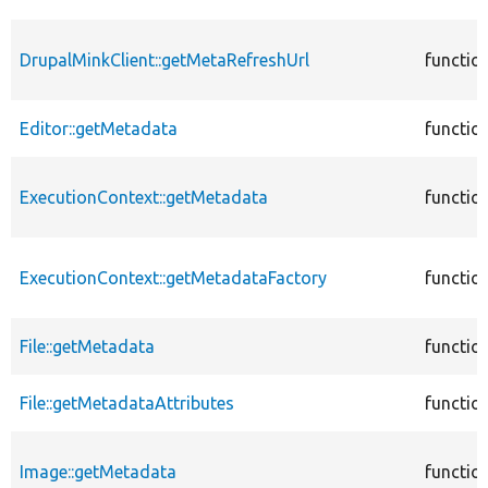
DrupalMinkClient::getMetaRefreshUrl
functio
Editor::getMetadata
functio
ExecutionContext::getMetadata
functio
ExecutionContext::getMetadataFactory
functio
File::getMetadata
functio
File::getMetadataAttributes
functio
Image::getMetadata
functio