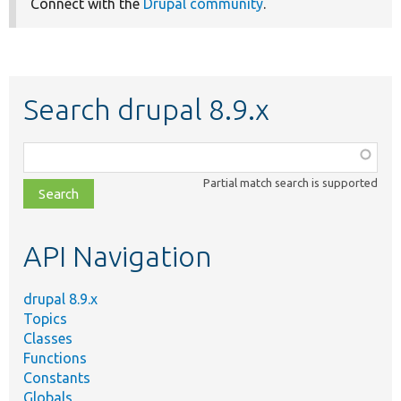
Connect with the
Drupal community
.
Search drupal 8.9.x
Function,
class,
Partial match search is supported
file,
topic,
etc.
API Navigation
drupal 8.9.x
Topics
Classes
Functions
Constants
Globals