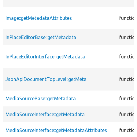
Image::getMetadataAttributes
functio
InPlaceEditorBase::getMetadata
functio
InPlaceEditorInterface::getMetadata
functio
JsonApiDocumentTopLevel::getMeta
functio
MediaSourceBase::getMetadata
functio
MediaSourceInterface::getMetadata
functio
MediaSourceInterface::getMetadataAttributes
functio