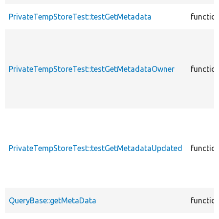
PrivateTempStoreTest::testGetMetadata
functio
PrivateTempStoreTest::testGetMetadataOwner
functio
PrivateTempStoreTest::testGetMetadataUpdated
functio
QueryBase::getMetaData
functio