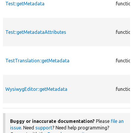
Test::getMetadata
functio
Test::getMetadataAttributes
functio
TestTranslation::getMetadata
functio
WysiwygEditor::getMetadata
functio
Buggy or inaccurate documentation?
Please
file an
issue
. Need
support
? Need help programming?