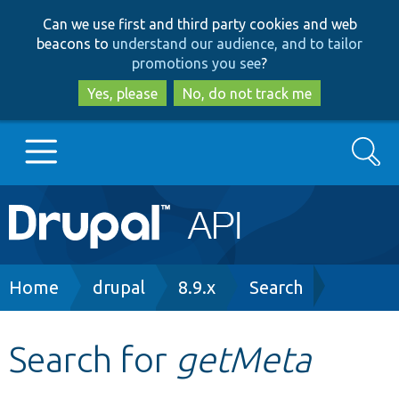
Skip
Skip
Can we use first and third party cookies and web
to
to
beacons to
understand our audience, and to tailor
main
search
promotions you see
?
content
Yes, please
No, do not track me
Search
Main
Go to Drupal.org
navigation
Drupal 7
Breadcrumb
Home
drupal
8.9.x
Search
Drupal 8+
Search for
getMeta
Other projects