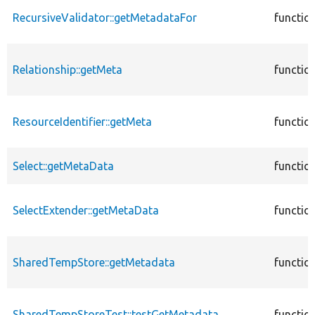
RecursiveValidator::getMetadataFor
functio
Relationship::getMeta
functio
ResourceIdentifier::getMeta
functio
Select::getMetaData
functio
SelectExtender::getMetaData
functio
SharedTempStore::getMetadata
functio
SharedTempStoreTest::testGetMetadata
functio