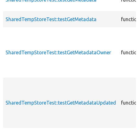
SharedTempStoreTest::testGetMetadata
functio
SharedTempStoreTest::testGetMetadataOwner
functio
SharedTempStoreTest::testGetMetadataUpdated
functio