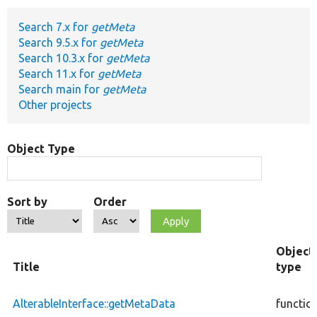
Search 7.x for
getMeta
Develop for Drupal
Search 9.5.x for
getMeta
Search 10.3.x for
getMeta
Search 11.x for
getMeta
Search main for
getMeta
Other projects
Object Type
Sort by
Order
Object
Title
type
AlterableInterface::getMetaData
functio