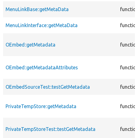
MenuLinkBase::getMetaData
functio
MenuLinkInterface::getMetaData
functio
OEmbed::getMetadata
functio
OEmbed::getMetadataAttributes
functio
OEmbedSourceTest::testGetMetadata
functio
PrivateTempStore::getMetadata
functio
PrivateTempStoreTest::testGetMetadata
functio