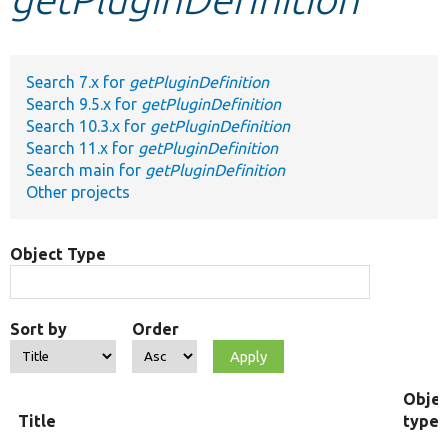
Develop for Drupal
Search 7.x for
getPluginDefinition
Search 9.5.x for
getPluginDefinition
Search 10.3.x for
getPluginDefinition
Search 11.x for
getPluginDefinition
Search main for
getPluginDefinition
Other projects
Object Type
Sort by
Order
Objec
Title
type