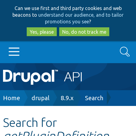
Skip
Skip
Can we use first and third party cookies and web
to
to
beacons to
understand our audience, and to tailor
main
search
promotions you see
?
content
Yes, please
No, do not track me
Search
Main
Go to Drupal.org
navigation
Drupal 7
Breadcrumb
Home
drupal
8.9.x
Search
Drupal 8+
Search for
getPluginDefinition
Other projects