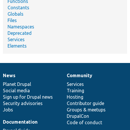
Functions
Constants
Globals
Files
Namespaces
Deprecated
Services
Elements
News
Community
News
Our
Documentation
Drupal
Governance
items
Planet Drupal
community
code
of
Services
Social media
base
community
Training
Sign up for Drupal news
Hosting
Security advisories
Contributor guide
Jobs
Groups & meetups
DrupalCon
Documentation
Code of conduct