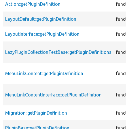
Action::getPluginDefinition
funct
LayoutDefault::getPluginDefinition
funct
LayoutInterface::getPluginDefinition
funct
LazyPluginCollectionTestBase::getPluginDefinitions
funct
MenuLinkContent::getPluginDefinition
funct
MenuLinkContentInterface::getPluginDefinition
funct
Migration::getPluginDefinition
funct
PluginBase::getPluginDefinition
funct