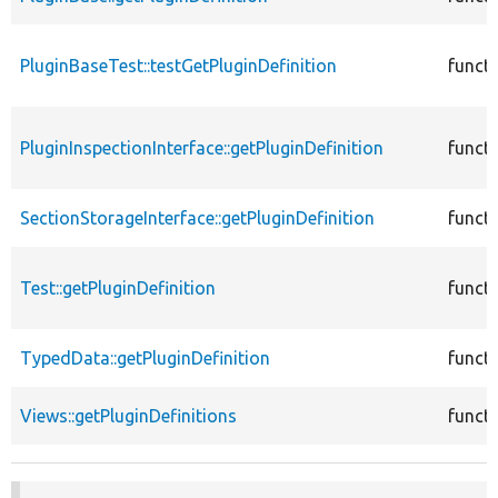
PluginBaseTest::testGetPluginDefinition
funct
PluginInspectionInterface::getPluginDefinition
funct
SectionStorageInterface::getPluginDefinition
funct
Test::getPluginDefinition
funct
TypedData::getPluginDefinition
funct
Views::getPluginDefinitions
funct