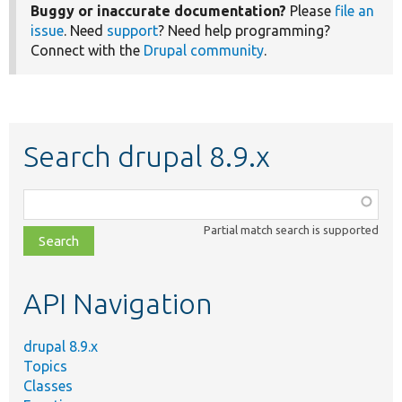
Buggy or inaccurate documentation?
Please
file an
issue
. Need
support
? Need help programming?
Connect with the
Drupal community
.
Search drupal 8.9.x
Function,
class,
Partial match search is supported
file,
topic,
etc.
API Navigation
drupal 8.9.x
Topics
Classes