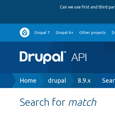
Can we use first and third p
Main
Drupal 7
Drupal 8+
Other projects
D
navigation
Breadcrumb
Home
drupal
8.9.x
Sear
Search for
match