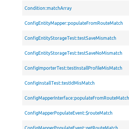
Condition::matchArray
ConfigEntityMapper::populateFromRouteMatch
ConfigEntityStorageTest::testSaveMismatch
ConfigEntityStorageTest::testSaveNoMismatch
ConfigImporterTest::testInstallProfileMisMatch
ConfigInstallTest::testIdMisMatch
ConfigMapperInterface::populateFromRouteMatc
ConfigMapperPopulateEvent::$routeMatch
ConfigMapperPopulateEvent::getRouteMatch