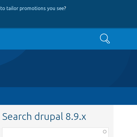
to tailor promotions you see
?
Search
Search drupal 8.9.x
Function,