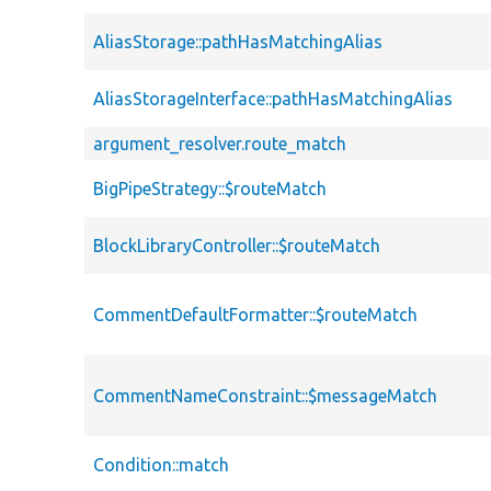
AliasStorage::pathHasMatchingAlias
AliasStorageInterface::pathHasMatchingAlias
argument_resolver.route_match
BigPipeStrategy::$routeMatch
BlockLibraryController::$routeMatch
CommentDefaultFormatter::$routeMatch
CommentNameConstraint::$messageMatch
Condition::match