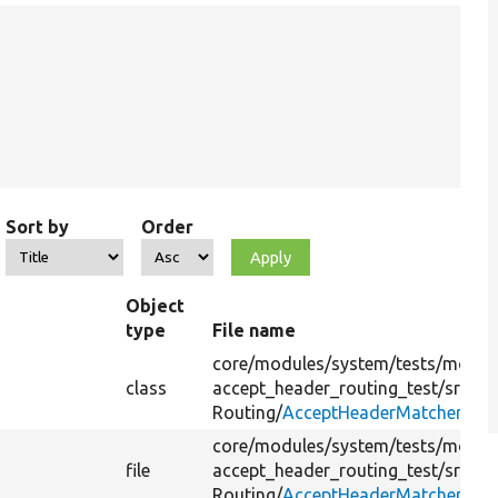
Sort by
Order
Object
type
File name
core/
modules/
system/
tests/
modul
class
accept_header_routing_test/
src/
Routing/
AcceptHeaderMatcher.php
core/
modules/
system/
tests/
modul
file
accept_header_routing_test/
src/
Routing/
AcceptHeaderMatcher.php