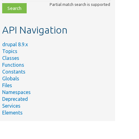
class,
Partial match search is supported
file,
topic,
etc.
API Navigation
drupal 8.9.x
Topics
Classes
Functions
Constants
Globals
Files
Summary
Namespaces
Deprecated
es/
Services
Filters routes based on the media type specified in th
Elements
es/