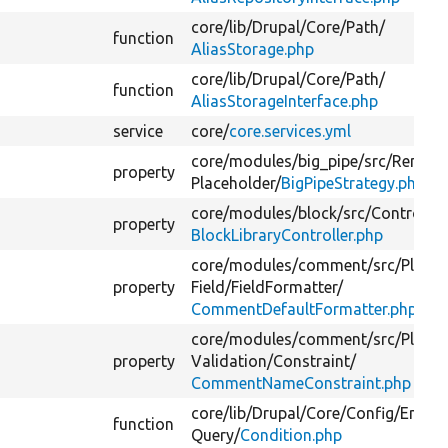
core/
lib/
Drupal/
Core/
Path/
function
AliasStorage.php
core/
lib/
Drupal/
Core/
Path/
function
AliasStorageInterface.php
service
core/
core.services.yml
core/
modules/
big_pipe/
src/
Render
property
Placeholder/
BigPipeStrategy.php
core/
modules/
block/
src/
Controller
property
BlockLibraryController.php
core/
modules/
comment/
src/
Plugin
property
Field/
FieldFormatter/
CommentDefaultFormatter.php
core/
modules/
comment/
src/
Plugin
property
Validation/
Constraint/
CommentNameConstraint.php
core/
lib/
Drupal/
Core/
Config/
Entity
function
Query/
Condition.php