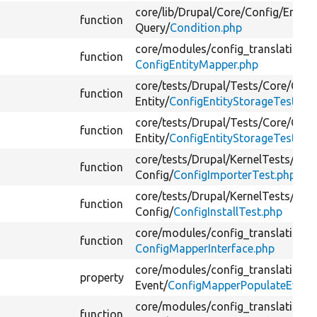
core/
lib/
Drupal/
Core/
Config/
Entity
function
Query/
Condition.php
core/
modules/
config_translation/
s
function
ConfigEntityMapper.php
core/
tests/
Drupal/
Tests/
Core/
Conf
function
Entity/
ConfigEntityStorageTest.ph
core/
tests/
Drupal/
Tests/
Core/
Conf
function
Entity/
ConfigEntityStorageTest.ph
core/
tests/
Drupal/
KernelTests/
Cor
function
Config/
ConfigImporterTest.php
core/
tests/
Drupal/
KernelTests/
Cor
function
Config/
ConfigInstallTest.php
core/
modules/
config_translation/
s
h
function
ConfigMapperInterface.php
core/
modules/
config_translation/
s
property
Event/
ConfigMapperPopulateEvent
core/
modules/
config_translation/
s
function