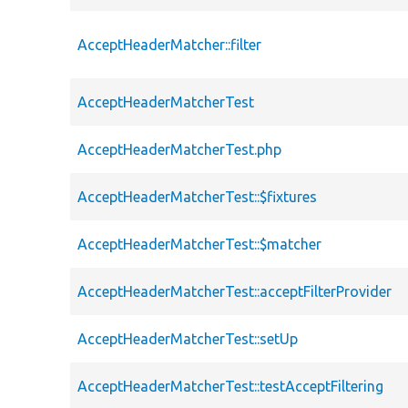
AcceptHeaderMatcher::filter
AcceptHeaderMatcherTest
AcceptHeaderMatcherTest.php
AcceptHeaderMatcherTest::$fixtures
AcceptHeaderMatcherTest::$matcher
AcceptHeaderMatcherTest::acceptFilterProvider
AcceptHeaderMatcherTest::setUp
AcceptHeaderMatcherTest::testAcceptFiltering