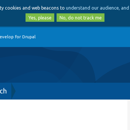
Skip
Skip
arty cookies and web beacons to
understand our audience, and 
to
to
main
search
Yes, please
No, do not track me
content
evelop for Drupal
ch