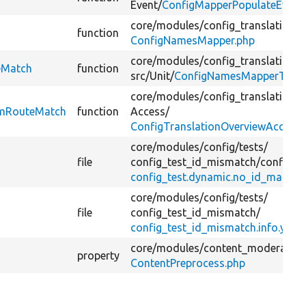
Event/
ConfigMapperPopulateEvent
core/
modules/
config_translation/
s
function
ConfigNamesMapper.php
core/
modules/
config_translation/
t
eMatch
function
src/
Unit/
ConfigNamesMapperTest.
core/
modules/
config_translation/
s
omRouteMatch
function
Access/
ConfigTranslationOverviewAccess.
core/
modules/
config/
tests/
file
config_test_id_mismatch/
config/
in
config_test.dynamic.no_id_match.
core/
modules/
config/
tests/
file
config_test_id_mismatch/
config_test_id_mismatch.info.yml
core/
modules/
content_moderation
property
ContentPreprocess.php