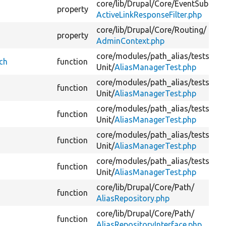
core/
lib/
Drupal/
Core/
EventSubscrib
property
ActiveLinkResponseFilter.php
core/
lib/
Drupal/
Core/
Routing/
property
AdminContext.php
core/
modules/
path_alias/
tests/
src
ch
function
Unit/
AliasManagerTest.php
core/
modules/
path_alias/
tests/
src
function
Unit/
AliasManagerTest.php
core/
modules/
path_alias/
tests/
src
function
Unit/
AliasManagerTest.php
core/
modules/
path_alias/
tests/
src
function
Unit/
AliasManagerTest.php
core/
modules/
path_alias/
tests/
src
function
Unit/
AliasManagerTest.php
core/
lib/
Drupal/
Core/
Path/
function
AliasRepository.php
core/
lib/
Drupal/
Core/
Path/
function
AliasRepositoryInterface.php