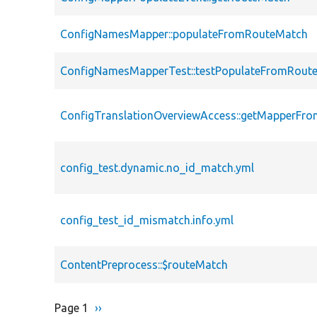
ConfigNamesMapper::populateFromRouteMatch
ConfigNamesMapperTest::testPopulateFromRout
ConfigTranslationOverviewAccess::getMapperFr
config_test.dynamic.no_id_match.yml
config_test_id_mismatch.info.yml
ContentPreprocess::$routeMatch
Page 1
Next
››
Pagination