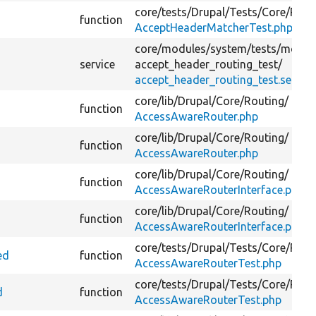
core/
tests/
Drupal/
Tests/
Core/
Rout
function
AcceptHeaderMatcherTest.php
core/
modules/
system/
tests/
modul
service
accept_header_routing_test/
accept_header_routing_test.service
core/
lib/
Drupal/
Core/
Routing/
function
AccessAwareRouter.php
core/
lib/
Drupal/
Core/
Routing/
function
AccessAwareRouter.php
core/
lib/
Drupal/
Core/
Routing/
function
AccessAwareRouterInterface.php
core/
lib/
Drupal/
Core/
Routing/
function
AccessAwareRouterInterface.php
core/
tests/
Drupal/
Tests/
Core/
Rout
ed
function
AccessAwareRouterTest.php
core/
tests/
Drupal/
Tests/
Core/
Rout
d
function
AccessAwareRouterTest.php