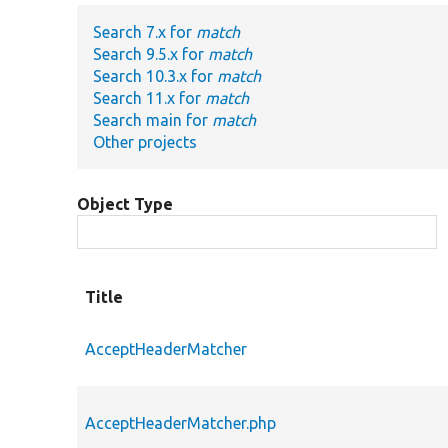
Search 7.x for
match
Search 9.5.x for
match
Search 10.3.x for
match
Search 11.x for
match
Search main for
match
Other projects
Object Type
Title
AcceptHeaderMatcher
AcceptHeaderMatcher.php