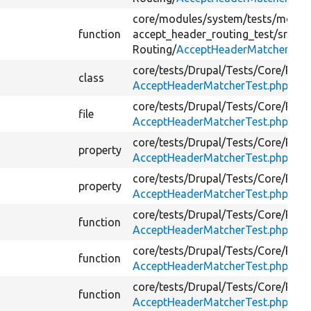
core/
modules/
system/
tests/
modul
function
accept_header_routing_test/
src/
Routing/
AcceptHeaderMatcher.php
core/
tests/
Drupal/
Tests/
Core/
Rout
class
AcceptHeaderMatcherTest.php
core/
tests/
Drupal/
Tests/
Core/
Rout
file
AcceptHeaderMatcherTest.php
core/
tests/
Drupal/
Tests/
Core/
Rout
property
AcceptHeaderMatcherTest.php
core/
tests/
Drupal/
Tests/
Core/
Rout
property
AcceptHeaderMatcherTest.php
core/
tests/
Drupal/
Tests/
Core/
Rout
function
AcceptHeaderMatcherTest.php
core/
tests/
Drupal/
Tests/
Core/
Rout
function
AcceptHeaderMatcherTest.php
core/
tests/
Drupal/
Tests/
Core/
Rout
function
AcceptHeaderMatcherTest.php