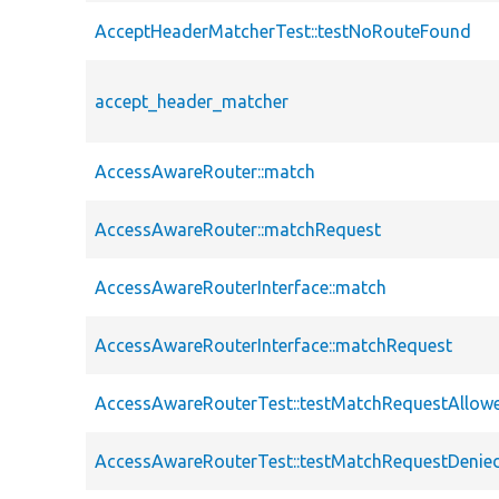
AcceptHeaderMatcherTest::testNoRouteFound
accept_header_matcher
AccessAwareRouter::match
AccessAwareRouter::matchRequest
AccessAwareRouterInterface::match
AccessAwareRouterInterface::matchRequest
AccessAwareRouterTest::testMatchRequestAllow
AccessAwareRouterTest::testMatchRequestDenie