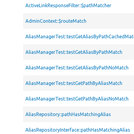
ActiveLinkResponseFilter::$pathMatcher
AdminContext::$routeMatch
AliasManagerTest::testGetAliasByPathCachedMat
AliasManagerTest::testGetAliasByPathMatch
AliasManagerTest::testGetAliasByPathNoMatch
AliasManagerTest::testGetPathByAliasMatch
AliasManagerTest::testGetPathByAliasNoMatch
AliasRepository::pathHasMatchingAlias
AliasRepositoryInterface::pathHasMatchingAlias