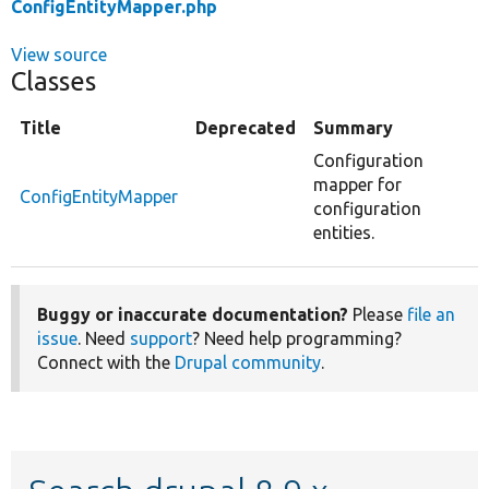
ConfigEntityMapper.php
View source
Classes
Title
Deprecated
Summary
Configuration
mapper for
ConfigEntityMapper
configuration
entities.
Buggy or inaccurate documentation?
Please
file an
issue
. Need
support
? Need help programming?
Connect with the
Drupal community
.