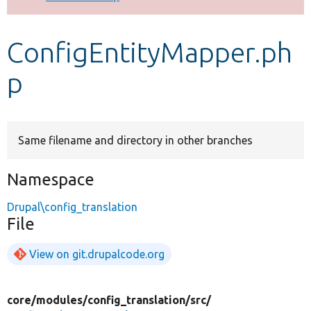
Develop for Drupal
ConfigEntityMapper.ph
p
Same filename and directory in other branches
Namespace
Drupal\config_translation
File
View on git.drupalcode.org
core/
modules/
config_translation/
src/