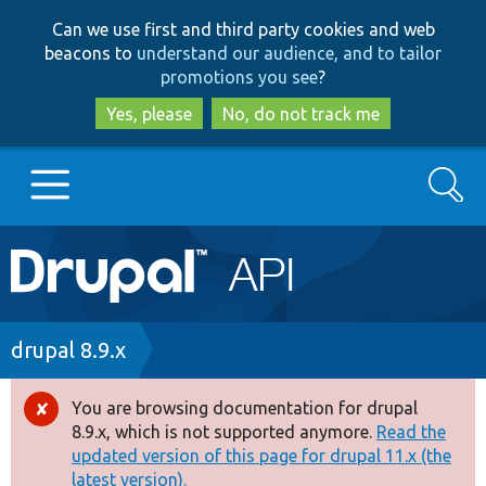
Skip
Skip
Can we use first and third party cookies and web
to
to
beacons to
understand our audience, and to tailor
main
search
promotions you see
?
content
Yes, please
No, do not track me
Search
Main
Go to Drupal.org
navigation
Drupal 7
Breadcrumb
drupal 8.9.x
Drupal 8+
You are browsing documentation for drupal
Error
8.9.x, which is not supported anymore.
Read the
message
updated version of this page for drupal 11.x (the
Other projects
latest version).