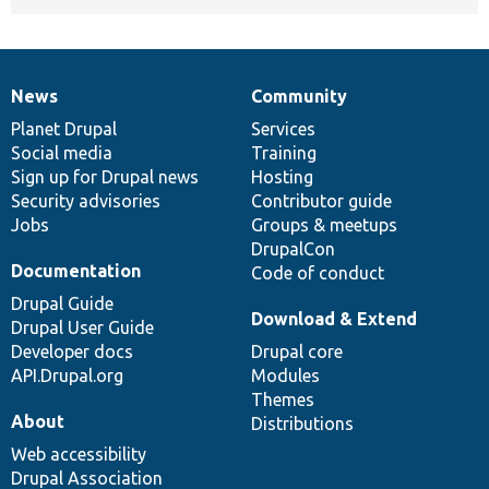
News
Community
News
Our
Documentation
Drupal
Governance
items
Planet Drupal
community
code
of
Services
Social media
base
community
Training
Sign up for Drupal news
Hosting
Security advisories
Contributor guide
Jobs
Groups & meetups
DrupalCon
Documentation
Code of conduct
Drupal Guide
Download & Extend
Drupal User Guide
Developer docs
Drupal core
API.Drupal.org
Modules
Themes
About
Distributions
Web accessibility
Drupal Association