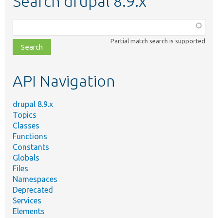
Search drupal 8.9.x
Function,
class,
Partial match search is supported
file,
topic,
etc.
API Navigation
drupal 8.9.x
Topics
Classes
Functions
Constants
Globals
Files
Namespaces
Deprecated
Services
Elements