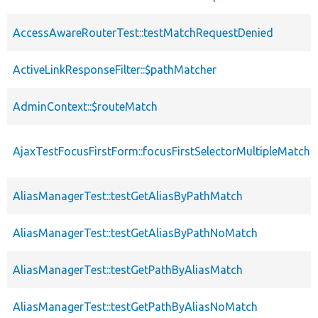
AccessAwareRouterTest::testMatchRequestDenied
ActiveLinkResponseFilter::$pathMatcher
AdminContext::$routeMatch
AjaxTestFocusFirstForm::focusFirstSelectorMultipleMatch
AliasManagerTest::testGetAliasByPathMatch
AliasManagerTest::testGetAliasByPathNoMatch
AliasManagerTest::testGetPathByAliasMatch
AliasManagerTest::testGetPathByAliasNoMatch