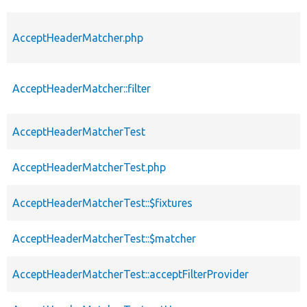
AcceptHeaderMatcher.php
AcceptHeaderMatcher::filter
AcceptHeaderMatcherTest
AcceptHeaderMatcherTest.php
AcceptHeaderMatcherTest::$fixtures
AcceptHeaderMatcherTest::$matcher
AcceptHeaderMatcherTest::acceptFilterProvider