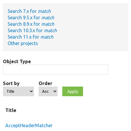
Search 7.x for
match
Develop for Drupal
Search 9.5.x for
match
Search 8.9.x for
match
Search 10.3.x for
match
Search 11.x for
match
Other projects
Object Type
Sort by
Order
Title
AcceptHeaderMatcher