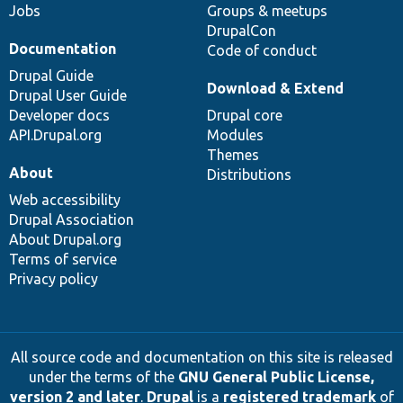
Jobs
Groups & meetups
DrupalCon
Documentation
Code of conduct
Drupal Guide
Download & Extend
Drupal User Guide
Developer docs
Drupal core
API.Drupal.org
Modules
Themes
About
Distributions
Web accessibility
Drupal Association
About Drupal.org
Terms of service
Privacy policy
All source code and documentation on this site is released
under the terms of the
GNU General Public License,
version 2 and later
.
Drupal
is a
registered trademark
of