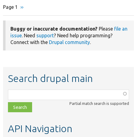
Page 1
Next
››
Pagination
page
Buggy or inaccurate documentation?
Please
file an
issue
. Need
support
? Need help programming?
Connect with the
Drupal community
.
Search drupal main
Function,
class,
Partial match search is supported
file,
topic,
etc.
API Navigation