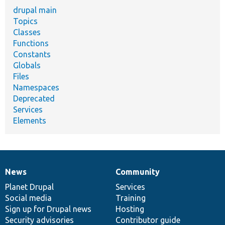
drupal main
Topics
Classes
Functions
Constants
Globals
Files
Namespaces
Deprecated
Services
Elements
News
Community
News
Our
Documentation
Drupal
Governance
items
Planet Drupal
community
code
of
Services
Social media
base
community
Training
Sign up for Drupal news
Hosting
Security advisories
Contributor guide