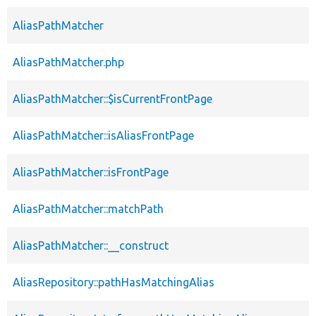
AliasPathMatcher
AliasPathMatcher.php
AliasPathMatcher::$isCurrentFrontPage
AliasPathMatcher::isAliasFrontPage
AliasPathMatcher::isFrontPage
AliasPathMatcher::matchPath
AliasPathMatcher::__construct
AliasRepository::pathHasMatchingAlias