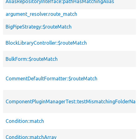
AliasRepositoryInterface::pathHasMatchingAlias
argument_resolver.route_match
BigPipeStrategy::$routeMatch
BlockLibraryController::$routeMatch
BulkForm::$routeMatch
CommentDefaultFormatter::$routeMatch
ComponentPluginManagerTest::testMismatchingFolderNa
Condition::match
Condition::matchArray