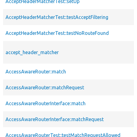
AcceptHeaderMatcherTest::setUp
AcceptHeaderMatcherTest::testAcceptFiltering
AcceptHeaderMatcherTest::testNoRouteFound
accept_header_matcher
AccessAwareRouter::match
AccessAwareRouter::matchRequest
AccessAwareRouterInterface::match
AccessAwareRouterInterface::matchRequest
AccessAwareRouterTest::testMatchRequestAllowed