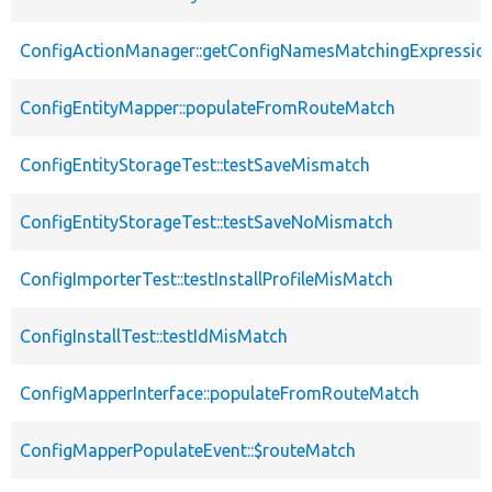
ConfigActionManager::getConfigNamesMatchingExpressio
ConfigEntityMapper::populateFromRouteMatch
ConfigEntityStorageTest::testSaveMismatch
ConfigEntityStorageTest::testSaveNoMismatch
ConfigImporterTest::testInstallProfileMisMatch
ConfigInstallTest::testIdMisMatch
ConfigMapperInterface::populateFromRouteMatch
ConfigMapperPopulateEvent::$routeMatch