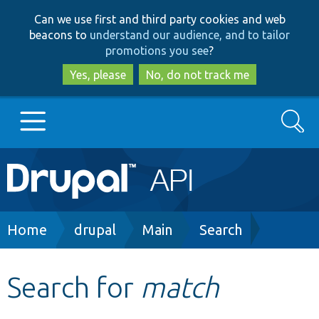
Skip
Skip
Can we use first and third party cookies and web
to
to
beacons to
understand our audience, and to tailor
main
search
promotions you see
?
content
Yes, please
No, do not track me
Search
Main
Go to Drupal.org
navigation
Drupal 7
Breadcrumb
Home
drupal
Main
Search
Drupal 8+
Search for
match
Other projects