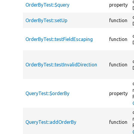
OrderByTest::$query
property
OrderByTest::setUp
function
OrderByTest::testFieldEscaping
function
OrderByTest::testInvalidDirection
function
QueryTest::$orderBy
property
QueryTest::addOrderBy
function