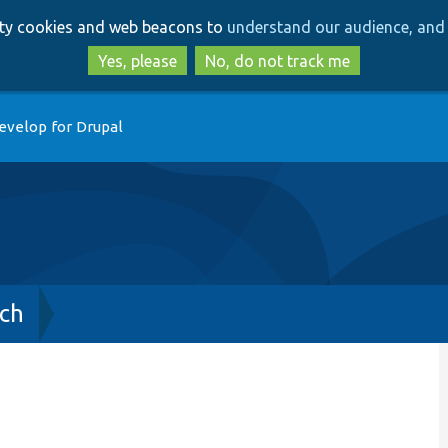
Skip
Skip
arty cookies and web beacons to
understand our audience, and 
to
to
main
search
Yes, please
No, do not track me
content
evelop for Drupal
ch