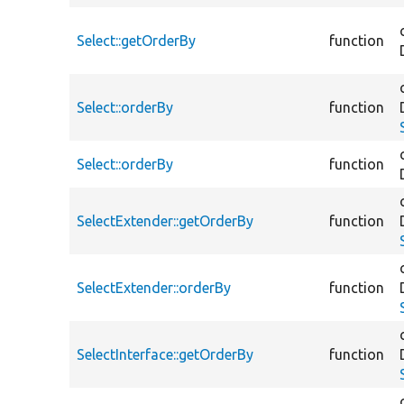
Select::getOrderBy
function
Select::orderBy
function
Select::orderBy
function
SelectExtender::getOrderBy
function
SelectExtender::orderBy
function
SelectInterface::getOrderBy
function