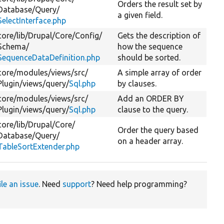
Orders the result set by
Database/
Query/
a given field.
SelectInterface.php
core/
lib/
Drupal/
Core/
Config/
Gets the description of
Schema/
how the sequence
SequenceDataDefinition.php
should be sorted.
core/
modules/
views/
src/
A simple array of order
Plugin/
views/
query/
Sql.php
by clauses.
core/
modules/
views/
src/
Add an ORDER BY
Plugin/
views/
query/
Sql.php
clause to the query.
core/
lib/
Drupal/
Core/
Order the query based
Database/
Query/
on a header array.
TableSortExtender.php
ile an issue
. Need
support
? Need help programming?