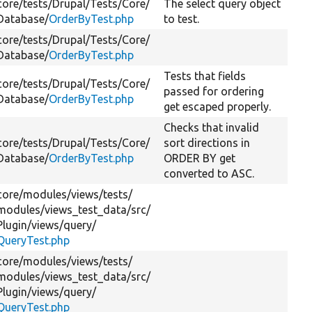
core/
tests/
Drupal/
Tests/
Core/
The select query object
Database/
OrderByTest.php
to test.
core/
tests/
Drupal/
Tests/
Core/
Database/
OrderByTest.php
Tests that fields
core/
tests/
Drupal/
Tests/
Core/
passed for ordering
Database/
OrderByTest.php
get escaped properly.
Checks that invalid
core/
tests/
Drupal/
Tests/
Core/
sort directions in
Database/
OrderByTest.php
ORDER BY get
converted to ASC.
core/
modules/
views/
tests/
modules/
views_test_data/
src/
Plugin/
views/
query/
QueryTest.php
core/
modules/
views/
tests/
modules/
views_test_data/
src/
Plugin/
views/
query/
QueryTest.php