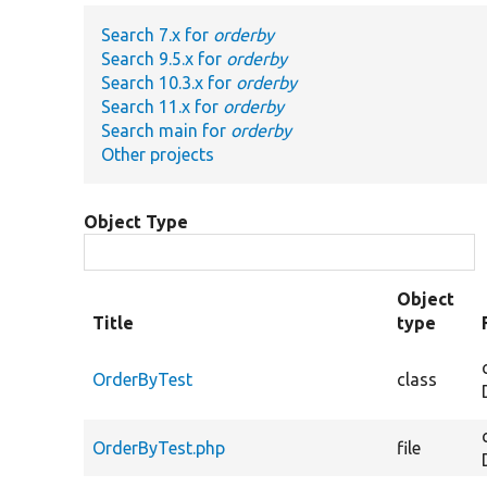
Search 7.x for
orderby
Search 9.5.x for
orderby
Search 10.3.x for
orderby
Search 11.x for
orderby
Search main for
orderby
Other projects
Object Type
Object
Title
type
OrderByTest
class
OrderByTest.php
file