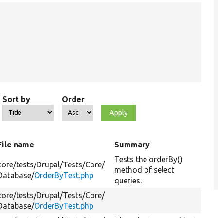
Sort by
Order
File name
Summary
Tests the orderBy()
core/
tests/
Drupal/
Tests/
Core/
method of select
Database/
OrderByTest.php
queries.
core/
tests/
Drupal/
Tests/
Core/
Database/
OrderByTest.php