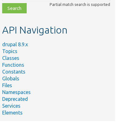
class,
Partial match search is supported
file,
topic,
etc.
API Navigation
drupal 8.9.x
Topics
Classes
Functions
Constants
Globals
Files
Namespaces
Deprecated
Services
Elements