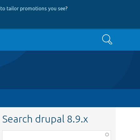
to tailor promotions you see
?
Search
Search drupal 8.9.x
Function,