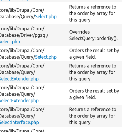
Returns a reference to
core/
lib/
Drupal/
Core/
the order by array for
Database/
Query/
Select.php
this query.
core/
lib/
Drupal/
Core/
Overrides
Database/
Driver/
pgsql/
SelectQuery::orderBy().
Select.php
core/
lib/
Drupal/
Core/
Orders the result set by
Database/
Query/
Select.php
a given field.
core/
lib/
Drupal/
Core/
Returns a reference to
Database/
Query/
the order by array for
SelectExtender.php
this query.
core/
lib/
Drupal/
Core/
Orders the result set by
Database/
Query/
a given field.
SelectExtender.php
core/
lib/
Drupal/
Core/
Returns a reference to
Database/
Query/
the order by array for
SelectInterface.php
this query.
core/
lib/
Drupal/
Core/