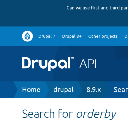
Can we use first and third p
Main
Drupal 7
Drupal 8+
Other projects
D
navigation
Breadcrumb
Home
drupal
8.9.x
Sear
Search for
orderby