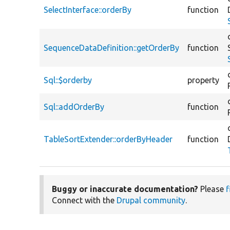
SelectInterface::orderBy
function
SequenceDataDefinition::getOrderBy
function
Sql::$orderby
property
Sql::addOrderBy
function
TableSortExtender::orderByHeader
function
Buggy or inaccurate documentation?
Please
f
Connect with the
Drupal community
.