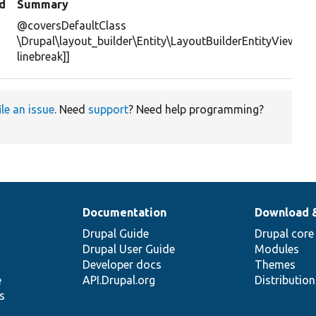
d
Summary
@coversDefaultClass
\Drupal\layout_builder\Entity\LayoutBuilderEntityViewDisp
linebreak]]
ile an issue
. Need
support
? Need help programming?
Documentation
Download 
Drupal Guide
Drupal core
Drupal User Guide
Modules
Developer docs
Themes
e
API.Drupal.org
Distributio
s