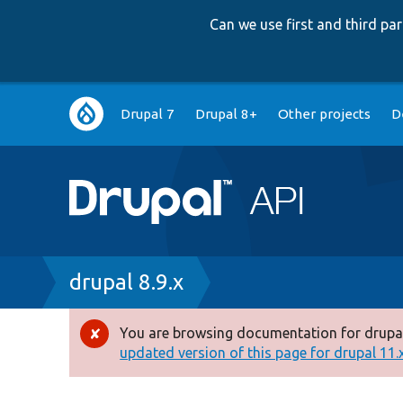
Can we use first and third p
Main
Drupal 7
Drupal 8+
Other projects
D
navigation
Breadcrumb
drupal 8.9.x
You are browsing documentation for drupal
Error
updated version of this page for drupal 11.x 
message