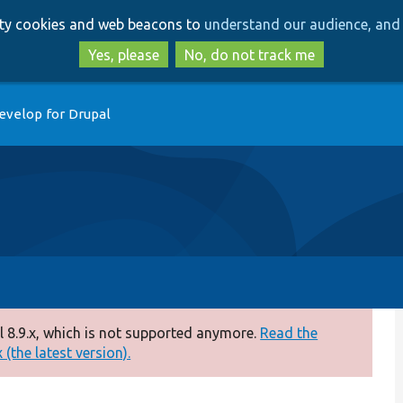
Skip
Skip
arty cookies and web beacons to
understand our audience, and 
to
to
main
search
Yes, please
No, do not track me
content
evelop for Drupal
 8.9.x, which is not supported anymore.
Read the
(the latest version).