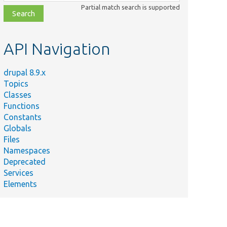
class,
Partial match search is supported
file,
topic,
etc.
API Navigation
drupal 8.9.x
Topics
Classes
Functions
Constants
Globals
Files
Namespaces
Deprecated
Services
Elements