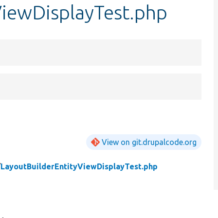
ViewDisplayTest.php
View on git.drupalcode.org
/
LayoutBuilderEntityViewDisplayTest.php