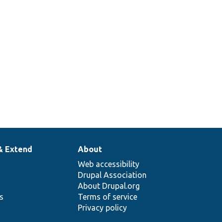
lay[[api-
& Extend
About
Web accessibility
Drupal Association
About Drupal.org
ns
Terms of service
Privacy policy