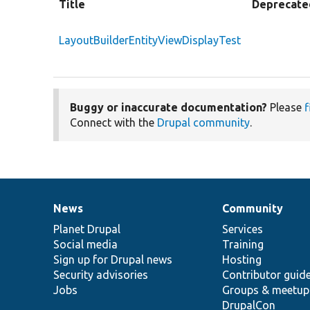
Title
Deprecate
LayoutBuilderEntityViewDisplayTest
Buggy or inaccurate documentation?
Please
f
Connect with the
Drupal community
.
News
Community
News
Our
Documentation
Drupal
Governance
items
Planet Drupal
community
code
of
Services
Social media
base
community
Training
Sign up for Drupal news
Hosting
Security advisories
Contributor guid
Jobs
Groups & meetup
DrupalCon