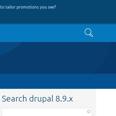
to tailor promotions you see
?
Search
Search drupal 8.9.x
Function,