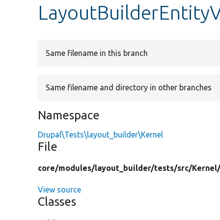
LayoutBuilderEntity
Same filename in this branch
Same filename and directory in other branches
Namespace
Drupal\Tests\layout_builder\Kernel
File
core/
modules/
layout_builder/
tests/
src/
Kernel
View source
Classes