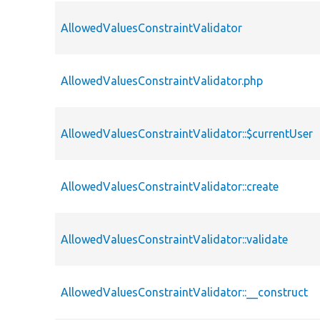
AllowedValuesConstraintValidator
AllowedValuesConstraintValidator.php
AllowedValuesConstraintValidator::$currentUser
AllowedValuesConstraintValidator::create
AllowedValuesConstraintValidator::validate
AllowedValuesConstraintValidator::__construct