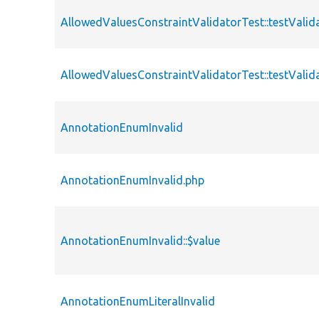
AllowedValuesConstraintValidatorTest::testValid
AllowedValuesConstraintValidatorTest::testValid
AnnotationEnumInvalid
AnnotationEnumInvalid.php
AnnotationEnumInvalid::$value
AnnotationEnumLiteralInvalid