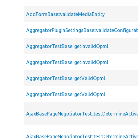
AddFormBase::validateMediaEntity
AggregatorPluginSettingsBase::validateConfigura
AggregatorTestBase::getInvalidOpml
AggregatorTestBase::getInvalidOpml
AggregatorTestBase::getValidOpml
AggregatorTestBase::getValidOpml
AjaxBasePageNegotiatorTest::testDetermineActi
AjaxBasePageNegotiatorTest::testDetermineActi