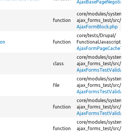
AjaxBasePageNegotiator
core/
modules/
system/
te
function
ajax_forms_test/
src/
Plug
AjaxFormBlock.php
core/
tests/
Drupal/
ion
function
FunctionalJavascriptTest
AjaxFormPageCacheTest.
core/
modules/
system/
te
class
ajax_forms_test/
src/
For
AjaxFormsTestValidatio
core/
modules/
system/
te
file
ajax_forms_test/
src/
For
AjaxFormsTestValidatio
core/
modules/
system/
te
function
ajax_forms_test/
src/
For
AjaxFormsTestValidatio
core/
modules/
system/
te
function
ajax_forms_test/
src/
For