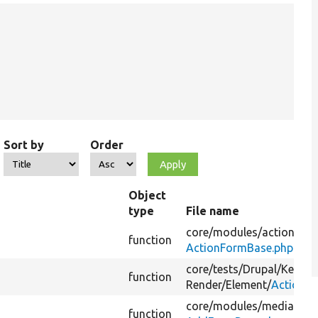
Sort by
Order
Object
type
File name
core/
modules/
action/
src
function
ActionFormBase.php
core/
tests/
Drupal/
Kernel
function
Render/
Element/
ActionsT
core/
modules/
media_libr
function