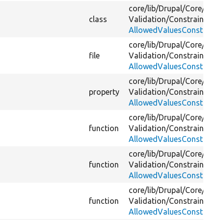
core/
lib/
Drupal/
Core/
Vali
class
Validation/
Constraint/
AllowedValuesConstraint
core/
lib/
Drupal/
Core/
Vali
file
Validation/
Constraint/
AllowedValuesConstraint
core/
lib/
Drupal/
Core/
Vali
property
Validation/
Constraint/
AllowedValuesConstraint
core/
lib/
Drupal/
Core/
Vali
function
Validation/
Constraint/
AllowedValuesConstraint
core/
lib/
Drupal/
Core/
Vali
function
Validation/
Constraint/
AllowedValuesConstraint
core/
lib/
Drupal/
Core/
Vali
function
Validation/
Constraint/
AllowedValuesConstraint