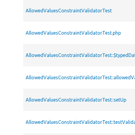
AllowedValuesConstraintValidatorTest
AllowedValuesConstraintValidatorTest.php
AllowedValuesConstraintValidatorTest::$typedDa
AllowedValuesConstraintValidatorTest::allowedV
AllowedValuesConstraintValidatorTest::setUp
AllowedValuesConstraintValidatorTest::testValid