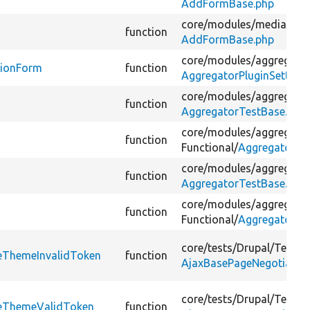
AddFormBase.php
core/
modules/
media_libr
function
AddFormBase.php
core/
modules/
aggregator
tionForm
function
AggregatorPluginSetting
core/
modules/
aggregator
function
AggregatorTestBase.php
core/
modules/
aggregator
function
Functional/
AggregatorTe
core/
modules/
aggregator
function
AggregatorTestBase.php
core/
modules/
aggregator
function
Functional/
AggregatorTe
core/
tests/
Drupal/
Tests/
veThemeInvalidToken
function
AjaxBasePageNegotiator
core/
tests/
Drupal/
Tests/
veThemeValidToken
function