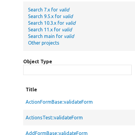
Search 7.x for
valid
Search 9.5.x for
valid
Search 10.3.x for
valid
Search 11.x for
valid
Search main for
valid
Other projects
Object Type
Title
ActionFormBase::validateForm
ActionsTest::validateForm
AddFormBase::validateForm