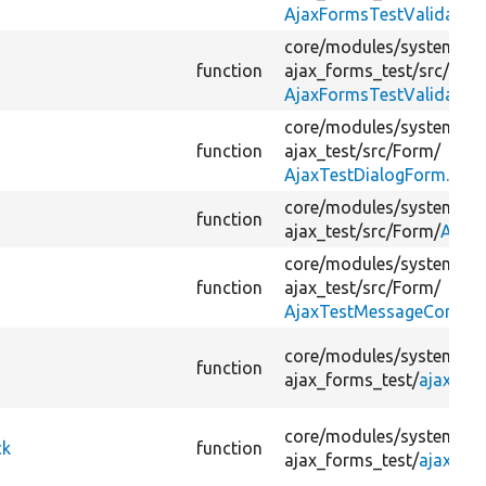
AjaxFormsTestValidatio
core/
modules/
system/
te
function
ajax_forms_test/
src/
For
AjaxFormsTestValidatio
core/
modules/
system/
te
function
ajax_test/
src/
Form/
AjaxTestDialogForm.php
core/
modules/
system/
te
function
ajax_test/
src/
Form/
AjaxT
core/
modules/
system/
te
function
ajax_test/
src/
Form/
AjaxTestMessageComma
core/
modules/
system/
te
function
ajax_forms_test/
ajax_fo
core/
modules/
system/
te
ck
function
ajax_forms_test/
ajax_fo