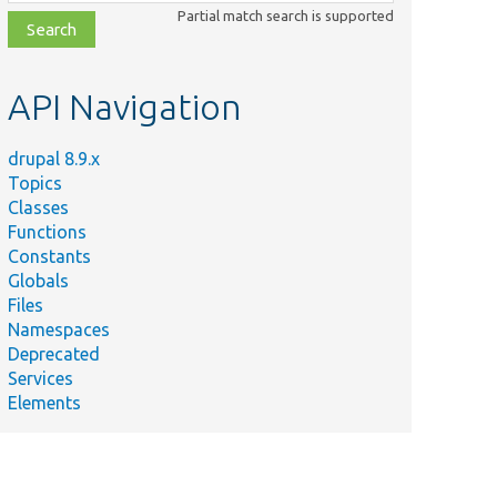
class,
Partial match search is supported
file,
topic,
etc.
API Navigation
drupal 8.9.x
Topics
Classes
Functions
Constants
Globals
Files
Summary
Namespaces
Deprecated
/
Form/
Form validation handler.
Services
Elements
Tests/
Core/
Form validation handler.
est.php
ary/
src/
Form/
Form validation handler.