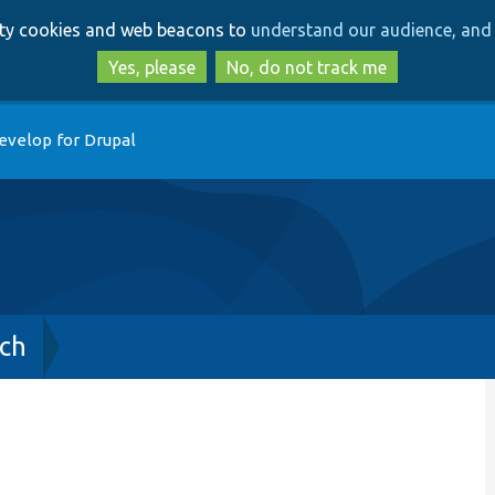
Skip
Skip
arty cookies and web beacons to
understand our audience, and 
to
to
main
search
Yes, please
No, do not track me
content
evelop for Drupal
ch