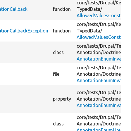
core/
tests/
Drupal/
Kernel
ationCallback
function
TypedData/
AllowedValuesConstraint
core/
tests/
Drupal/
Kernel
ationCallbackException
function
TypedData/
AllowedValuesConstraint
core/
tests/
Drupal/
Tests/
class
Annotation/
Doctrine/
Fixt
AnnotationEnumInvalid.
core/
tests/
Drupal/
Tests/
file
Annotation/
Doctrine/
Fixt
AnnotationEnumInvalid.
core/
tests/
Drupal/
Tests/
property
Annotation/
Doctrine/
Fixt
AnnotationEnumInvalid.
core/
tests/
Drupal/
Tests/
class
Annotation/
Doctrine/
Fixt
AnnotationEnumLiteralInv