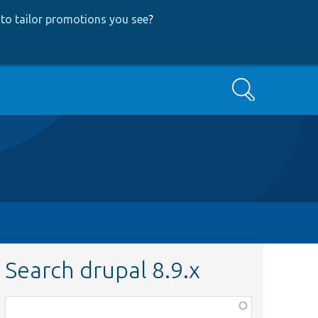
to tailor promotions you see
?
Search
Search drupal 8.9.x
Function,