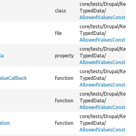
core/
tests/
Drupal/
Kernel
class
TypedData/
AllowedValuesConstraint
core/
tests/
Drupal/
Kernel
file
TypedData/
AllowedValuesConstraint
core/
tests/
Drupal/
Kernel
ta
property
TypedData/
AllowedValuesConstraint
core/
tests/
Drupal/
Kernel
alueCallback
function
TypedData/
AllowedValuesConstraint
core/
tests/
Drupal/
Kernel
function
TypedData/
AllowedValuesConstraint
core/
tests/
Drupal/
Kernel
ation
function
TypedData/
AllowedValuesConstraint