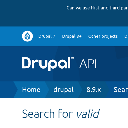
Can we use first and third p
Main
Drupal 7
Drupal 8+
Other projects
D
navigation
Breadcrumb
Home
drupal
8.9.x
Sear
Search for
valid