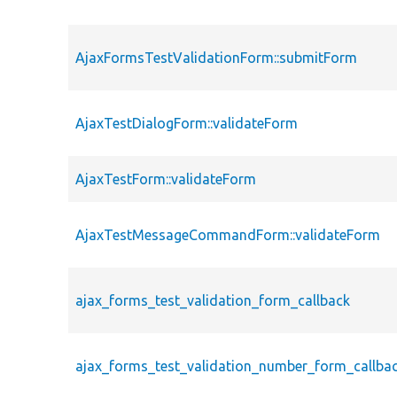
AjaxFormsTestValidationForm::submitForm
AjaxTestDialogForm::validateForm
AjaxTestForm::validateForm
AjaxTestMessageCommandForm::validateForm
ajax_forms_test_validation_form_callback
ajax_forms_test_validation_number_form_callba