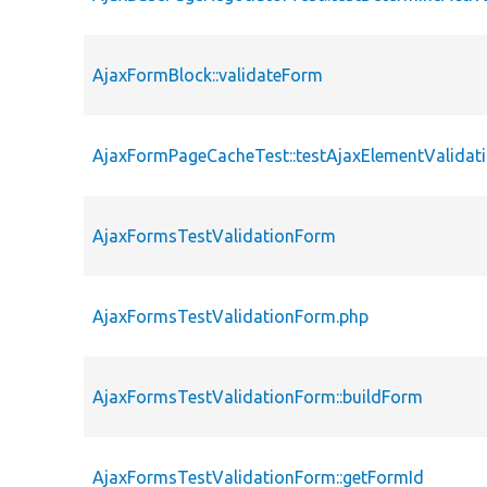
AjaxFormBlock::validateForm
AjaxFormPageCacheTest::testAjaxElementValidat
AjaxFormsTestValidationForm
AjaxFormsTestValidationForm.php
AjaxFormsTestValidationForm::buildForm
AjaxFormsTestValidationForm::getFormId