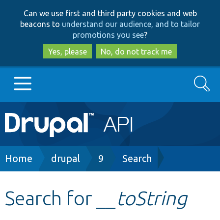
Skip
Skip
Can we use first and third party cookies and web
to
to
beacons to
understand our audience, and to tailor
main
search
promotions you see
?
content
Yes, please
No, do not track me
Search
Main
Go to Drupal.org
navigation
Drupal 7
Breadcrumb
Home
drupal
9
Search
Drupal 8+
Search for
__toString
Other projects