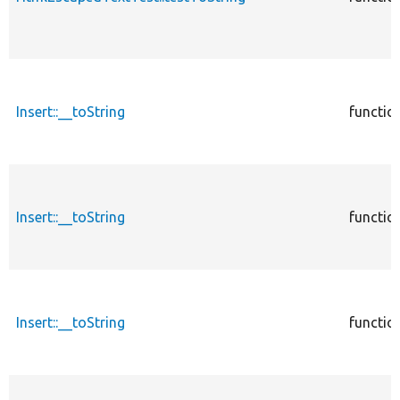
Insert::__toString
functio
Insert::__toString
functio
Insert::__toString
functio