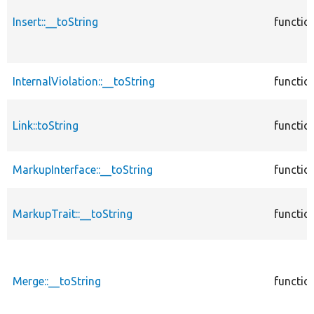
Insert::__toString
functio
InternalViolation::__toString
functio
Link::toString
functio
MarkupInterface::__toString
functio
MarkupTrait::__toString
functio
Merge::__toString
functio