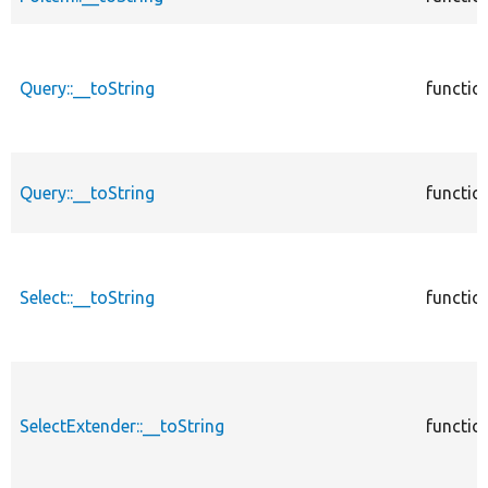
Query::__toString
functio
Query::__toString
functio
Select::__toString
functio
SelectExtender::__toString
functio