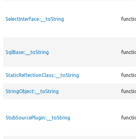
SelectInterface::__toString
functio
SqlBase::__toString
functio
StaticReflectionClass::__toString
functio
StringObject::__toString
functio
StubSourcePlugin::__toString
functio