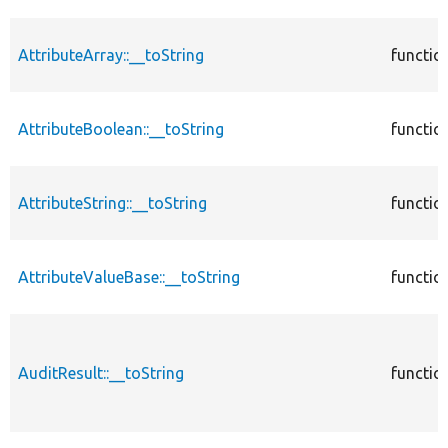
AttributeArray::__toString
functio
AttributeBoolean::__toString
functio
AttributeString::__toString
functio
AttributeValueBase::__toString
functio
AuditResult::__toString
functio