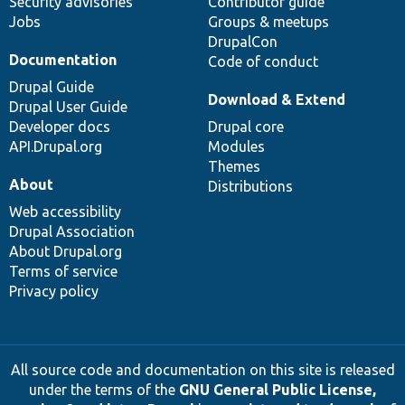
Security advisories
Contributor guide
Jobs
Groups & meetups
DrupalCon
Documentation
Code of conduct
Drupal Guide
Download & Extend
Drupal User Guide
Developer docs
Drupal core
API.Drupal.org
Modules
Themes
About
Distributions
Web accessibility
Drupal Association
About Drupal.org
Terms of service
Privacy policy
All source code and documentation on this site is released
under the terms of the
GNU General Public License,