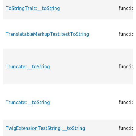
ToStringTrait::__toString
functio
TranslatableMarkupTest::testToString
functio
Truncate::__toString
functio
Truncate::__toString
functio
TwigExtensionTestString::__toString
functio