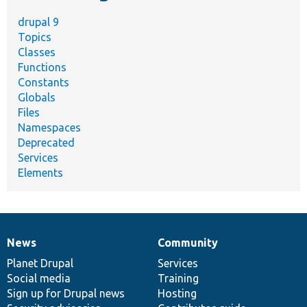
drupal 9
Topics
Classes
Functions
Constants
Globals
Files
Namespaces
Deprecated
Services
Elements
News
Community
News
Our
Documentation
Drupal
Governance
items
Planet Drupal
community
code
of
Services
Social media
base
community
Training
Sign up for Drupal news
Hosting