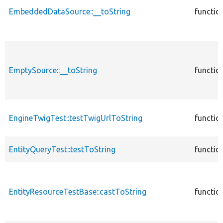
EmbeddedDataSource::__toString
functio
EmptySource::__toString
functio
EngineTwigTest::testTwigUrlToString
functio
EntityQueryTest::testToString
functio
EntityResourceTestBase::castToString
functio