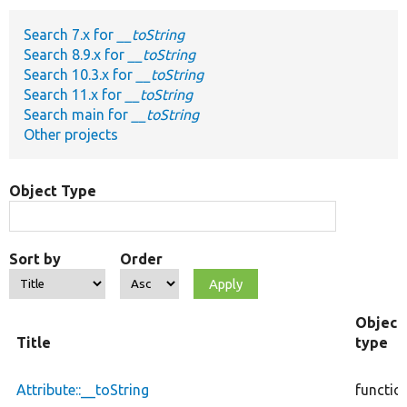
Search 7.x for
__toString
Develop for Drupal
Search 8.9.x for
__toString
Search 10.3.x for
__toString
Search 11.x for
__toString
Search main for
__toString
Other projects
Object Type
Sort by
Order
Object
Title
type
Attribute::__toString
functio