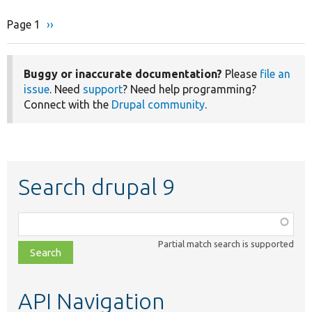
Page 1
Next
››
Pagination
page
Buggy or inaccurate documentation?
Please
file an
issue
. Need
support
? Need help programming?
Connect with the
Drupal community
.
Search drupal 9
Function,
class,
Partial match search is supported
file,
topic,
etc.
API Navigation