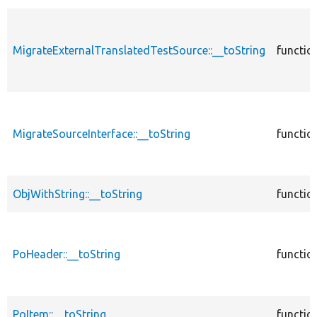
MigrateExternalTranslatedTestSource::__toString
functio
MigrateSourceInterface::__toString
functio
ObjWithString::__toString
functio
PoHeader::__toString
functio
PoItem::__toString
functio