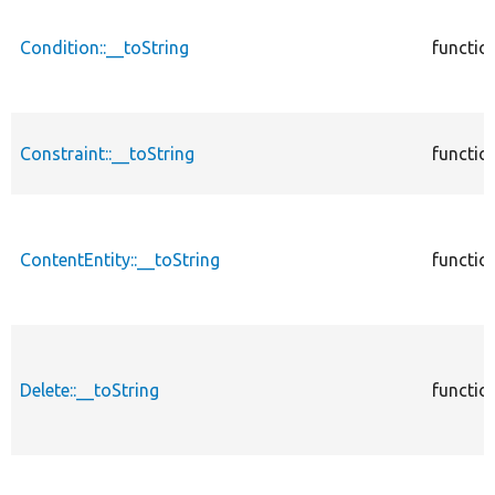
Condition::__toString
functio
Constraint::__toString
functio
ContentEntity::__toString
functio
Delete::__toString
functio