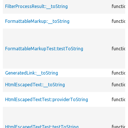
FilterProcessResult::__toString
functio
FormattableMarkup::__toString
functio
FormattableMarkupTest::testToString
functio
GeneratedLink::__toString
functio
HtmlEscapedText::__toString
functio
HtmlEscapedTextTest::providerToString
functio
HtmlEscapedTextTest::testToString
functio