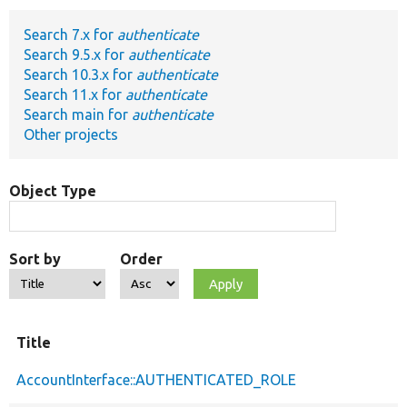
Search 7.x for
authenticate
Develop for Drupal
Search 9.5.x for
authenticate
Search 10.3.x for
authenticate
Search 11.x for
authenticate
Search main for
authenticate
Other projects
Object Type
Sort by
Order
Title
AccountInterface::AUTHENTICATED_ROLE