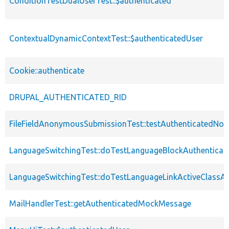
ConditionTestDualUserTest::$authenticated
ContextualDynamicContextTest::$authenticatedUser
Cookie::authenticate
DRUPAL_AUTHENTICATED_RID
FileFieldAnonymousSubmissionTest::testAuthenticatedNod
LanguageSwitchingTest::doTestLanguageBlockAuthenticat
LanguageSwitchingTest::doTestLanguageLinkActiveClassAu
MailHandlerTest::getAuthenticatedMockMessage