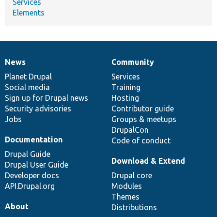
Services
Elements
News
Community
News
Our
Documentation
Drupal
Governance
items
Planet Drupal
community
code
of
Services
Social media
base
community
Training
Sign up for Drupal news
Hosting
Security advisories
Contributor guide
Jobs
Groups & meetups
DrupalCon
Documentation
Code of conduct
Drupal Guide
Download & Extend
Drupal User Guide
Developer docs
Drupal core
API.Drupal.org
Modules
Themes
About
Distributions