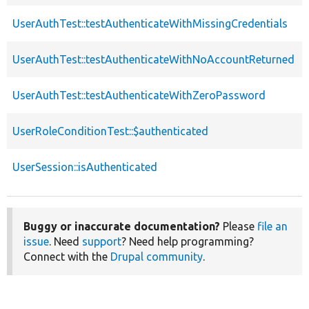
UserAuthTest::testAuthenticateWithMissingCredentials
UserAuthTest::testAuthenticateWithNoAccountReturned
UserAuthTest::testAuthenticateWithZeroPassword
UserRoleConditionTest::$authenticated
UserSession::isAuthenticated
Buggy or inaccurate documentation?
Please
file an
issue
. Need
support
? Need help programming?
Connect with the
Drupal community
.