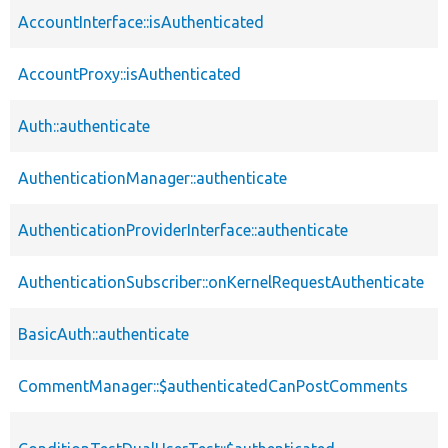
AccountInterface::isAuthenticated
AccountProxy::isAuthenticated
Auth::authenticate
AuthenticationManager::authenticate
AuthenticationProviderInterface::authenticate
AuthenticationSubscriber::onKernelRequestAuthenticate
BasicAuth::authenticate
CommentManager::$authenticatedCanPostComments