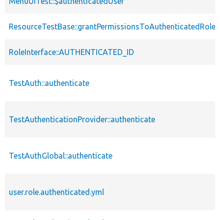
MenuUiTest::$authenticatedUser
ResourceTestBase::grantPermissionsToAuthenticatedRole
RoleInterface::AUTHENTICATED_ID
TestAuth::authenticate
TestAuthenticationProvider::authenticate
TestAuthGlobal::authenticate
user.role.authenticated.yml