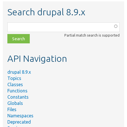
Search drupal 8.9.x
Function,
class,
Partial match search is supported
file,
topic,
etc.
API Navigation
drupal 8.9.x
Topics
Classes
Functions
Constants
Globals
Files
Namespaces
Deprecated