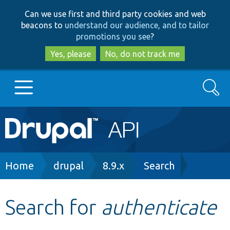
Skip
Skip
Can we use first and third party cookies and web
to
to
beacons to
understand our audience, and to tailor
main
search
promotions you see
?
content
Yes, please
No, do not track me
Search
Main
Go to Drupal.org
navigation
Drupal 7
Breadcrumb
Home
drupal
8.9.x
Search
Drupal 8+
Search for
authenticate
Other projects