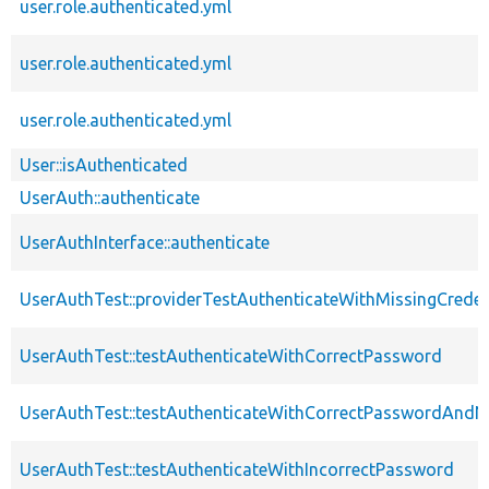
user.role.authenticated.yml
user.role.authenticated.yml
user.role.authenticated.yml
User::isAuthenticated
UserAuth::authenticate
UserAuthInterface::authenticate
UserAuthTest::providerTestAuthenticateWithMissingCreden
UserAuthTest::testAuthenticateWithCorrectPassword
UserAuthTest::testAuthenticateWithCorrectPasswordAn
UserAuthTest::testAuthenticateWithIncorrectPassword