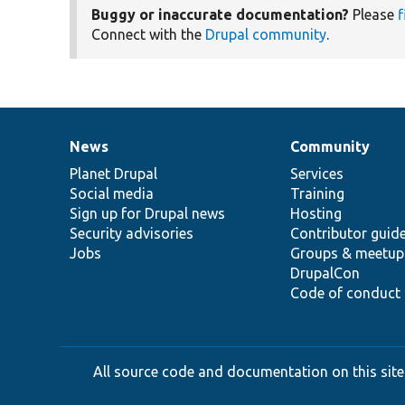
Buggy or inaccurate documentation?
Please
f
Connect with the
Drupal community
.
News
Community
News
Our
Documentation
Drupal
Governance
items
Planet Drupal
community
code
of
Services
Social media
base
community
Training
Sign up for Drupal news
Hosting
Security advisories
Contributor guid
Jobs
Groups & meetup
DrupalCon
Code of conduct
All source code and documentation on this site