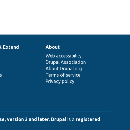
& Extend
About
Web accessibility
Drupal Association
About Drupal.org
ns
Terms of service
Privacy policy
e, version 2 and later
.
Drupal
is a
registered