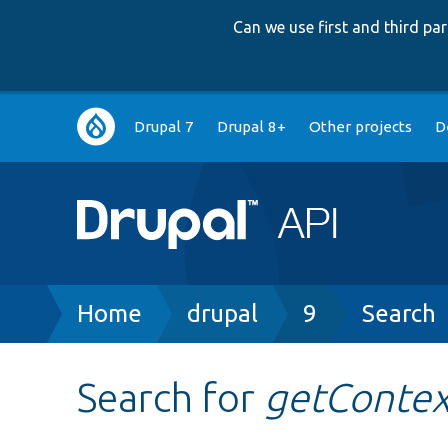
Can we use first and third p
Main
Drupal 7
Drupal 8+
Other projects
D
navigation
Breadcrumb
Home
drupal
9
Search
Search for
getContex