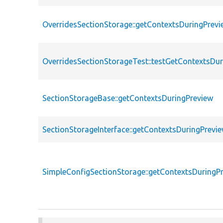
OverridesSectionStorage::getContextsDuringPrevi
OverridesSectionStorageTest::testGetContextsDu
SectionStorageBase::getContextsDuringPreview
SectionStorageInterface::getContextsDuringPrevi
SimpleConfigSectionStorage::getContextsDuringP