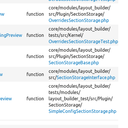
core/
modules/
layout_builder/
Ge
ew
function
src/
Plugin/
SectionStorage/
pr
OverridesSectionStorage.php
core/
modules/
layout_builder/
@c
ringPreview
function
tests/
src/
Kernel/
::
OverridesSectionStorageTest.php
li
core/
modules/
layout_builder/
Ge
function
src/
Plugin/
SectionStorage/
pr
SectionStorageBase.php
core/
modules/
layout_builder/
Ge
ew
function
src/
SectionStorageInterface.php
pr
core/
modules/
layout_builder/
tests/
modules/
Ge
review
function
layout_builder_test/
src/
Plugin/
pr
SectionStorage/
SimpleConfigSectionStorage.php