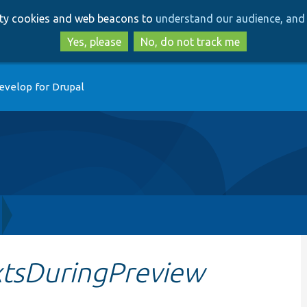
Skip
Skip
arty cookies and web beacons to
understand our audience, and 
to
to
main
search
Yes, please
No, do not track me
content
evelop for Drupal
tsDuringPreview