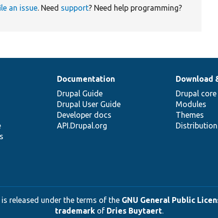
ile an issue
. Need
support
? Need help programming?
Documentation
Download 
Drupal Guide
Drupal core
Drupal User Guide
Modules
Developer docs
Themes
e
API.Drupal.org
Distributio
s
 is released under the terms of the
GNU General Public Licens
trademark
of
Dries Buytaert
.