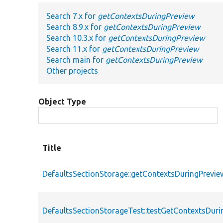
Search 7.x for
getContextsDuringPreview
Search 8.9.x for
getContextsDuringPreview
Search 10.3.x for
getContextsDuringPreview
Search 11.x for
getContextsDuringPreview
Search main for
getContextsDuringPreview
Other projects
Object Type
Title
DefaultsSectionStorage::getContextsDuringPrevie
DefaultsSectionStorageTest::testGetContextsDuri