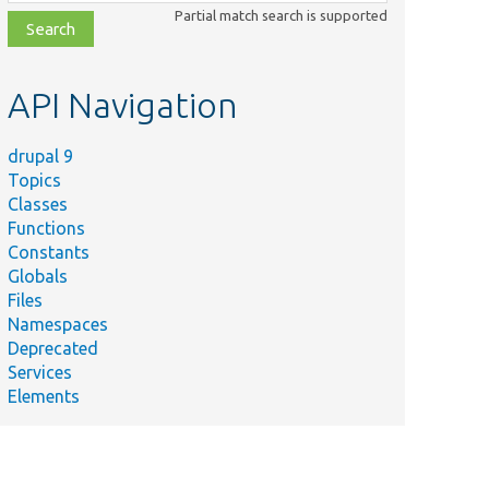
class,
Partial match search is supported
file,
topic,
etc.
API Navigation
drupal 9
Topics
Classes
Functions
Constants
Globals
Files
ummary
Namespaces
Deprecated
ts contexts for use during
Services
eview.
Elements
overs
getContextsDuringPreview[[api-
nebreak]]