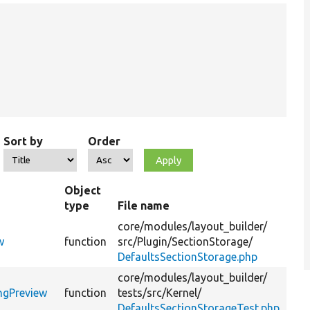
Sort by
Order
Object
type
File name
S
core/
modules/
layout_builder/
Ge
w
function
src/
Plugin/
SectionStorage/
pr
DefaultsSectionStorage.php
core/
modules/
layout_builder/
@c
ngPreview
function
tests/
src/
Kernel/
::
DefaultsSectionStorageTest.php
li