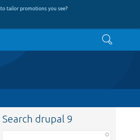
to tailor promotions you see
?
Search
Search drupal 9
Function,