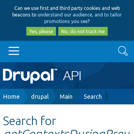
Skip
Skip
Can we use first and third party cookies and web
to
to
beacons to
understand our audience, and to tailor
main
search
promotions you see
?
content
Yes, please
No, do not track me
Search
Main
Go to Drupal.org
navigation
Drupal 7
Breadcrumb
Home
drupal
Main
Search
Drupal 8+
Search for
getContextsDuringPrev
Other projects