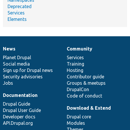
Deprecated
Services
Elements
News
Community
News
Our
Documentation
Drupal
Governance
items
Planet Drupal
community
code
of
Services
Social media
base
community
Training
Sign up for Drupal news
Hosting
Security advisories
Contributor guide
Jobs
Groups & meetups
DrupalCon
Documentation
Code of conduct
Drupal Guide
Download & Extend
Drupal User Guide
Developer docs
Drupal core
API.Drupal.org
Modules
Themes