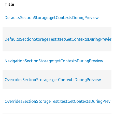
Title
DefaultsSectionStorage::getContextsDuringPreview
DefaultsSectionStorageTest::testGetContextsDuringPrevie
NavigationSectionStorage::getContextsDuringPreview
OverridesSectionStorage::getContextsDuringPreview
OverridesSectionStorageTest::testGetContextsDuringPrevi