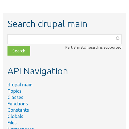
Search drupal main
Function,
class,
Partial match search is supported
file,
topic,
etc.
API Navigation
drupal main
Topics
Classes
Functions
Constants
Globals
Files
Namespaces