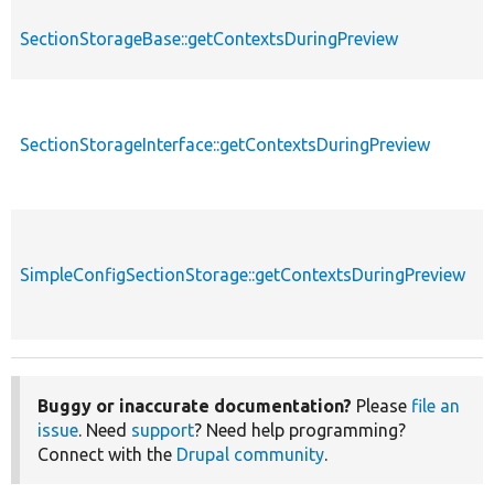
SectionStorageBase::getContextsDuringPreview
SectionStorageInterface::getContextsDuringPreview
SimpleConfigSectionStorage::getContextsDuringPreview
Buggy or inaccurate documentation?
Please
file an
issue
. Need
support
? Need help programming?
Connect with the
Drupal community
.