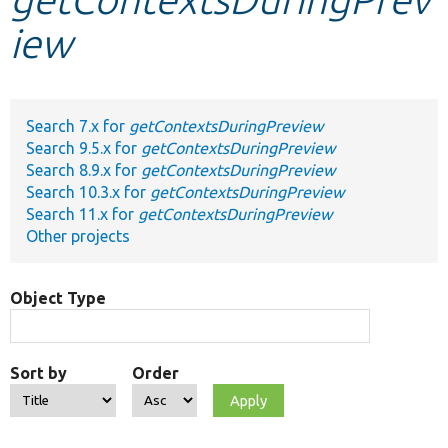
iew
Develop for Drupal
Search 7.x for
getContextsDuringPreview
Search 9.5.x for
getContextsDuringPreview
Search 8.9.x for
getContextsDuringPreview
Search 10.3.x for
getContextsDuringPreview
Search 11.x for
getContextsDuringPreview
Other projects
Object Type
Sort by
Order