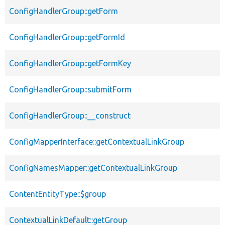
ConfigHandlerGroup::getForm
ConfigHandlerGroup::getFormId
ConfigHandlerGroup::getFormKey
ConfigHandlerGroup::submitForm
ConfigHandlerGroup::__construct
ConfigMapperInterface::getContextualLinkGroup
ConfigNamesMapper::getContextualLinkGroup
ContentEntityType::$group
ContextualLinkDefault::getGroup