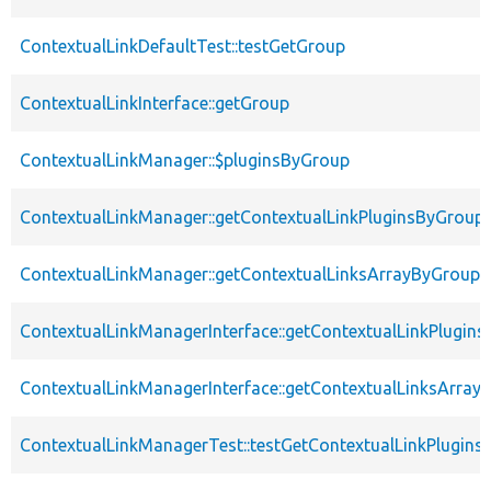
ContextualLinkDefaultTest::testGetGroup
ContextualLinkInterface::getGroup
ContextualLinkManager::$pluginsByGroup
ContextualLinkManager::getContextualLinkPluginsByGroup
ContextualLinkManager::getContextualLinksArrayByGroup
ContextualLinkManagerInterface::getContextualLinkPlugin
ContextualLinkManagerInterface::getContextualLinksArray
ContextualLinkManagerTest::testGetContextualLinkPlugin