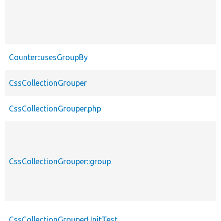
Counter::usesGroupBy
CssCollectionGrouper
CssCollectionGrouper.php
CssCollectionGrouper::group
CssCollectionGrouperUnitTest