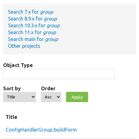
Search 7.x for
group
Develop for Drupal
Search 8.9.x for
group
Search 10.3.x for
group
Search 11.x for
group
Search main for
group
Other projects
Object Type
Sort by
Order
Title
ConfigHandlerGroup::buildForm