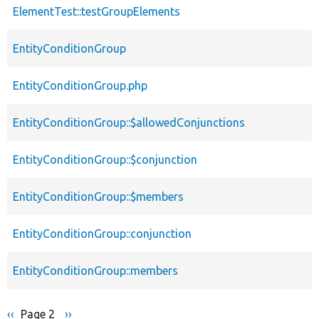
ElementTest::testGroupElements
EntityConditionGroup
EntityConditionGroup.php
EntityConditionGroup::$allowedConjunctions
EntityConditionGroup::$conjunction
EntityConditionGroup::$members
EntityConditionGroup::conjunction
EntityConditionGroup::members
Previous
‹‹
Page 2
Next
››