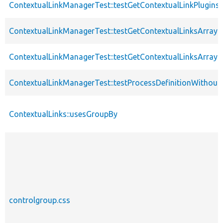
ContextualLinkManagerTest::testGetContextualLinkPlugin
ContextualLinkManagerTest::testGetContextualLinksArray
ContextualLinkManagerTest::testGetContextualLinksArra
ContextualLinkManagerTest::testProcessDefinitionWithou
ContextualLinks::usesGroupBy
controlgroup.css