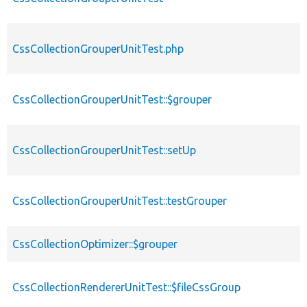
CssCollectionGrouperUnitTest.php
CssCollectionGrouperUnitTest::$grouper
CssCollectionGrouperUnitTest::setUp
CssCollectionGrouperUnitTest::testGrouper
CssCollectionOptimizer::$grouper
CssCollectionRendererUnitTest::$fileCssGroup