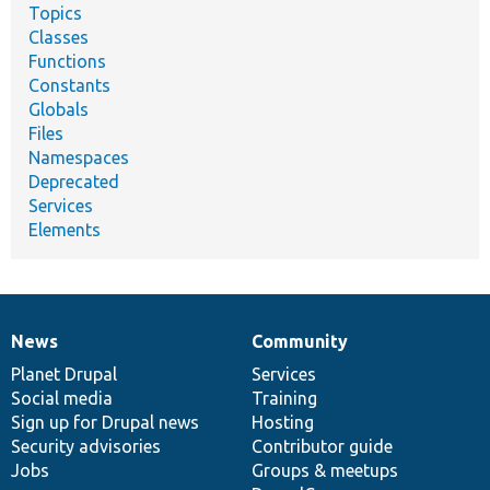
Topics
Classes
Functions
Constants
Globals
Files
Namespaces
Deprecated
Services
Elements
News
Community
News
Our
Documentation
Drupal
Governance
items
Planet Drupal
community
code
of
Services
Social media
base
community
Training
Sign up for Drupal news
Hosting
Security advisories
Contributor guide
Jobs
Groups & meetups