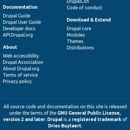
DrupalCon
Documentation
Code of conduct
Drupal Guide
Download & Extend
Drupal User Guide
Developer docs
Drupal core
API.Drupal.org
Modules
Themes
About
Distributions
Web accessibility
Drupal Association
About Drupal.org
Terms of service
Privacy policy
All source code and documentation on this site is released
under the terms of the
GNU General Public License,
version 2 and later
.
Drupal
is a
registered trademark
of
Dries Buytaert
.