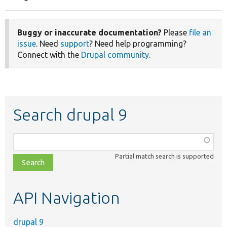
Pagination
page
page
Buggy or inaccurate documentation?
Please
file an
issue
. Need
support
? Need help programming?
Connect with the
Drupal community
.
Search drupal 9
Function,
class,
Partial match search is supported
file,
topic,
etc.
API Navigation
drupal 9