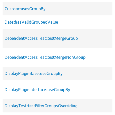
Custom::usesGroupBy
Date::hasValidGroupedValue
DependentAccessTest::testMergeGroup
DependentAccessTest::testMergeNonGroup
DisplayPluginBase::useGroupBy
DisplayPluginInterface::useGroupBy
DisplayTest::testFilterGroupsOverriding