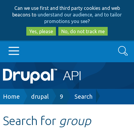
Skip
Skip
Can we use first and third party cookies and web
to
to
beacons to
understand our audience, and to tailor
main
search
promotions you see
?
content
Yes, please
No, do not track me
Search
Main
Go to Drupal.org
navigation
Drupal 7
Breadcrumb
Home
drupal
9
Search
Drupal 8+
Search for
group
Other projects