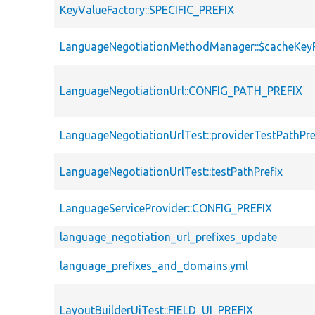
KeyValueFactory::SPECIFIC_PREFIX
LanguageNegotiationMethodManager::$cacheKeyP
LanguageNegotiationUrl::CONFIG_PATH_PREFIX
LanguageNegotiationUrlTest::providerTestPathPre
LanguageNegotiationUrlTest::testPathPrefix
LanguageServiceProvider::CONFIG_PREFIX
language_negotiation_url_prefixes_update
language_prefixes_and_domains.yml
LayoutBuilderUiTest::FIELD_UI_PREFIX