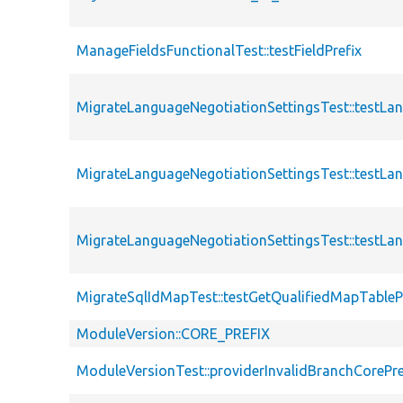
ManageFieldsFunctionalTest::testFieldPrefix
MigrateLanguageNegotiationSettingsTest::testLa
MigrateLanguageNegotiationSettingsTest::testLa
MigrateLanguageNegotiationSettingsTest::testLa
MigrateSqlIdMapTest::testGetQualifiedMapTableP
ModuleVersion::CORE_PREFIX
ModuleVersionTest::providerInvalidBranchCorePre