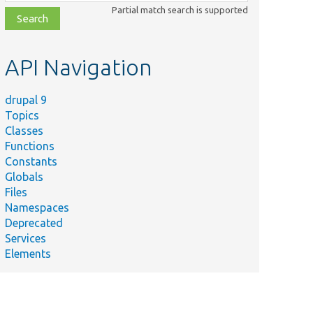
class,
Partial match search is supported
file,
topic,
etc.
API Navigation
drupal 9
Topics
Classes
Functions
Constants
Globals
Files
me
Summary
Namespaces
Deprecated
ts/
Drupal/
Tests/
Composer/
Plugin/
Generates a persistent
Services
d/
Fixtures.php
Elements
/
Drupal/
Core/
Test/
The flag to set &#03
nalTestSetupTrait.php
dules/
views/
tests/
src/
Tests that the glossa