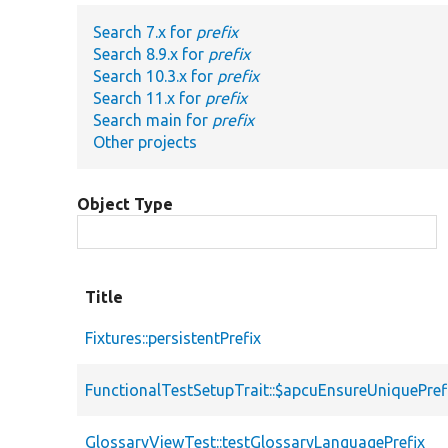
Search 7.x for
prefix
Search 8.9.x for
prefix
Search 10.3.x for
prefix
Search 11.x for
prefix
Search main for
prefix
Other projects
Object Type
Title
Fixtures::persistentPrefix
FunctionalTestSetupTrait::$apcuEnsureUniquePref
GlossaryViewTest::testGlossaryLanguagePrefix