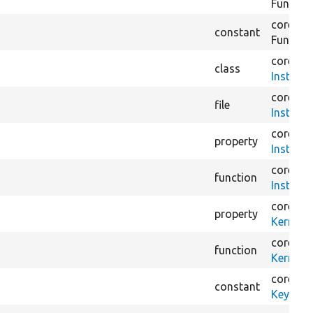
Functio
core/
mo
constant
Functio
core/
tes
class
Installe
core/
tes
file
Installe
core/
tes
property
Installe
core/
tes
function
Installe
core/
tes
property
KernelT
core/
tes
function
KernelT
core/
lib
constant
KeyValu