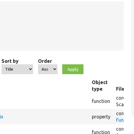
Sort by
Order
Object
type
File na
core/
tes
function
Scaffol
core/
lib
ix
property
Functio
core/
mo
function