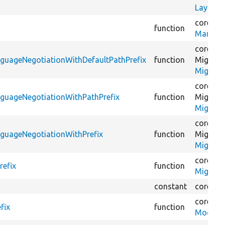
LayoutB
core/
mo
function
ManageF
core/
mo
nguageNegotiationWithDefaultPathPrefix
function
Migrate
Migrate
core/
mo
nguageNegotiationWithPathPrefix
function
Migrate
Migrate
core/
mo
nguageNegotiationWithPrefix
function
Migrate
Migrate
core/
mo
refix
function
Migrate
constant
core/
mo
core/
mo
fix
function
ModuleV