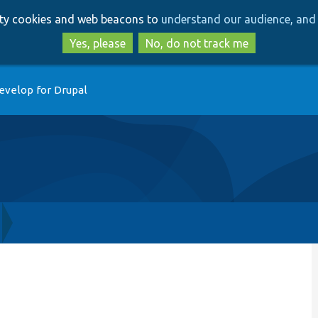
Skip
Skip
arty cookies and web beacons to
understand our audience, and 
to
to
main
search
Yes, please
No, do not track me
content
evelop for Drupal