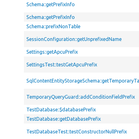
Schema::getPrefixInfo
Schema::getPrefixInfo
Schema::prefixNonTable
SessionConfiguration::getUnprefixedName
Settings::getApcuPrefix
SettingsTest::testGetApcuPrefix
SqlContentEntityStorageSchema::getTemporaryTa
TemporaryQueryGuard::addConditionFieldPrefix
TestDatabase::$databasePrefix
TestDatabase::getDatabasePrefix
TestDatabaseTest::testConstructorNullPrefix