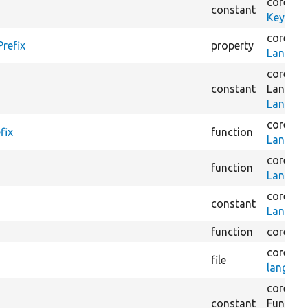
core/
lib
constant
KeyValu
core/
mo
refix
property
Languag
core/
mo
constant
Languag
Languag
core/
mo
fix
function
Languag
core/
mo
function
Languag
core/
mo
constant
Languag
function
core/
mo
core/
mo
file
languag
core/
mo
constant
Functio