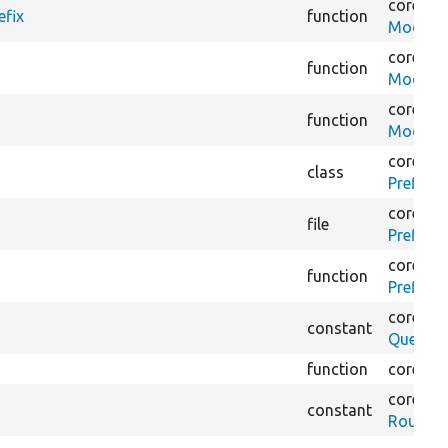
core/
mo
efix
function
ModuleV
core/
mo
function
ModuleV
core/
mo
function
ModuleV
core/
mo
class
PrefixIn
core/
mo
file
PrefixIn
core/
mo
function
PrefixIn
core/
lib
constant
QueryFa
function
core/
lib
core/
lib
constant
RoutePr