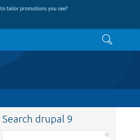
to tailor promotions you see
?
Search
Search drupal 9
Function,