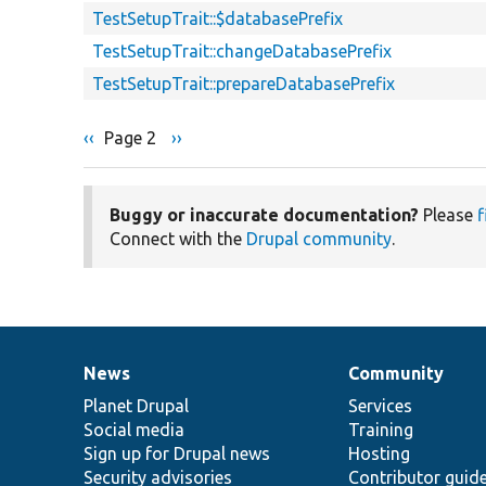
TestSetupTrait::$databasePrefix
TestSetupTrait::changeDatabasePrefix
TestSetupTrait::prepareDatabasePrefix
Previous
‹‹
Page 2
Next
››
Pagination
page
page
Buggy or inaccurate documentation?
Please
f
Connect with the
Drupal community
.
News
Community
News
Our
Documentation
Drupal
Governance
items
Planet Drupal
community
code
of
Services
Social media
base
community
Training
Sign up for Drupal news
Hosting
Security advisories
Contributor guid