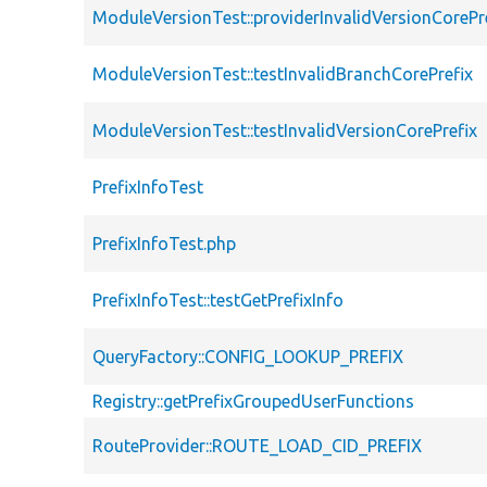
ModuleVersionTest::providerInvalidVersionCorePr
ModuleVersionTest::testInvalidBranchCorePrefix
ModuleVersionTest::testInvalidVersionCorePrefix
PrefixInfoTest
PrefixInfoTest.php
PrefixInfoTest::testGetPrefixInfo
QueryFactory::CONFIG_LOOKUP_PREFIX
Registry::getPrefixGroupedUserFunctions
RouteProvider::ROUTE_LOAD_CID_PREFIX