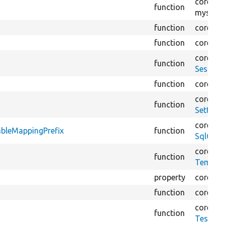
core/
mo
function
mysql/
S
function
core/
lib
function
core/
lib
core/
lib
function
Session
function
core/
lib
core/
tes
function
Setting
core/
lib
bleMappingPrefix
function
SqlCont
core/
mo
function
Tempor
property
core/
lib
function
core/
lib
core/
tes
function
TestDat