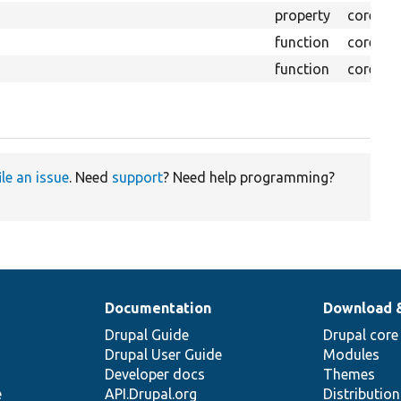
property
core/
lib
function
core/
lib
function
core/
lib
ile an issue
. Need
support
? Need help programming?
Documentation
Download 
Drupal Guide
Drupal core
Drupal User Guide
Modules
Developer docs
Themes
e
API.Drupal.org
Distributio