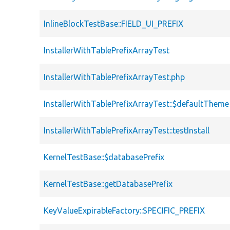
InlineBlockTestBase::FIELD_UI_PREFIX
InstallerWithTablePrefixArrayTest
InstallerWithTablePrefixArrayTest.php
InstallerWithTablePrefixArrayTest::$defaultTheme
InstallerWithTablePrefixArrayTest::testInstall
KernelTestBase::$databasePrefix
KernelTestBase::getDatabasePrefix
KeyValueExpirableFactory::SPECIFIC_PREFIX