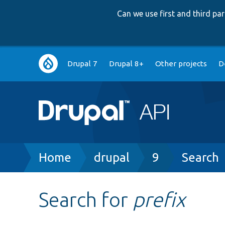
Can we use first and third p
Main
Drupal 7
Drupal 8+
Other projects
D
navigation
Breadcrumb
Home
drupal
9
Search
Search for
prefix