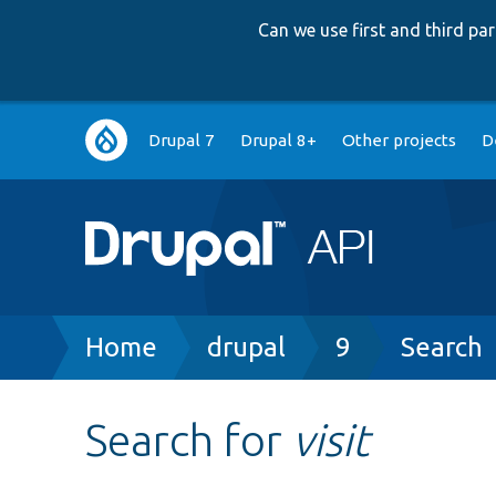
Can we use first and third p
Main
Drupal 7
Drupal 8+
Other projects
D
navigation
Breadcrumb
Home
drupal
9
Search
Search for
visit