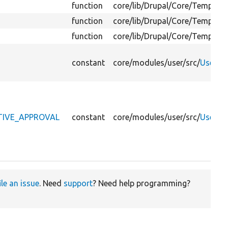
function
core/
lib/
Drupal/
Core/
Template
function
core/
lib/
Drupal/
Core/
Template
function
core/
lib/
Drupal/
Core/
Template
constant
core/
modules/
user/
src/
UserInt
ATIVE_APPROVAL
constant
core/
modules/
user/
src/
UserInt
ile an issue
. Need
support
? Need help programming?