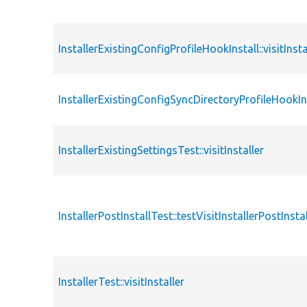
InstallerExistingConfigProfileHookInstall::visitInsta
InstallerExistingConfigSyncDirectoryProfileHookInsta
InstallerExistingSettingsTest::visitInstaller
InstallerPostInstallTest::testVisitInstallerPostInstal
InstallerTest::visitInstaller