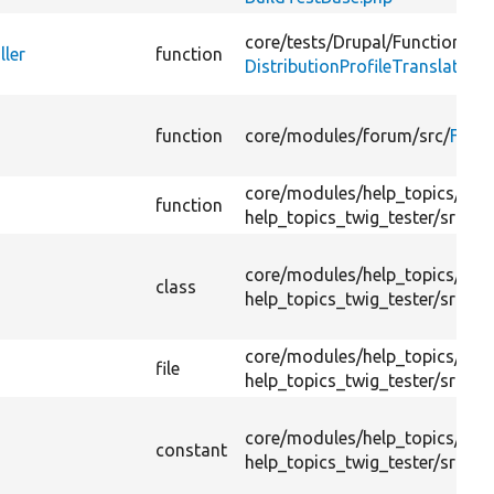
core/
tests/
Drupal/
FunctionalTe
ller
function
DistributionProfileTranslation
function
core/
modules/
forum/
src/
Foru
core/
modules/
help_topics/
test
function
help_topics_twig_tester/
src/
He
core/
modules/
help_topics/
test
class
help_topics_twig_tester/
src/
He
core/
modules/
help_topics/
test
file
help_topics_twig_tester/
src/
He
core/
modules/
help_topics/
test
constant
help_topics_twig_tester/
src/
He