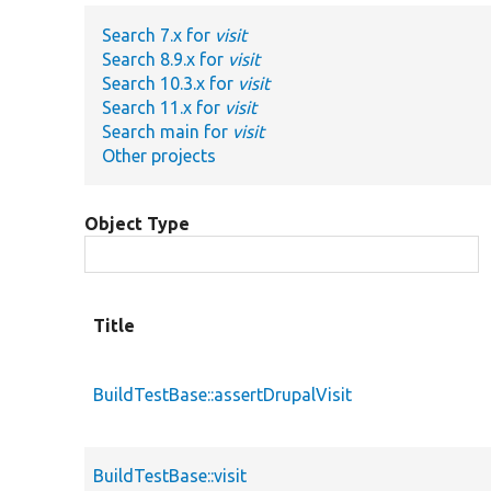
Search 7.x for
visit
Search 8.9.x for
visit
Search 10.3.x for
visit
Search 11.x for
visit
Search main for
visit
Other projects
Object Type
Title
BuildTestBase::assertDrupalVisit
BuildTestBase::visit