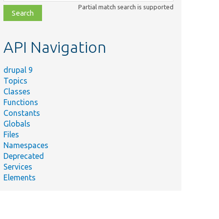
class,
Partial match search is supported
file,
topic,
etc.
API Navigation
drupal 9
Topics
Classes
Functions
Constants
Globals
Files
Summary
Namespaces
Deprecated
Helper function
Services
ramework/
to assert that
Elements
the last visit was
a Drupal site.
ramework/
Visit a URI on
the HTTP server.