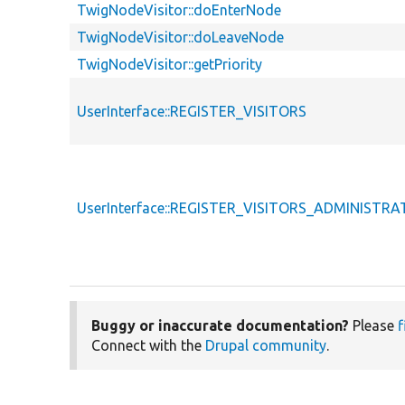
TwigNodeVisitor::doEnterNode
TwigNodeVisitor::doLeaveNode
TwigNodeVisitor::getPriority
UserInterface::REGISTER_VISITORS
UserInterface::REGISTER_VISITORS_ADMINISTR
Buggy or inaccurate documentation?
Please
f
Connect with the
Drupal community
.