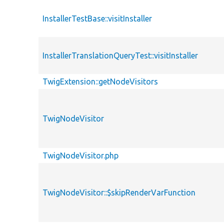
InstallerTestBase::visitInstaller
InstallerTranslationQueryTest::visitInstaller
TwigExtension::getNodeVisitors
TwigNodeVisitor
TwigNodeVisitor.php
TwigNodeVisitor::$skipRenderVarFunction