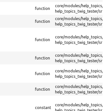
core/
modules/
help_topics/
test
function
help_topics_twig_tester/
src/
He
core/
modules/
help_topics/
test
function
help_topics_twig_tester/
src/
He
core/
modules/
help_topics/
test
function
help_topics_twig_tester/
src/
He
core/
modules/
help_topics/
test
function
help_topics_twig_tester/
src/
He
core/
modules/
help_topics/
test
function
help_topics_twig_tester/
src/
He
core/
modules/
help_topics/
test
function
help_topics_twig_tester/
src/
He
core/
modules/
help_topics/
test
constant
help_topics_twig_tester/
src/
He