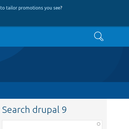
to tailor promotions you see
?
Search
Search drupal 9
Function,