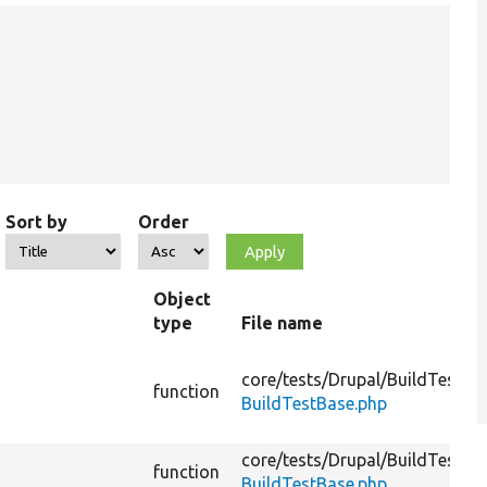
Sort by
Order
Object
type
File name
core/
tests/
Drupal/
BuildTests/
F
function
BuildTestBase.php
core/
tests/
Drupal/
BuildTests/
F
function
BuildTestBase.php