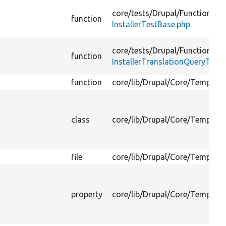
core/
tests/
Drupal/
FunctionalTe
function
InstallerTestBase.php
core/
tests/
Drupal/
FunctionalTe
function
InstallerTranslationQueryTest.
function
core/
lib/
Drupal/
Core/
Template
class
core/
lib/
Drupal/
Core/
Template
file
core/
lib/
Drupal/
Core/
Template
property
core/
lib/
Drupal/
Core/
Template