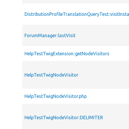
DistributionProfileTranslationQueryTest::visitInsta
ForumManager::lastVisit
HelpTestTwigExtension::getNodeVisitors
HelpTestTwigNodeVisitor
HelpTestTwigNodeVisitor.php
HelpTestTwigNodeVisitor::DELIMITER