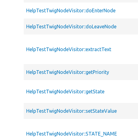
HelpTestTwigNodeVisitor::doEnterNode
HelpTestTwigNodeVisitor::doLeaveNode
HelpTestTwigNodeVisitor::extractText
HelpTestTwigNodeVisitor::getPriority
HelpTestTwigNodeVisitor::getState
HelpTestTwigNodeVisitor::setStateValue
HelpTestTwigNodeVisitor::STATE_NAME