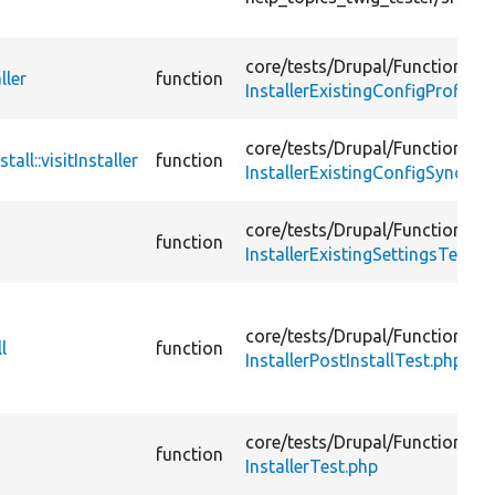
core/
tests/
Drupal/
FunctionalTe
ller
function
InstallerExistingConfigProfileH
core/
tests/
Drupal/
FunctionalTe
ll::visitInstaller
function
InstallerExistingConfigSyncDir
core/
tests/
Drupal/
FunctionalTe
function
InstallerExistingSettingsTest.p
core/
tests/
Drupal/
FunctionalTe
l
function
InstallerPostInstallTest.php
core/
tests/
Drupal/
FunctionalTe
function
InstallerTest.php