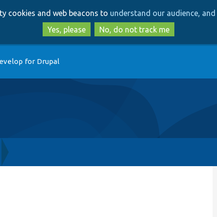
Skip
Skip
arty cookies and web beacons to
understand our audience, and 
to
to
main
search
Yes, please
No, do not track me
content
evelop for Drupal