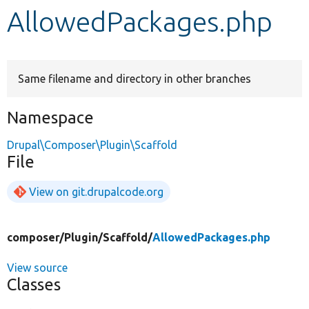
AllowedPackages.php
Develop for Drupal
Same filename and directory in other branches
Namespace
Drupal\Composer\Plugin\Scaffold
File
View on git.drupalcode.org
composer/
Plugin/
Scaffold/
AllowedPackages.php
View source
Classes