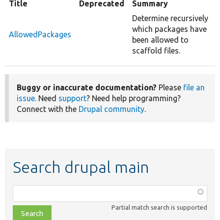
Title
Deprecated
Summary
Determine recursively
which packages have
AllowedPackages
been allowed to
scaffold files.
Buggy or inaccurate documentation?
Please
file an
issue
. Need
support
? Need help programming?
Connect with the
Drupal community
.
Search drupal main
Function,
class,
Partial match search is supported
file,