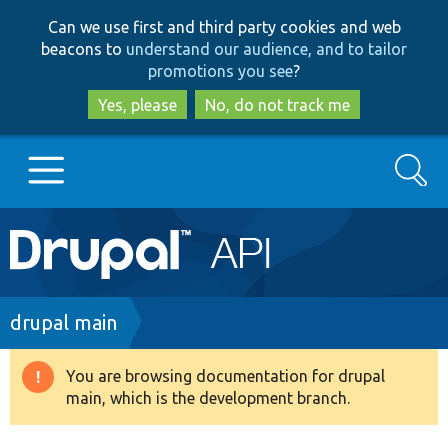
Skip
Skip
Can we use first and third party cookies and web
to
to
beacons to
understand our audience, and to tailor
main
search
promotions you see
?
content
Yes, please
No, do not track me
Search
Main
Go to Drupal.org
navigation
Drupal 7
Breadcrumb
drupal main
Drupal 8+
You are browsing documentation for drupal
Warning
main, which is the development branch.
message
Other projects