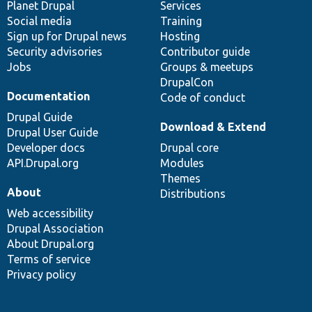
items
Planet Drupal
community
code
of
Services
Social media
base
community
Training
Sign up for Drupal news
Hosting
Security advisories
Contributor guide
Jobs
Groups & meetups
DrupalCon
Documentation
Code of conduct
Drupal Guide
Download & Extend
Drupal User Guide
Developer docs
Drupal core
API.Drupal.org
Modules
Themes
About
Distributions
Web accessibility
Drupal Association
About Drupal.org
Terms of service
Privacy policy