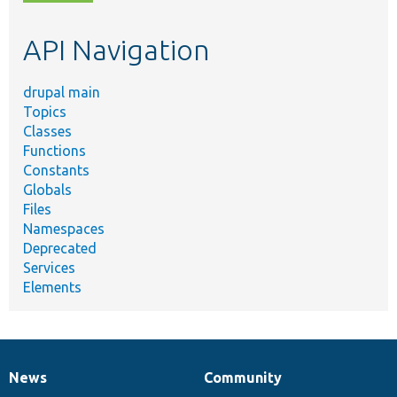
topic,
etc.
API Navigation
drupal main
Topics
Classes
Functions
Constants
Globals
Files
Namespaces
Deprecated
Services
Elements
News
Community
News
Our
Documentation
Drupal
Governance