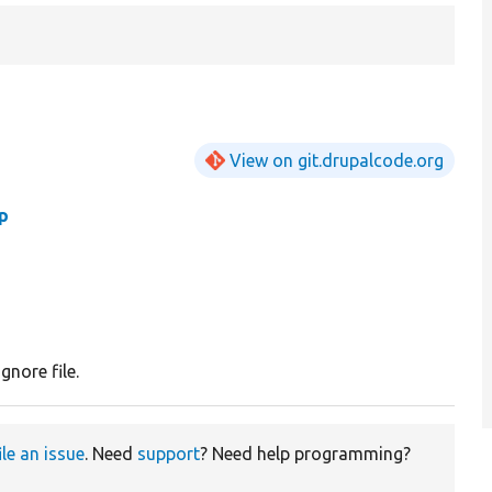
View on git.drupalcode.org
p
gnore file.
ile an issue
. Need
support
? Need help programming?