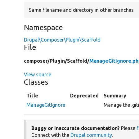
Same filename and directory in other branches
Namespace
Drupal\Composer\Plugin\Scaffold
File
composer/
Plugin/
Scaffold/
ManageGitIgnore.ph
View source
Classes
Title
Deprecated
Summary
ManageGitIgnore
Manage the .giti
Buggy or inaccurate documentation?
Please
f
Connect with the
Drupal community
.