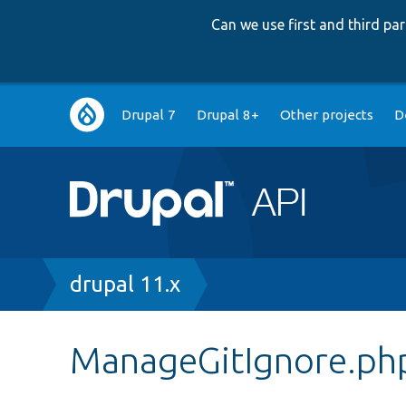
Can we use first and third p
Main
Drupal 7
Drupal 8+
Other projects
D
navigation
Breadcrumb
drupal 11.x
ManageGitIgnore.ph