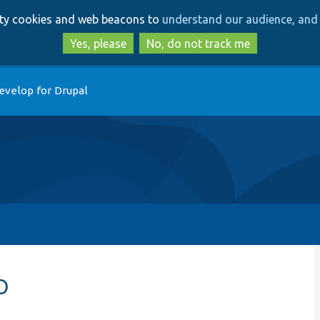
Skip
Skip
arty cookies and web beacons to
understand our audience, and 
to
to
main
search
Yes, please
No, do not track me
content
evelop for Drupal
p