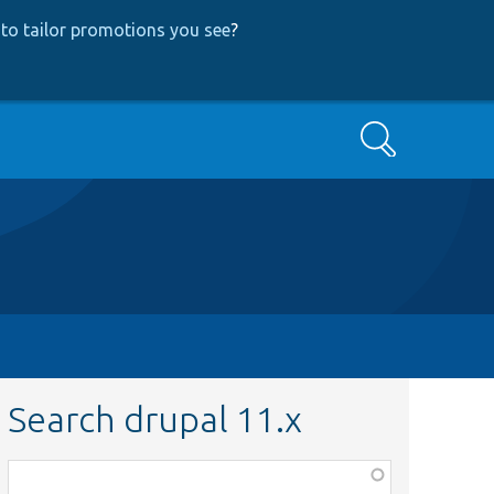
to tailor promotions you see
?
Search
Search drupal 11.x
Function,