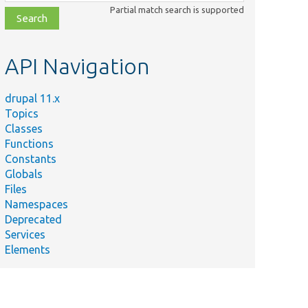
class,
Partial match search is supported
file,
topic,
etc.
API Navigation
drupal 11.x
Topics
Classes
Functions
Constants
Globals
Files
Namespaces
Deprecated
Services
Elements