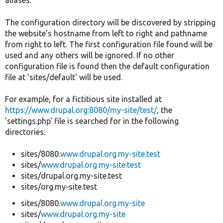
aliases.
The configuration directory will be discovered by stripping
the website's hostname from left to right and pathname
from right to left. The first configuration file found will be
used and any others will be ignored. If no other
configuration file is found then the default configuration
file at 'sites/default' will be used.
For example, for a fictitious site installed at
https://www.drupal.org:8080/my-site/test/
, the
'settings.php' file is searched for in the following
directories:
sites/8080.
www.drupal.org.my-site.test
sites/
www.drupal.org.my-site.test
sites/drupal.org.my-site.test
sites/org.my-site.test
sites/8080.
www.drupal.org.my-site
sites/
www.drupal.org.my-site