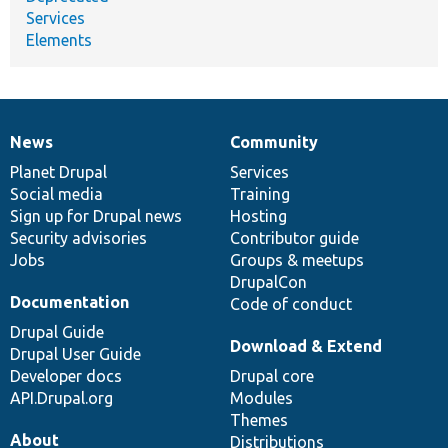
Services
Elements
News
Community
News
Our
Documentation
Drupal
Governance
items
Planet Drupal
community
code
of
Services
Social media
base
community
Training
Sign up for Drupal news
Hosting
Security advisories
Contributor guide
Jobs
Groups & meetups
DrupalCon
Documentation
Code of conduct
Drupal Guide
Download & Extend
Drupal User Guide
Developer docs
Drupal core
API.Drupal.org
Modules
Themes
About
Distributions