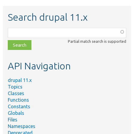
Search drupal 11.x
Function,
class,
Partial match search is supported
file,
topic,
etc.
API Navigation
drupal 11.x
Topics
Classes
Functions
Constants
Globals
Files
Namespaces
Deprecated