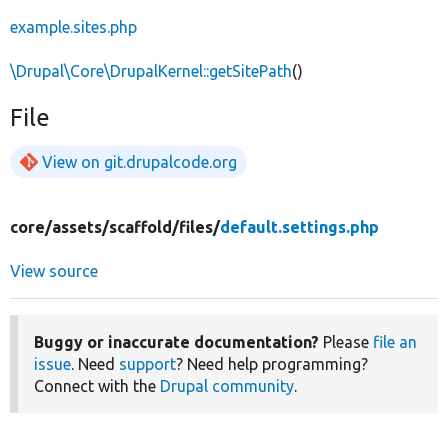
example.sites.php
\Drupal\Core\DrupalKernel::getSitePath
()
File
View on git.drupalcode.org
core/
assets/
scaffold/
files/
default.settings.php
View source
Buggy or inaccurate documentation?
Please
file an
issue
. Need
support
? Need help programming?
Connect with the
Drupal community
.