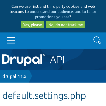
Skip
Skip
Can we use first and third party cookies and web
to
to
beacons to
understand our audience, and to tailor
main
search
promotions you see
?
content
Yes, please
No, do not track me
Search
Main
Go to Drupal.org
navigation
Drupal 7
Breadcrumb
drupal 11.x
Drupal 8+
default.settings.php
Other projects