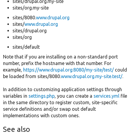
sites/drupal.org.my-site
sites/org.my-site
sites/8080.
www.drupal.org
sites/
www.drupal.org
sites/drupal.org
sites/org
sites/default
Note that if you are installing on a non-standard port
number, prefix the hostname with that number. For
example,
https://www.drupal.org:8080/my-site/test/
could
be loaded from sites/8080.
www.drupal.org.my-site.test/
.
In addition to customizing application settings through
variables in
settings.php
, you can create a
services.yml
file
in the same directory to register custom, site-specific
service definitions and/or swap out default
implementations with custom ones.
See also