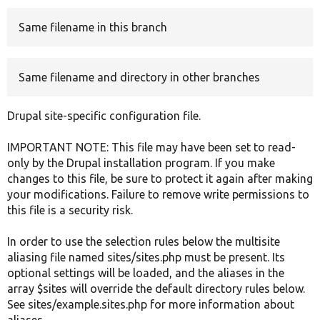
Same filename in this branch
Develop for Drupal
Same filename and directory in other branches
Drupal site-specific configuration file.
IMPORTANT NOTE: This file may have been set to read-
only by the Drupal installation program. If you make
changes to this file, be sure to protect it again after making
your modifications. Failure to remove write permissions to
this file is a security risk.
In order to use the selection rules below the multisite
aliasing file named sites/sites.php must be present. Its
optional settings will be loaded, and the aliases in the
array $sites will override the default directory rules below.
See sites/example.sites.php for more information about