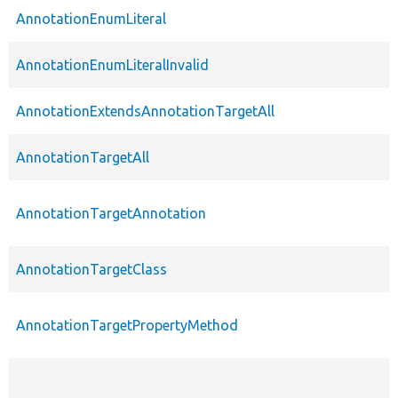
AnnotationEnumLiteral
AnnotationEnumLiteralInvalid
AnnotationExtendsAnnotationTargetAll
AnnotationTargetAll
AnnotationTargetAnnotation
AnnotationTargetClass
AnnotationTargetPropertyMethod