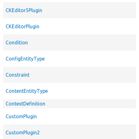
CKEditor5Plugin
CKEditorPlugin
Condition
ConfigEntityType
Constraint
ContentEntityType
ContextDefinition
CustomPlugin
CustomPlugin2