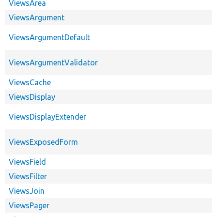
ViewsArea
ViewsArgument
ViewsArgumentDefault
ViewsArgumentValidator
ViewsCache
ViewsDisplay
ViewsDisplayExtender
ViewsExposedForm
ViewsField
ViewsFilter
ViewsJoin
ViewsPager