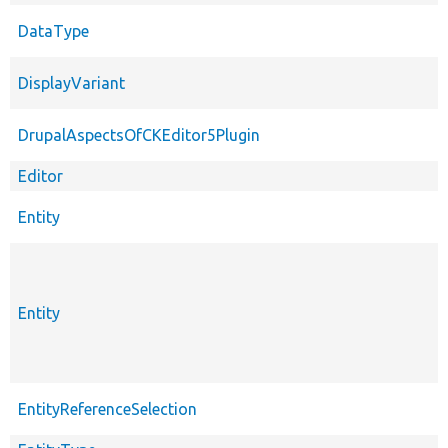
DataType
DisplayVariant
DrupalAspectsOfCKEditor5Plugin
Editor
Entity
Entity
EntityReferenceSelection