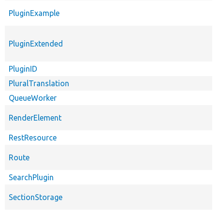
PluginExample
PluginExtended
PluginID
PluralTranslation
QueueWorker
RenderElement
RestResource
Route
SearchPlugin
SectionStorage