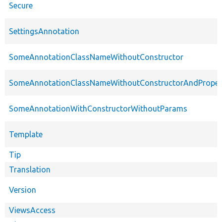
Secure
SettingsAnnotation
SomeAnnotationClassNameWithoutConstructor
SomeAnnotationClassNameWithoutConstructorAndProper
SomeAnnotationWithConstructorWithoutParams
Template
Tip
Translation
Version
ViewsAccess