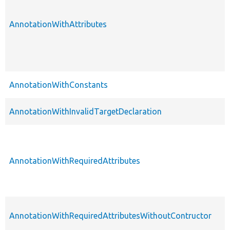
AnnotationWithAttributes
AnnotationWithConstants
AnnotationWithInvalidTargetDeclaration
AnnotationWithRequiredAttributes
AnnotationWithRequiredAttributesWithoutContructor