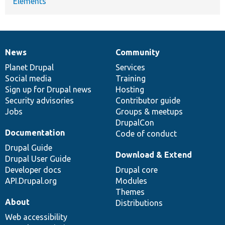
Elements
News
Community
News
Our
Documentation
Drupal
Governance
items
Planet Drupal
community
code
of
Services
Social media
base
community
Training
Sign up for Drupal news
Hosting
Security advisories
Contributor guide
Jobs
Groups & meetups
DrupalCon
Documentation
Code of conduct
Drupal Guide
Download & Extend
Drupal User Guide
Developer docs
Drupal core
API.Drupal.org
Modules
Themes
About
Distributions
Web accessibility