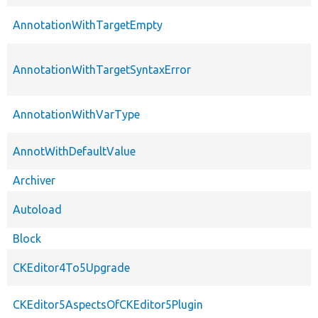
AnnotationWithTargetEmpty
AnnotationWithTargetSyntaxError
AnnotationWithVarType
AnnotWithDefaultValue
Archiver
Autoload
Block
CKEditor4To5Upgrade
CKEditor5AspectsOfCKEditor5Plugin