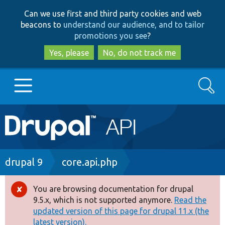
Skip
Skip
Can we use first and third party cookies and web
to
to
beacons to
understand our audience, and to tailor
main
search
promotions you see
?
content
Yes, please
No, do not track me
Search
Main
Go to Drupal.org
navigation
Drupal 7
Breadcrumb
drupal 9
core.api.php
Drupal 8+
You are browsing documentation for drupal
Error
9.5.x, which is not supported anymore.
Read the
message
updated version of this page for drupal 11.x (the
Other projects
latest version).