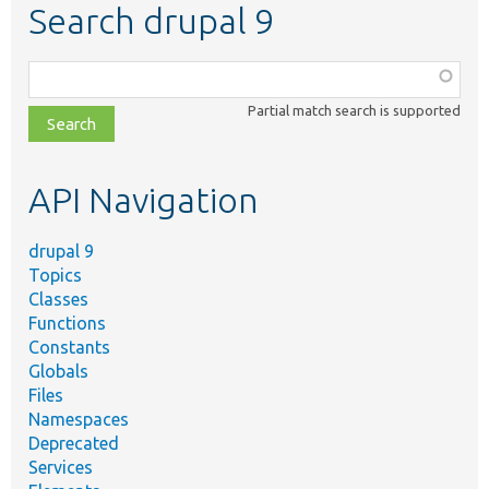
Search drupal 9
Function,
class,
Partial match search is supported
file,
topic,
etc.
API Navigation
drupal 9
Topics
Classes
Functions
Constants
Globals
Files
Namespaces
Deprecated
Services