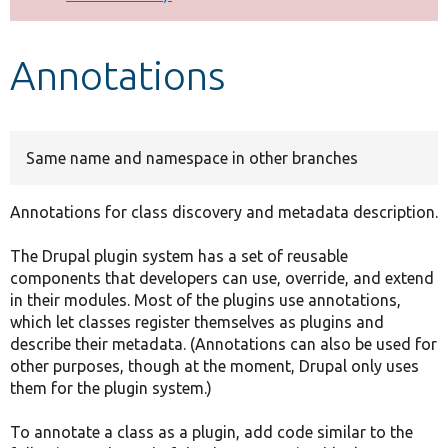
Develop for Drupal
Annotations
Same name and namespace in other branches
Annotations for class discovery and metadata description.
The Drupal plugin system has a set of reusable
components that developers can use, override, and extend
in their modules. Most of the plugins use annotations,
which let classes register themselves as plugins and
describe their metadata. (Annotations can also be used for
other purposes, though at the moment, Drupal only uses
them for the plugin system.)
To annotate a class as a plugin, add code similar to the