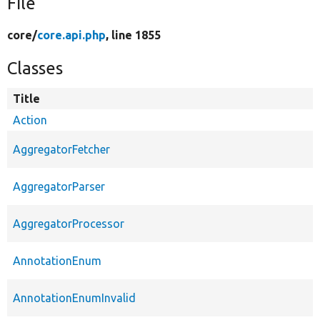
File
core/
core.api.php
, line 1855
Classes
Title
Action
AggregatorFetcher
AggregatorParser
AggregatorProcessor
AnnotationEnum
AnnotationEnumInvalid