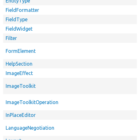
EntityType
FieldFormatter
FieldType
FieldWidget
Filter
FormElement
HelpSection
ImageEffect
ImageToolkit
ImageToolkitOperation
InPlaceEditor
LanguageNegotiation