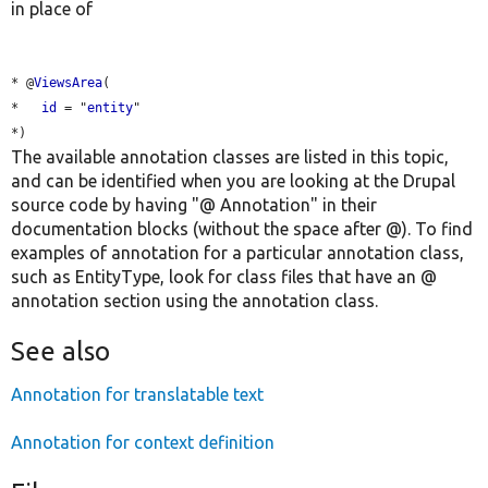
in place of
* @
ViewsArea
(

*   
id
 = "
entity
"

The available annotation classes are listed in this topic,
and can be identified when you are looking at the Drupal
source code by having "@ Annotation" in their
documentation blocks (without the space after @). To find
examples of annotation for a particular annotation class,
such as EntityType, look for class files that have an @
annotation section using the annotation class.
See also
Annotation for translatable text
Annotation for context definition