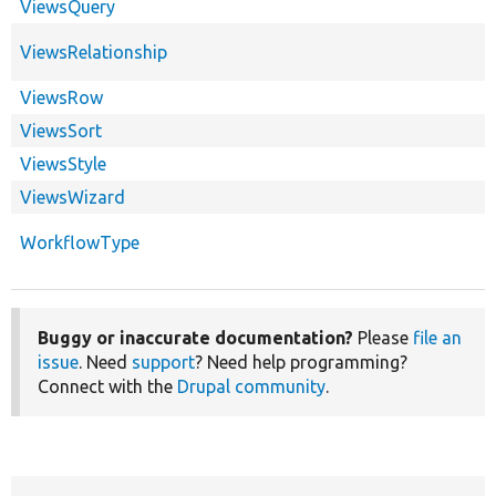
ViewsQuery
ViewsRelationship
ViewsRow
ViewsSort
ViewsStyle
ViewsWizard
WorkflowType
Buggy or inaccurate documentation?
Please
file an
issue
. Need
support
? Need help programming?
Connect with the
Drupal community
.