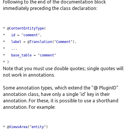
following to the end of the documentation block
immediately preceding the class declaration:
* @
ContentEntityType
(

*   
id
 = "
comment
",

*   
label
 = @
Translation
("
Comment
"),

*   ...

*   
base_table
 = "
comment
"

Note that you must use double quotes; single quotes will
not work in annotations.
Some annotation types, which extend the "@ PluginID"
annotation class, have only a single 'id' key in their
annotation. For these, it is possible to use a shorthand
annotation. For example:
* @
ViewsArea
("
entity