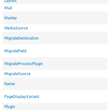
Layout
Mail
Marker
MediaSource
MigrateDestination
MigrateField
MigrateProcessPlugin
MigrateSource
Name
PageDisplayVariant
Plugin