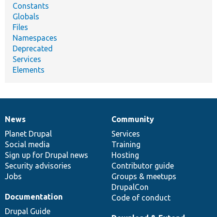
Constants
Globals
Files
Namespaces
Deprecated
Services
Elements
News
Community
News
Our
Documentation
Drupal
Governance
items
Planet Drupal
community
code
of
Services
Social media
base
community
Training
Sign up for Drupal news
Hosting
Security advisories
Contributor guide
Jobs
Groups & meetups
DrupalCon
Documentation
Code of conduct
Drupal Guide