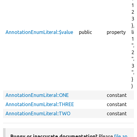
1,
2,
3,
},
AnnotationEnumLiteral::$value
public
property
lit
1 :
"A
2 :
"A
3 :
"A
}
)
AnnotationEnumLiteral::ONE
constant
AnnotationEnumLiteral::THREE
constant
AnnotationEnumLiteral::TWO
constant
Buggy or inaccurate documentation?
Please
file an