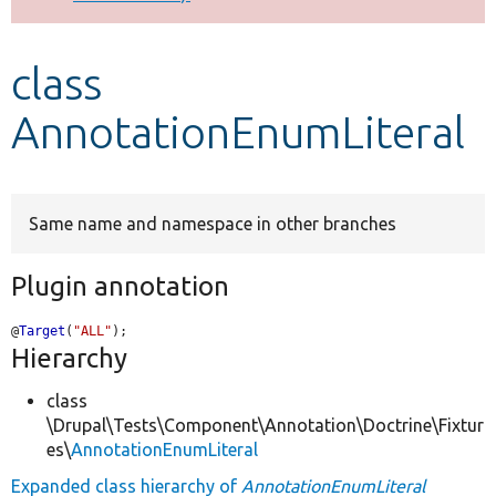
Develop for Drupal
class
AnnotationEnumLiteral
Same name and namespace in other branches
Plugin annotation
@
Target
(
"ALL"
);
Hierarchy
class
\Drupal\Tests\Component\Annotation\Doctrine\Fixtur
es\
AnnotationEnumLiteral
Expanded class hierarchy of
AnnotationEnumLiteral