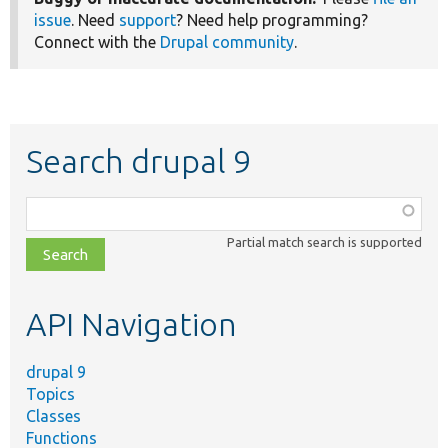
issue
. Need
support
? Need help programming?
Connect with the
Drupal community
.
Search drupal 9
Function,
class,
Partial match search is supported
file,
topic,
etc.
API Navigation
drupal 9
Topics
Classes
Functions