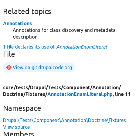
Related topics
Annotations
Annotations for class discovery and metadata
description.
1 file declares its use of
AnnotationEnumLiteral
File
View on git.drupalcode.org
core/
tests/
Drupal/
Tests/
Component/
Annotation/
Doctrine/
Fixtures/
AnnotationEnumLiteral.php
, line 11
Namespace
Drupal\Tests\Component\Annotation\Doctrine\Fixtures
View source
Members