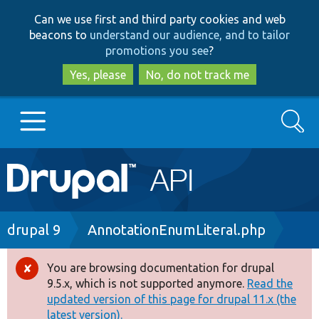
Skip
Skip
Can we use first and third party cookies and web
to
to
beacons to
understand our audience, and to tailor
main
search
promotions you see
?
content
Yes, please
No, do not track me
Search
Main
Go to Drupal.org
navigation
Drupal 7
Breadcrumb
drupal 9
AnnotationEnumLiteral.php
Drupal 8+
You are browsing documentation for drupal
Error
9.5.x, which is not supported anymore.
Read the
message
updated version of this page for drupal 11.x (the
Other projects
latest version).