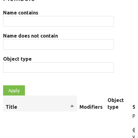
Name contains
Name does not contain
Object type
Object
Title
Sort
Modifiers
type
S
descending
Pl
@
va