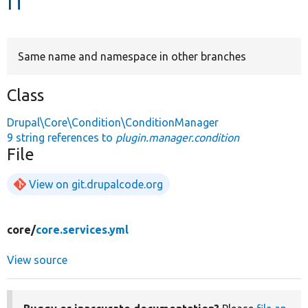
Develop for Drupal
Same name and namespace in other branches
Class
Drupal\Core\Condition\ConditionManager
9 string references to
plugin.manager.condition
File
View on git.drupalcode.org
core/
core.services.yml
View source