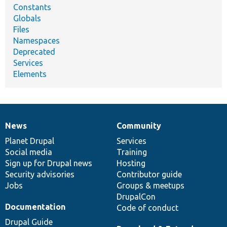
Constants
Globals
Files
Namespaces
Deprecated
Services
Elements
News
Community
News
Our
Documentation
Drupal
Governance
items
Planet Drupal
community
code
of
Services
Social media
base
community
Training
Sign up for Drupal news
Hosting
Security advisories
Contributor guide
Jobs
Groups & meetups
DrupalCon
Documentation
Code of conduct
Drupal Guide