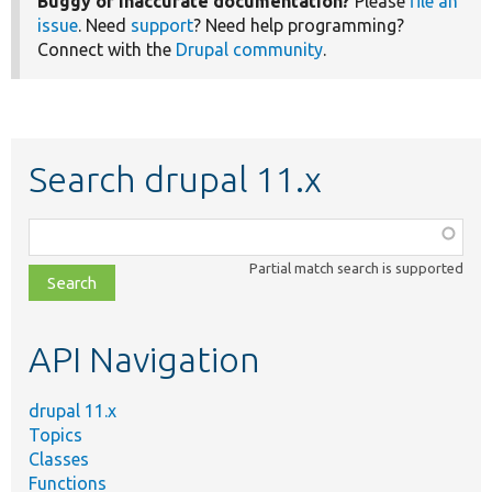
Buggy or inaccurate documentation?
Please
file an
issue
. Need
support
? Need help programming?
Connect with the
Drupal community
.
Search drupal 11.x
Function,
class,
Partial match search is supported
file,
topic,
etc.
API Navigation
drupal 11.x
Topics
Classes
Functions