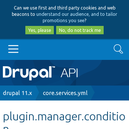
Skip
Skip
Can we use first and third party cookies and web
to
to
beacons to
understand our audience, and to tailor
main
search
promotions you see
?
content
Yes, please
No, do not track me
Search
Main
Go to Drupal.org
navigation
Drupal 7
Breadcrumb
drupal 11.x
core.services.yml
Drupal 8+
plugin.manager.conditio
n
Other projects