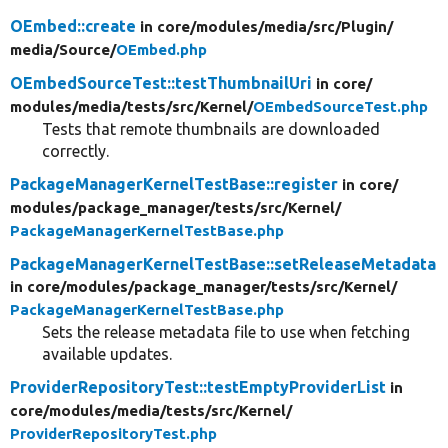
OEmbed::create
in core/
modules/
media/
src/
Plugin/
media/
Source/
OEmbed.php
OEmbedSourceTest::testThumbnailUri
in core/
modules/
media/
tests/
src/
Kernel/
OEmbedSourceTest.php
Tests that remote thumbnails are downloaded
correctly.
PackageManagerKernelTestBase::register
in core/
modules/
package_manager/
tests/
src/
Kernel/
PackageManagerKernelTestBase.php
PackageManagerKernelTestBase::setReleaseMetadata
in core/
modules/
package_manager/
tests/
src/
Kernel/
PackageManagerKernelTestBase.php
Sets the release metadata file to use when fetching
available updates.
ProviderRepositoryTest::testEmptyProviderList
in
core/
modules/
media/
tests/
src/
Kernel/
ProviderRepositoryTest.php