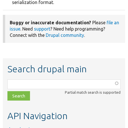
serialization format.
Buggy or inaccurate documentation?
Please
file an
issue
. Need
support
? Need help programming?
Connect with the
Drupal community
.
Search drupal main
Function,
class,
Partial match search is supported
file,
topic,
etc.
API Navigation