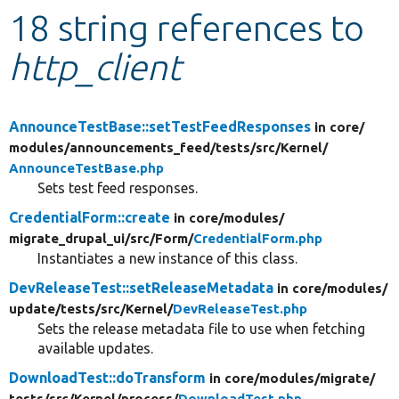
18 string references to
Develop for Drupal
http_client
AnnounceTestBase::setTestFeedResponses
in core/
modules/
announcements_feed/
tests/
src/
Kernel/
AnnounceTestBase.php
Sets test feed responses.
CredentialForm::create
in core/
modules/
migrate_drupal_ui/
src/
Form/
CredentialForm.php
Instantiates a new instance of this class.
DevReleaseTest::setReleaseMetadata
in core/
modules/
update/
tests/
src/
Kernel/
DevReleaseTest.php
Sets the release metadata file to use when fetching
available updates.
DownloadTest::doTransform
in core/
modules/
migrate/
tests/
src/
Kernel/
process/
DownloadTest.php