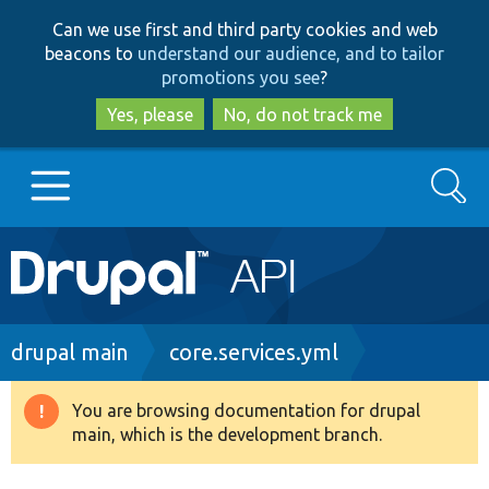
Skip
Skip
Can we use first and third party cookies and web
to
to
beacons to
understand our audience, and to tailor
main
search
promotions you see
?
content
Yes, please
No, do not track me
Search
Main
Go to Drupal.org
navigation
Drupal 7
Breadcrumb
drupal main
core.services.yml
Drupal 8+
You are browsing documentation for drupal
Warning
main, which is the development branch.
message
Other projects