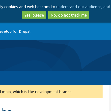
Skip
Skip
arty cookies and web beacons to
understand our audience, and 
to
to
main
search
Yes, please
No, do not track me
content
evelop for Drupal
 main, which is the development branch.