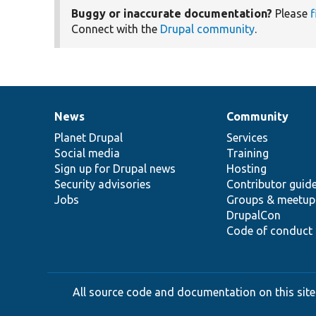
Buggy or inaccurate documentation?
Please
f
Connect with the
Drupal community
.
News
Community
News
Our
Documentation
Drupal
Governance
items
Planet Drupal
community
code
of
Services
Social media
base
community
Training
Sign up for Drupal news
Hosting
Security advisories
Contributor guid
Jobs
Groups & meetup
DrupalCon
Code of conduct
All source code and documentation on this site