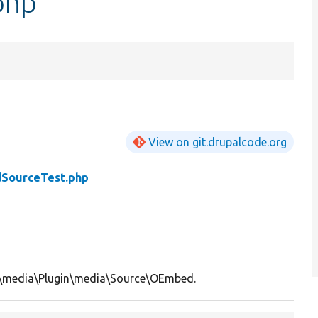
php
View on git.drupalcode.org
SourceTest.php
l\media\Plugin\media\Source\OEmbed.