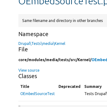
OEmbedSourceTest.
Same filename and directory in other branches
Namespace
Drupal\Tests\media\Kernel
File
core/
modules/
media/
tests/
src/
Kernel/
OEmbed
View source
Classes
Title
Deprecated
Summary
OEmbedSourceTest
Tests Drupa