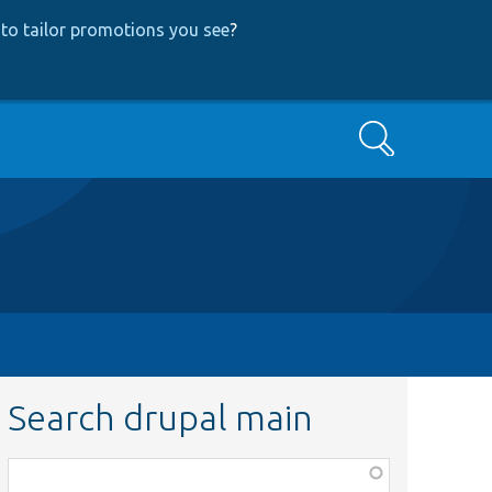
to tailor promotions you see
?
Search
Search drupal main
Function,