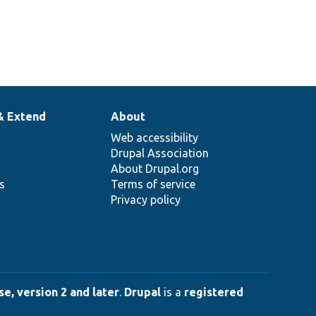
& Extend
About
Web accessibility
Drupal Association
About Drupal.org
ns
Terms of service
Privacy policy
e, version 2 and later
.
Drupal
is a
registered