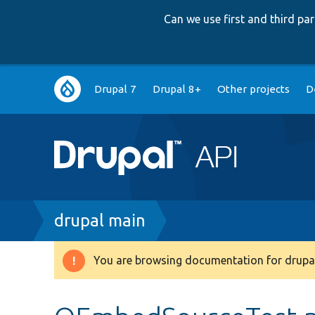
Can we use first and third p
Main
Drupal 7
Drupal 8+
Other projects
D
navigation
Breadcrumb
drupal main
You are browsing documentation for drupal
Warning
message