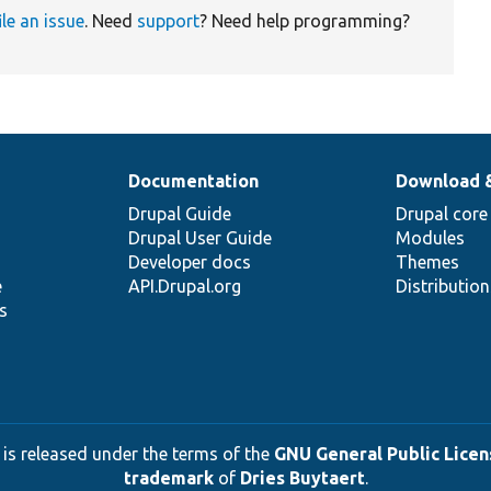
ile an issue
. Need
support
? Need help programming?
Documentation
Download 
Drupal Guide
Drupal core
Drupal User Guide
Modules
Developer docs
Themes
e
API.Drupal.org
Distributio
s
 is released under the terms of the
GNU General Public Licens
trademark
of
Dries Buytaert
.