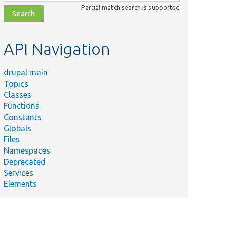
class,
Partial match search is supported
file,
topic,
etc.
API Navigation
drupal main
Topics
Classes
Functions
Constants
Globals
Files
Namespaces
Deprecated
Services
Elements