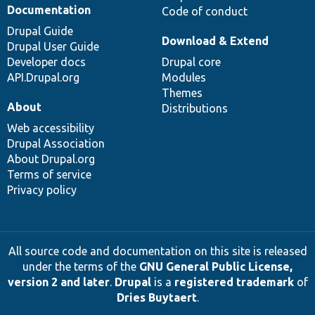
Documentation
Code of conduct
Drupal Guide
Download & Extend
Drupal User Guide
Developer docs
Drupal core
API.Drupal.org
Modules
Themes
About
Distributions
Web accessibility
Drupal Association
About Drupal.org
Terms of service
Privacy policy
All source code and documentation on this site is released
under the terms of the
GNU General Public License,
version 2 and later
.
Drupal
is a
registered trademark
of
Dries Buytaert
.