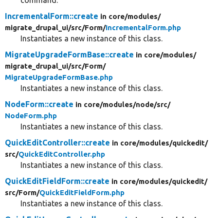
IncrementalForm::create
in core/
modules/
migrate_drupal_ui/
src/
Form/
IncrementalForm.php
Instantiates a new instance of this class.
MigrateUpgradeFormBase::create
in core/
modules/
migrate_drupal_ui/
src/
Form/
MigrateUpgradeFormBase.php
Instantiates a new instance of this class.
NodeForm::create
in core/
modules/
node/
src/
NodeForm.php
Instantiates a new instance of this class.
QuickEditController::create
in core/
modules/
quickedit/
src/
QuickEditController.php
Instantiates a new instance of this class.
QuickEditFieldForm::create
in core/
modules/
quickedit/
src/
Form/
QuickEditFieldForm.php
Instantiates a new instance of this class.