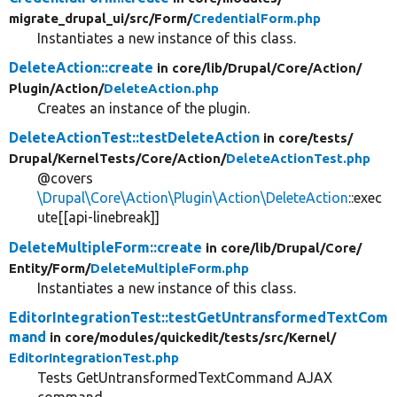
migrate_drupal_ui/
src/
Form/
CredentialForm.php
Instantiates a new instance of this class.
DeleteAction::create
in core/
lib/
Drupal/
Core/
Action/
Plugin/
Action/
DeleteAction.php
Creates an instance of the plugin.
DeleteActionTest::testDeleteAction
in core/
tests/
Drupal/
KernelTests/
Core/
Action/
DeleteActionTest.php
@covers
\Drupal\Core\Action\Plugin\Action\DeleteAction
::exec
ute[[api-linebreak]]
DeleteMultipleForm::create
in core/
lib/
Drupal/
Core/
Entity/
Form/
DeleteMultipleForm.php
Instantiates a new instance of this class.
EditorIntegrationTest::testGetUntransformedTextCom
mand
in core/
modules/
quickedit/
tests/
src/
Kernel/
EditorIntegrationTest.php
Tests GetUntransformedTextCommand AJAX
command.