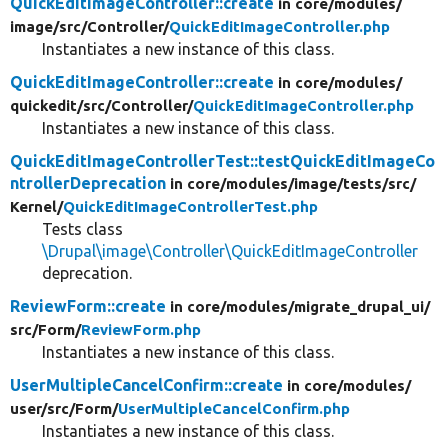
QuickEditImageController::create
in core/
modules/
image/
src/
Controller/
QuickEditImageController.php
Instantiates a new instance of this class.
QuickEditImageController::create
in core/
modules/
quickedit/
src/
Controller/
QuickEditImageController.php
Instantiates a new instance of this class.
QuickEditImageControllerTest::testQuickEditImageCo
ntrollerDeprecation
in core/
modules/
image/
tests/
src/
Kernel/
QuickEditImageControllerTest.php
Tests class
\Drupal\image\Controller\QuickEditImageController
deprecation.
ReviewForm::create
in core/
modules/
migrate_drupal_ui/
src/
Form/
ReviewForm.php
Instantiates a new instance of this class.
UserMultipleCancelConfirm::create
in core/
modules/
user/
src/
Form/
UserMultipleCancelConfirm.php
Instantiates a new instance of this class.