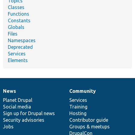
Topics
Classes
Functions
Constants
Globals
Files
Namespaces
Deprecated
Services
Elements
News
Community
News
Our
Documentation
Drupal
Governance
items
Planet Drupal
community
code
of
Services
Social media
base
community
Training
Sign up for Drupal news
Hosting
Security advisories
Contributor guide
Jobs
Groups & meetups
DrupalCon