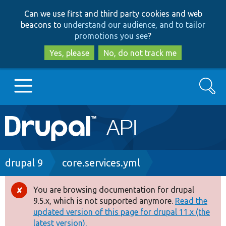
Skip
Skip
Can we use first and third party cookies and web
to
to
beacons to
understand our audience, and to tailor
main
search
promotions you see
?
content
Yes, please
No, do not track me
Search
Main
Go to Drupal.org
navigation
Drupal 7
Breadcrumb
drupal 9
core.services.yml
Drupal 8+
You are browsing documentation for drupal
Error
9.5.x, which is not supported anymore.
Read the
message
updated version of this page for drupal 11.x (the
Other projects
latest version).