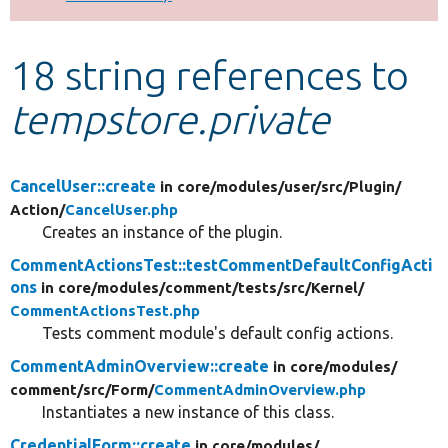
Develop for Drupal
18 string references to
tempstore.private
CancelUser::create
in core/
modules/
user/
src/
Plugin/
Action/
CancelUser.php
Creates an instance of the plugin.
CommentActionsTest::testCommentDefaultConfigActi
ons
in core/
modules/
comment/
tests/
src/
Kernel/
CommentActionsTest.php
Tests comment module's default config actions.
CommentAdminOverview::create
in core/
modules/
comment/
src/
Form/
CommentAdminOverview.php
Instantiates a new instance of this class.
CredentialForm::create
in core/
modules/