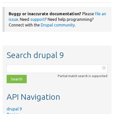
Buggy or inaccurate documentation?
Please
file an
issue
. Need
support
? Need help programming?
Connect with the
Drupal community
.
Search drupal 9
Function,
class,
Partial match search is supported
file,
topic,
etc.
API Navigation
drupal 9