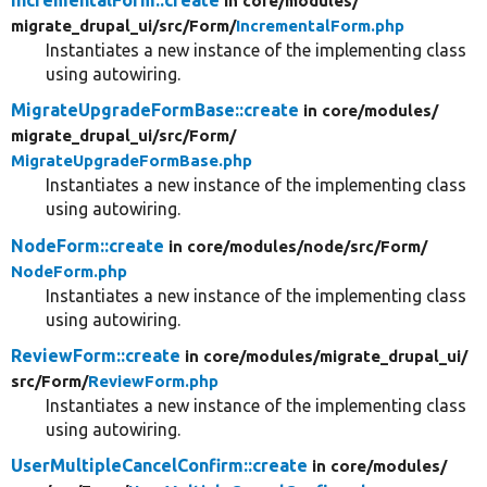
IncrementalForm::create
in core/
modules/
migrate_drupal_ui/
src/
Form/
IncrementalForm.php
Instantiates a new instance of the implementing class
using autowiring.
MigrateUpgradeFormBase::create
in core/
modules/
migrate_drupal_ui/
src/
Form/
MigrateUpgradeFormBase.php
Instantiates a new instance of the implementing class
using autowiring.
NodeForm::create
in core/
modules/
node/
src/
Form/
NodeForm.php
Instantiates a new instance of the implementing class
using autowiring.
ReviewForm::create
in core/
modules/
migrate_drupal_ui/
src/
Form/
ReviewForm.php
Instantiates a new instance of the implementing class
using autowiring.
UserMultipleCancelConfirm::create
in core/
modules/