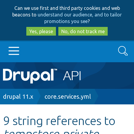
Skip
Skip
Can we use first and third party cookies and web
to
to
beacons to
understand our audience, and to tailor
main
search
promotions you see
?
content
Yes, please
No, do not track me
Search
Main
Go to Drupal.org
navigation
Drupal 7
Breadcrumb
drupal 11.x
core.services.yml
Drupal 8+
9 string references to
tempstore.private
Other projects