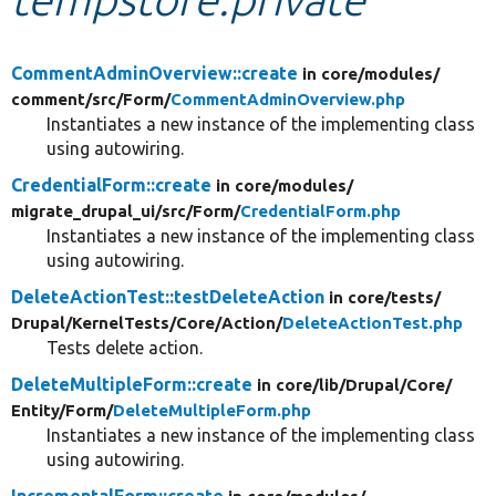
Develop for Drupal
CommentAdminOverview::create
in core/
modules/
comment/
src/
Form/
CommentAdminOverview.php
Instantiates a new instance of the implementing class
using autowiring.
CredentialForm::create
in core/
modules/
migrate_drupal_ui/
src/
Form/
CredentialForm.php
Instantiates a new instance of the implementing class
using autowiring.
DeleteActionTest::testDeleteAction
in core/
tests/
Drupal/
KernelTests/
Core/
Action/
DeleteActionTest.php
Tests delete action.
DeleteMultipleForm::create
in core/
lib/
Drupal/
Core/
Entity/
Form/
DeleteMultipleForm.php
Instantiates a new instance of the implementing class
using autowiring.