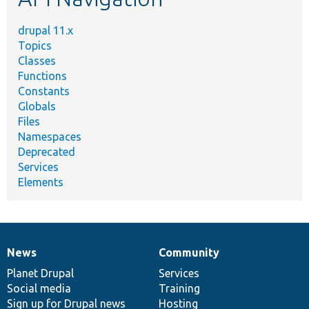
drupal 11.x
Topics
Classes
Functions
Constants
Globals
Files
Namespaces
Deprecated
Services
Elements
News
Community
News
Our
Documentation
Drupal
Governance
items
Planet Drupal
community
code
of
Services
Social media
base
community
Training
Sign up for Drupal news
Hosting