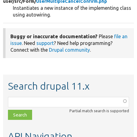
user/
src/
Form/
UserMultipleCancelConfirm.php
Instantiates a new instance of the implementing class
using autowiring.
Buggy or inaccurate documentation?
Please
file an
issue
. Need
support
? Need help programming?
Connect with the
Drupal community
.
Search drupal 11.x
Function,
class,
Partial match search is supported
file,
topic,
etc.
API Navigation