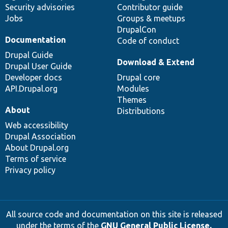
Security advisories
Contributor guide
Jobs
Groups & meetups
DrupalCon
Documentation
Code of conduct
Drupal Guide
Download & Extend
Drupal User Guide
Developer docs
Drupal core
API.Drupal.org
Modules
Themes
About
Distributions
Web accessibility
Drupal Association
About Drupal.org
Terms of service
Privacy policy
All source code and documentation on this site is released
under the terms of the
GNU General Public License,