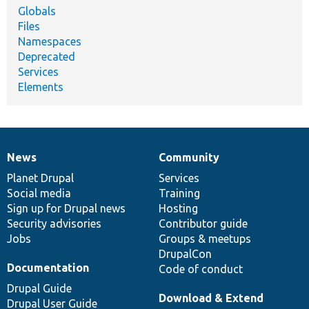
Globals
Files
Namespaces
Deprecated
Services
Elements
News
Community
News
Our
Documentation
Drupal
Governance
items
Planet Drupal
community
code
of
Services
Social media
base
community
Training
Sign up for Drupal news
Hosting
Security advisories
Contributor guide
Jobs
Groups & meetups
DrupalCon
Documentation
Code of conduct
Drupal Guide
Download & Extend
Drupal User Guide