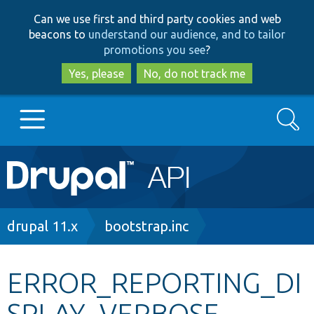
Skip
Skip
Can we use first and third party cookies and web
to
to
beacons to
understand our audience, and to tailor
main
search
promotions you see
?
content
Yes, please
No, do not track me
Search
Main
Go to Drupal.org
navigation
Drupal 7
Breadcrumb
drupal 11.x
bootstrap.inc
Drupal 8+
ERROR_REPORTING_DI
SPLAY_VERBOSE
Other projects