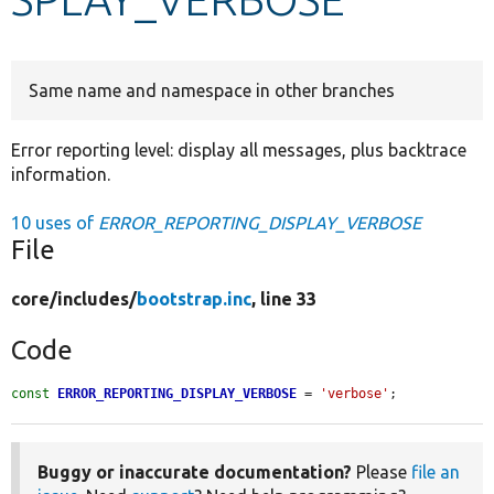
Develop for Drupal
Same name and namespace in other branches
Error reporting level: display all messages, plus backtrace
information.
10 uses of
ERROR_REPORTING_DISPLAY_VERBOSE
File
core/
includes/
bootstrap.inc
, line 33
Code
const
ERROR_REPORTING_DISPLAY_VERBOSE
 = 
'verbose'
;
Buggy or inaccurate documentation?
Please
file an