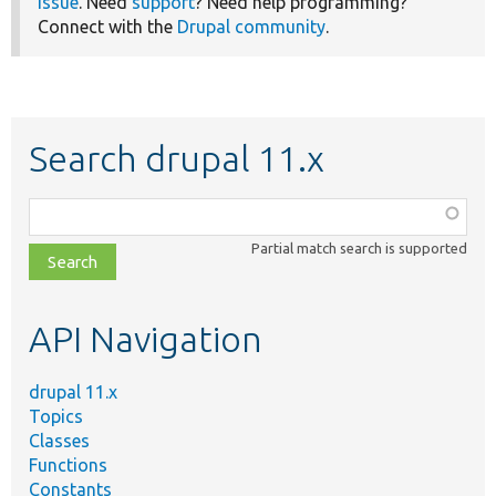
issue
. Need
support
? Need help programming?
Connect with the
Drupal community
.
Search drupal 11.x
Function,
class,
Partial match search is supported
file,
topic,
etc.
API Navigation
drupal 11.x
Topics
Classes
Functions
Constants