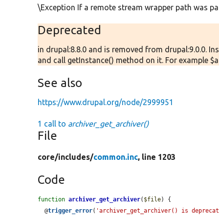
\Exception If a remote stream wrapper path was pa
Deprecated
in drupal:8.8.0 and is removed from drupal:9.0.0. In
and call getInstance() method on it. For example $arc
See also
https://www.drupal.org/node/2999951
1 call to
archiver_get_archiver()
File
core/
includes/
common.inc
, line 1203
Code
function
archiver_get_archiver
(
$file
) {

  @
trigger_error
(
'archiver_get_archiver() is deprecat