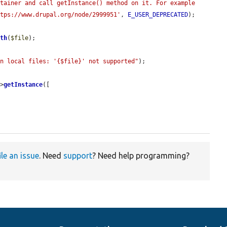
tainer and call getInstance() method on it. For example 
ttps://www.drupal.org/node/2999951'
, 
E_USER_DEPRECATED
);

ath
(
$file
);

on local files: '{$file}' not supported"
);

->
getInstance
([

ile an issue
. Need
support
? Need help programming?