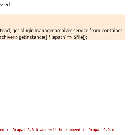
ssed.
stead, get plugin.manager.archiver service from container
hiver->getInstance(['filepath' => $file]);
ed in Drupal 8.8.0 and will be removed in Drupal 9.0.x. 