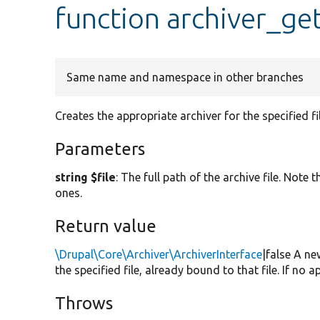
function archiver_ge
Same name and namespace in other branches
Creates the appropriate archiver for the specified fil
Parameters
string $file
: The full path of the archive file. Not
ones.
Return value
\Drupal\Core\Archiver\ArchiverInterface
|false A ne
the specified file, already bound to that file. If no 
Throws