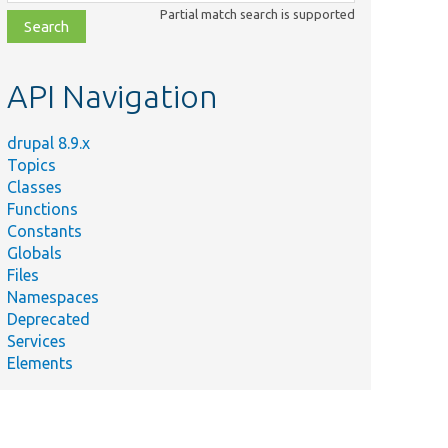
class,
Partial match search is supported
file,
topic,
etc.
API Navigation
drupal 8.9.x
Topics
Classes
Functions
Constants
Globals
Files
Namespaces
Deprecated
Services
Elements