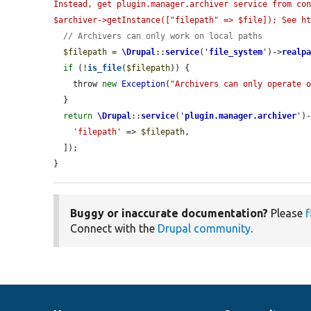
Instead, get plugin.manager.archiver service from con
$archiver->getInstance(["filepath" => $file]); See h
// Archivers can only work on local paths
$filepath
 = 
\Drupal
::
service
(
'
file_system
'
)->
realp
if
 (!
is_file
(
$filepath
)) {

    throw 
new
Exception
(
"Archivers can only operate 
  }

return
\Drupal
::
service
(
'
plugin.manager.archiver
'
)
'filepath'
 => 
$filepath
,

  ]);

}
Buggy or inaccurate documentation?
Please
f
Connect with the
Drupal community
.