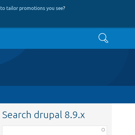
to tailor promotions you see
?
Search
Search drupal 8.9.x
Function,