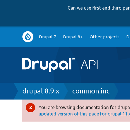
Can we use first and third p
Main
Drupal 7
Drupal 8+
Other projects
D
navigation
Breadcrumb
drupal 8.9.x
common.inc
You are browsing documentation for drupal
Error
updated version of this page for drupal 11.x 
message