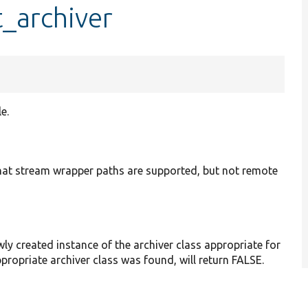
t_archiver
e.
e that stream wrapper paths are supported, but not remote
wly created instance of the archiver class appropriate for
appropriate archiver class was found, will return FALSE.