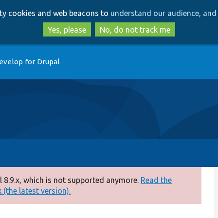
Skip
Skip
arty cookies and web beacons to
understand our audience, and 
to
to
main
search
Yes, please
No, do not track me
content
evelop for Drupal
 8.9.x, which is not supported anymore.
Read the
(the latest version).