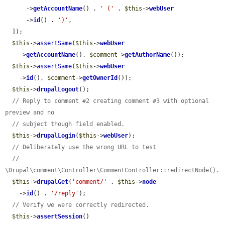
      ->
getAccountName
() . 
' ('
 . 
$this
->
webUser
      ->
id
() . 
')'
,

  ]);

$this
->
assertSame
(
$this
->
webUser
    ->
getAccountName
(), 
$comment
->
getAuthorName
());

$this
->
assertSame
(
$this
->
webUser
    ->
id
(), 
$comment
->
getOwnerId
());

$this
->
drupalLogout
();

// Reply to comment #2 creating comment #3 with optional 
preview and no
// subject though field enabled.
$this
->
drupalLogin
(
$this
->
webUser
);

// Deliberately use the wrong URL to test
// 
\Drupal\comment\Controller\CommentController::redirectNode().
$this
->
drupalGet
(
'comment/'
 . 
$this
->
node
    ->
id
() . 
'/reply'
);

// Verify we were correctly redirected.
$this
->
assertSession
()
