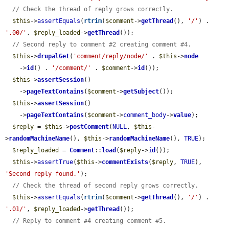
// Check the thread of reply grows correctly.
$this
->
assertEquals
(
rtrim
(
$comment
->
getThread
(), 
'/'
) . 
'.00/'
, 
$reply_loaded
->
getThread
());

// Second reply to comment #2 creating comment #4.
$this
->
drupalGet
(
'comment/reply/node/'
 . 
$this
->
node
    ->
id
() . 
'/comment/'
 . 
$comment
->
id
());

$this
->
assertSession
()

    ->
pageTextContains
(
$comment
->
getSubject
());

$this
->
assertSession
()

    ->
pageTextContains
(
$comment
->
comment_body
->
value
);

$reply
 = 
$this
->
postComment
(
NULL
, 
$this
-
>
randomMachineName
(), 
$this
->
randomMachineName
(), 
TRUE
);

$reply_loaded
 = 
Comment
::
load
(
$reply
->
id
());

$this
->
assertTrue
(
$this
->
commentExists
(
$reply
, 
TRUE
), 
'Second reply found.'
);

// Check the thread of second reply grows correctly.
$this
->
assertEquals
(
rtrim
(
$comment
->
getThread
(), 
'/'
) . 
'.01/'
, 
$reply_loaded
->
getThread
());

// Reply to comment #4 creating comment #5.