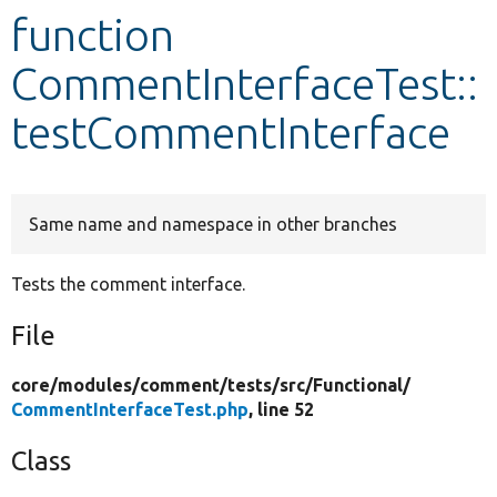
function
Develop for Drupal
CommentInterfaceTest::
testCommentInterface
Same name and namespace in other branches
Tests the comment interface.
File
core/
modules/
comment/
tests/
src/
Functional/
CommentInterfaceTest.php
, line 52
Class