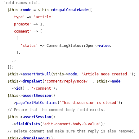
field names etc).
$this
->
node
 = 
$this
->
drupalCreateNode
([

'type'
 => 
'article'
,

'promote'
 => 1,

'comment'
 => [

      [

'status'
 => CommentingStatus::Open->
value
,

      ],

    ],

  ]);

$this
->
assertNotNull
(
$this
->
node
, 
'Article node created.'
);

$this
->
drupalGet
(
'comment/reply/node/'
 . 
$this
->
node
    ->
id
() . 
'/comment'
);

$this
->
assertSession
()

    ->
pageTextNotContains
(
'This discussion is closed'
);

// Ensure that the comment body field exists.
$this
->
assertSession
()

    ->
fieldExists
(
'edit-comment-body-0-value'
);

// Delete comment and make sure that reply is also removed.
$this
->
drupalLogout
();
