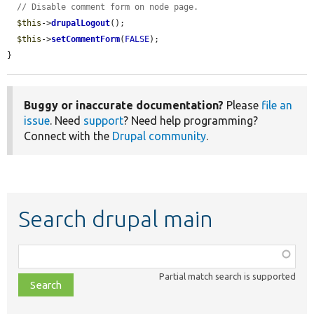
// Disable comment form on node page.
$this
->
drupalLogout
();

$this
->
setCommentForm
(
FALSE
);

}
Buggy or inaccurate documentation?
Please
file an
issue
. Need
support
? Need help programming?
Connect with the
Drupal community
.
Search drupal main
Function,
class,
Partial match search is supported
file,
topic,
etc.