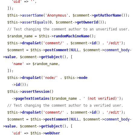
'uid'
 => 
''
,

  ]);

$this
->
assertSame
(
'Anonymous'
, 
$comment
->
getAuthorName
());

$this
->
assertEquals
(0, 
$comment
->
getOwnerId
());

// Test changing the comment author to an unverified user.
$random_name
 = 
$this
->
randomMachineName
();

$this
->
drupalGet
(
'comment/'
 . 
$comment
->
id
() . 
'/edit'
);

$comment
 = 
$this
->
postComment
(
NULL
, 
$comment
->
comment_body
-
>
value
, 
$comment
->
getSubject
(), [

'name'
 => 
$random_name
,

  ]);

$this
->
drupalGet
(
'node/'
 . 
$this
->
node
    ->
id
());

$this
->
assertSession
()

    ->
pageTextContains
(
$random_name
 . 
' (not verified)'
);

// Test changing the comment author to a verified user.
$this
->
drupalGet
(
'comment/'
 . 
$comment
->
id
() . 
'/edit'
);

$comment
 = 
$this
->
postComment
(
NULL
, 
$comment
->
comment_body
-
>
value
, 
$comment
->
getSubject
(), [

'uid'
 => 
$this
->
webUser