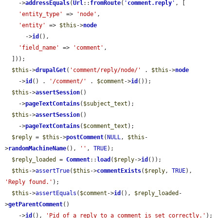
    ->
addressEquals
(
Url
::
fromRoute
(
'
comment.reply
'
, [

'entity_type'
 => 
'node'
,

'entity'
 => 
$this
->
node
      ->
id
(),

'field_name'
 => 
'comment'
,

  ]));

$this
->
drupalGet
(
'comment/reply/node/'
 . 
$this
->
node
    ->
id
() . 
'/comment/'
 . 
$comment
->
id
());

$this
->
assertSession
()

    ->
pageTextContains
(
$subject_text
);

$this
->
assertSession
()

    ->
pageTextContains
(
$comment_text
);

$reply
 = 
$this
->
postComment
(
NULL
, 
$this
-
>
randomMachineName
(), 
''
, 
TRUE
);

$reply_loaded
 = 
Comment
::
load
(
$reply
->
id
());

$this
->
assertTrue
(
$this
->
commentExists
(
$reply
, 
TRUE
), 
'Reply found.'
);

$this
->
assertEquals
(
$comment
->
id
(), 
$reply_loaded
-
>
getParentComment
()

    ->
id
(), 
'Pid of a reply to a comment is set correctly.'
);
