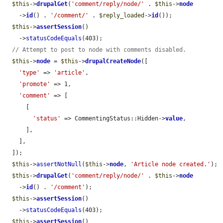
$this
->
drupalGet
(
'comment/reply/node/'
 . 
$this
->
node
    ->
id
() . 
'/comment/'
 . 
$reply_loaded
->
id
());

$this
->
assertSession
()

    ->
statusCodeEquals
(403);

// Attempt to post to node with comments disabled.
$this
->
node
 = 
$this
->
drupalCreateNode
([

'type'
 => 
'article'
,

'promote'
 => 1,

'comment'
 => [

      [

'status'
 => CommentingStatus::Hidden->
value
,

      ],

    ],

  ]);

$this
->
assertNotNull
(
$this
->
node
, 
'Article node created.'
);

$this
->
drupalGet
(
'comment/reply/node/'
 . 
$this
->
node
    ->
id
() . 
'/comment'
);

$this
->
assertSession
()

    ->
statusCodeEquals
(403);

$this
->
assertSession
()
