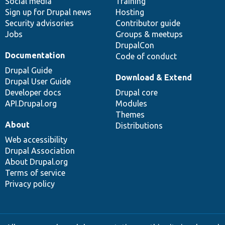
Social media
base
community
Training
Sign up for Drupal news
Hosting
Security advisories
Contributor guide
Jobs
Groups & meetups
DrupalCon
Documentation
Code of conduct
Drupal Guide
Download & Extend
Drupal User Guide
Developer docs
Drupal core
API.Drupal.org
Modules
Themes
About
Distributions
Web accessibility
Drupal Association
About Drupal.org
Terms of service
Privacy policy