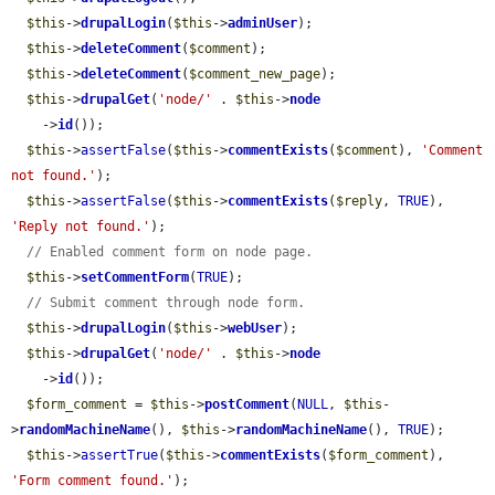
$this
->
drupalLogin
(
$this
->
adminUser
);

$this
->
deleteComment
(
$comment
);

$this
->
deleteComment
(
$comment_new_page
);

$this
->
drupalGet
(
'node/'
 . 
$this
->
node
    ->
id
());

$this
->
assertFalse
(
$this
->
commentExists
(
$comment
), 
'Comment 
not found.'
);

$this
->
assertFalse
(
$this
->
commentExists
(
$reply
, 
TRUE
), 
'Reply not found.'
);

// Enabled comment form on node page.
$this
->
setCommentForm
(
TRUE
);

// Submit comment through node form.
$this
->
drupalLogin
(
$this
->
webUser
);

$this
->
drupalGet
(
'node/'
 . 
$this
->
node
    ->
id
());

$form_comment
 = 
$this
->
postComment
(
NULL
, 
$this
-
>
randomMachineName
(), 
$this
->
randomMachineName
(), 
TRUE
);

$this
->
assertTrue
(
$this
->
commentExists
(
$form_comment
), 
'Form comment found.'
);
