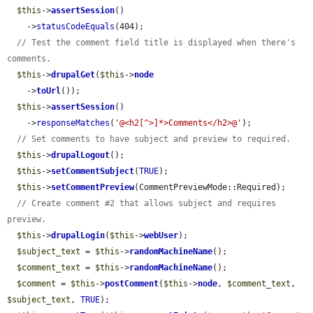
$this
->
assertSession
()

    ->
statusCodeEquals
(404);

// Test the comment field title is displayed when there's 
comments.
$this
->
drupalGet
(
$this
->
node
    ->
toUrl
());

$this
->
assertSession
()

    ->
responseMatches
(
'@<h2[^>]*>Comments</h2>@'
);

// Set comments to have subject and preview to required.
$this
->
drupalLogout
();

$this
->
setCommentSubject
(
TRUE
);

$this
->
setCommentPreview
(CommentPreviewMode::Required);

// Create comment #2 that allows subject and requires 
preview.
$this
->
drupalLogin
(
$this
->
webUser
);

$subject_text
 = 
$this
->
randomMachineName
();

$comment_text
 = 
$this
->
randomMachineName
();

$comment
 = 
$this
->
postComment
(
$this
->
node
, 
$comment_text
, 
$subject_text
, 
TRUE
);
