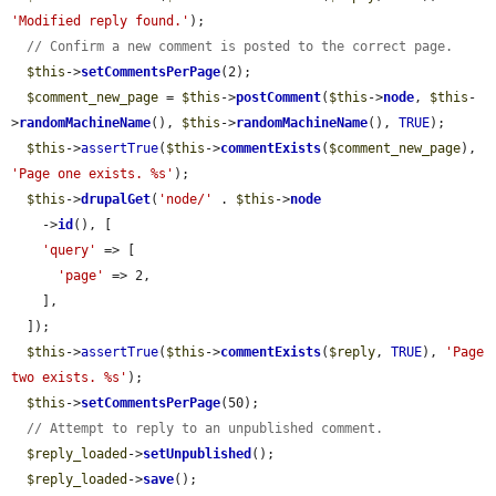
'Modified reply found.'
);

// Confirm a new comment is posted to the correct page.
$this
->
setCommentsPerPage
(2);

$comment_new_page
 = 
$this
->
postComment
(
$this
->
node
, 
$this
-
>
randomMachineName
(), 
$this
->
randomMachineName
(), 
TRUE
);

$this
->
assertTrue
(
$this
->
commentExists
(
$comment_new_page
), 
'Page one exists. %s'
);

$this
->
drupalGet
(
'node/'
 . 
$this
->
node
    ->
id
(), [

'query'
 => [

'page'
 => 2,

    ],

  ]);

$this
->
assertTrue
(
$this
->
commentExists
(
$reply
, 
TRUE
), 
'Page 
two exists. %s'
);

$this
->
setCommentsPerPage
(50);

// Attempt to reply to an unpublished comment.
$reply_loaded
->
setUnpublished
();

$reply_loaded
->
save
();
