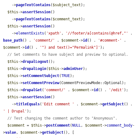
    ->
pageTextContains
(
$subject_text
);

$this
->
assertSession
()

    ->
pageTextContains
(
$comment_text
);

$this
->
assertSession
()

    ->
elementExists
(
'xpath'
, 
'//footer/a[contains(@href,"'
 . 
base_path
() . 
'comment/'
 . 
$comment
->
id
() . 
'#comment-'
 . 
$comment
->
id
() . 
'") and text()="Permalink"]'
);

// Set comments to have subject and preview to optional.
$this
->
drupalLogout
();

$this
->
drupalLogin
(
$this
->
adminUser
);

$this
->
setCommentSubject
(
TRUE
);

$this
->
setCommentPreview
(CommentPreviewMode::Optional);

$this
->
drupalGet
(
'comment/'
 . 
$comment
->
id
() . 
'/edit'
);

$this
->
assertSession
()

    ->
titleEquals
(
'Edit comment '
 . 
$comment
->
getSubject
() . 
' | Drupal'
);

// Test changing the comment author to "Anonymous".
$comment
 = 
$this
->
postComment
(
NULL
, 
$comment
->
comment_body
-
>
value
, 
$comment
->
getSubject
(), [
