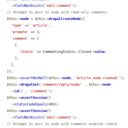
    ->
fieldNotExists
(
'edit-comment'
);

// Attempt to post to node with read-only comments.
$this
->
node
 = 
$this
->
drupalCreateNode
([

'type'
 => 
'article'
,

'promote'
 => 1,

'comment'
 => [

      [

'status'
 => CommentingStatus::Closed->
value
,

      ],

    ],

  ]);

$this
->
assertNotNull
(
$this
->
node
, 
'Article node created.'
);

$this
->
drupalGet
(
'comment/reply/node/'
 . 
$this
->
node
    ->
id
() . 
'/comment'
);

$this
->
assertSession
()

    ->
statusCodeEquals
(403);

$this
->
assertSession
()

    ->
fieldNotExists
(
'edit-comment'
);

// Attempt to post to node with comments enabled (check 