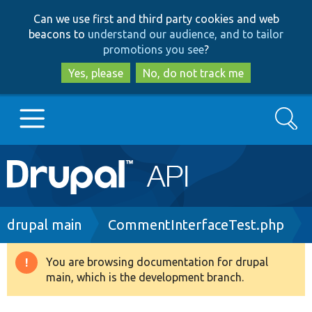
Skip
Skip
Can we use first and third party cookies and web
to
to
beacons to
understand our audience, and to tailor
main
search
promotions you see
?
content
Yes, please
No, do not track me
Search
Main
Go to Drupal.org
navigation
Drupal 7
Breadcrumb
drupal main
CommentInterfaceTest.php
Drupal 8+
You are browsing documentation for drupal
Warning
main, which is the development branch.
message
Other projects