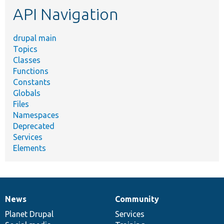
API Navigation
drupal main
Topics
Classes
Functions
Constants
Globals
Files
Namespaces
Deprecated
Services
Elements
News
Community
News
Our
Documentation
Drupal
Governance
items
Planet Drupal
community
code
of
Services