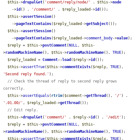
$this
->
drupalGet
(
'comment/reply/node/'
 . 
$this
->
node
    ->
id
() . 
'/comment/'
 . 
$reply_loaded
->
id
());

$this
->
assertSession
()

    ->
pageTextContains
(
$reply_loaded
->
getSubject
());

$this
->
assertSession
()

    ->
pageTextContains
(
$reply_loaded
->
comment_body
->
value
);

$reply
 = 
$this
->
postComment
(
NULL
, 
$this
-
>
randomMachineName
(), 
$this
->
randomMachineName
(), 
TRUE
);

$reply_loaded
 = 
Comment
::
load
(
$reply
->
id
());

$this
->
assertTrue
(
$this
->
commentExists
(
$reply
, 
TRUE
), 
'Second reply found.'
);

// Check the thread of reply to second reply grows 
correctly.
$this
->
assertEquals
(
rtrim
(
$comment
->
getThread
(), 
'/'
) . 
'.01.00/'
, 
$reply_loaded
->
getThread
());

// Edit reply.
$this
->
drupalGet
(
'comment/'
 . 
$reply
->
id
() . 
'/edit'
);

$reply
 = 
$this
->
postComment
(
NULL
, 
$this
-
>
randomMachineName
(), 
$this
->
randomMachineName
(), 
TRUE
);

$this
->
assertTrue
(
$this
->
commentExists
(
$reply
, 
TRUE
), 