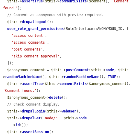
$this
->
assertTrue
(
$this
->
commentExists
(
$comment
), 
'Comment 
found.'
);

// Comment as anonymous with preview required.
$this
->
drupalLogout
();

user_role_grant_permissions
(RoleInterface::ANONYMOUS_ID, [

'access content'
,

'access comments'
,

'post comments'
,

'skip comment approval'
,

  ]);

$anonymous_comment
 = 
$this
->
postComment
(
$this
->
node
, 
$this
-
>
randomMachineName
(), 
$this
->
randomMachineName
(), 
TRUE
);

$this
->
assertTrue
(
$this
->
commentExists
(
$anonymous_comment
), 
'Comment found.'
);

$anonymous_comment
->
delete
();

// Check comment display.
$this
->
drupalLogin
(
$this
->
webUser
);

$this
->
drupalGet
(
'node/'
 . 
$this
->
node
    ->
id
());

$this
->
assertSession
()
