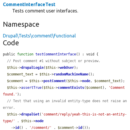
CommentInterfaceTest
Tests comment user interfaces.
Namespace
Drupal\Tests\comment\Functional
Code
public 
function
testCommentInterface
() : void {

// Post comment #1 without subject or preview.
$this
->
drupalLogin
(
$this
->
webUser
);

$comment_text
 = 
$this
->
randomMachineName
();

$comment
 = 
$this
->
postComment
(
$this
->
node
, 
$comment_text
);

$this
->
assertTrue
(
$this
->
commentExists
(
$comment
), 
'Comment 
found.'
);

// Test that using an invalid entity-type does not raise an 
error.
$this
->
drupalGet
(
'comment/reply/yeah-this-is-not-an-entity-
type/'
 . 
$this
->
node
    ->
id
() . 
'/comment/'
 . 
$comment
->
id
());
