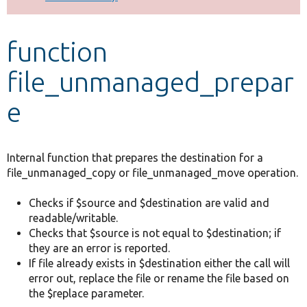
Develop for Drupal
function
file_unmanaged_prepar
e
Internal function that prepares the destination for a
file_unmanaged_copy or file_unmanaged_move operation.
Checks if $source and $destination are valid and
readable/writable.
Checks that $source is not equal to $destination; if
they are an error is reported.
If file already exists in $destination either the call will
error out, replace the file or rename the file based on
the $replace parameter.