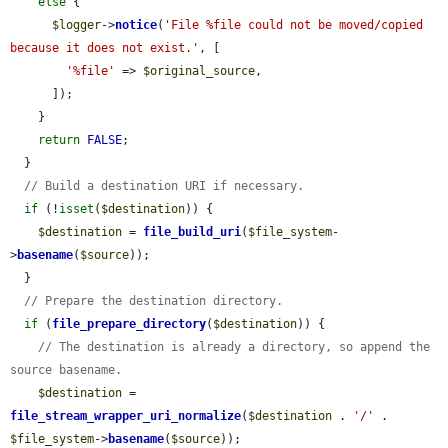
else
 {

$logger
->
notice
(
'File %file could not be moved/copied 
because it does not exist.'
, [

'%file'
 => 
$original_source
,

      ]);

    }

return
FALSE
;

  }

// Build a destination URI if necessary.
if
 (!
isset
(
$destination
)) {

$destination
 = 
file_build_uri
(
$file_system
-
>
basename
(
$source
));

  }

// Prepare the destination directory.
if
 (
file_prepare_directory
(
$destination
)) {

// The destination is already a directory, so append the 
source basename.
$destination
 = 
file_stream_wrapper_uri_normalize
(
$destination
 . 
'/'
 . 
$file_system
->
basename
(
$source
));
