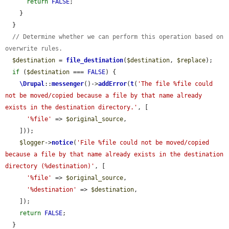
return
FALSE
;

    }

  }

// Determine whether we can perform this operation based on 
overwrite rules.
$destination
 = 
file_destination
(
$destination
, 
$replace
);

if
 (
$destination
 === 
FALSE
) {

\Drupal
::
messenger
()->
addError
(
t
(
'The file %file could 
not be moved/copied because a file by that name already 
exists in the destination directory.'
, [

'%file'
 => 
$original_source
,

    ]));

$logger
->
notice
(
'File %file could not be moved/copied 
because a file by that name already exists in the destination 
directory (%destination)'
, [

'%file'
 => 
$original_source
,

'%destination'
 => 
$destination
,

    ]);

return
FALSE
;

  }
