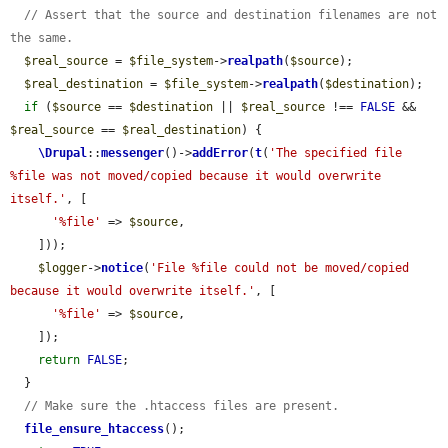
// Assert that the source and destination filenames are not 
the same.
$real_source
 = 
$file_system
->
realpath
(
$source
);

$real_destination
 = 
$file_system
->
realpath
(
$destination
);

if
 (
$source
 == 
$destination
 || 
$real_source
 !== 
FALSE
 && 
$real_source
 == 
$real_destination
) {

\Drupal
::
messenger
()->
addError
(
t
(
'The specified file 
%file was not moved/copied because it would overwrite 
itself.'
, [

'%file'
 => 
$source
,

    ]));

$logger
->
notice
(
'File %file could not be moved/copied 
because it would overwrite itself.'
, [

'%file'
 => 
$source
,

    ]);

return
FALSE
;

  }

// Make sure the .htaccess files are present.
file_ensure_htaccess
();
