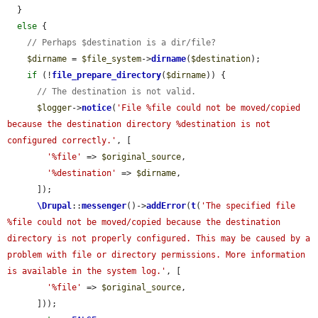
  }

else
 {

// Perhaps $destination is a dir/file?
$dirname
 = 
$file_system
->
dirname
(
$destination
);

if
 (!
file_prepare_directory
(
$dirname
)) {

// The destination is not valid.
$logger
->
notice
(
'File %file could not be moved/copied 
because the destination directory %destination is not 
configured correctly.'
, [

'%file'
 => 
$original_source
,

'%destination'
 => 
$dirname
,

      ]);

\Drupal
::
messenger
()->
addError
(
t
(
'The specified file 
%file could not be moved/copied because the destination 
directory is not properly configured. This may be caused by a 
problem with file or directory permissions. More information 
is available in the system log.'
, [

'%file'
 => 
$original_source
,

      ]));
