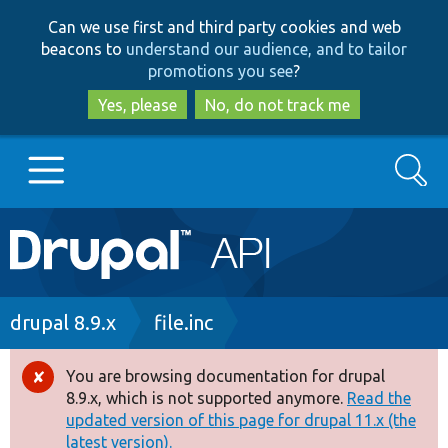
Skip
Skip
Can we use first and third party cookies and web
to
to
beacons to
understand our audience, and to tailor
main
search
promotions you see
?
content
Yes, please
No, do not track me
Search
Main
Go to Drupal.org
navigation
Drupal 7
Breadcrumb
drupal 8.9.x
file.inc
Drupal 8+
You are browsing documentation for drupal
Error
8.9.x, which is not supported anymore.
Read the
message
updated version of this page for drupal 11.x (the
Other projects
latest version).