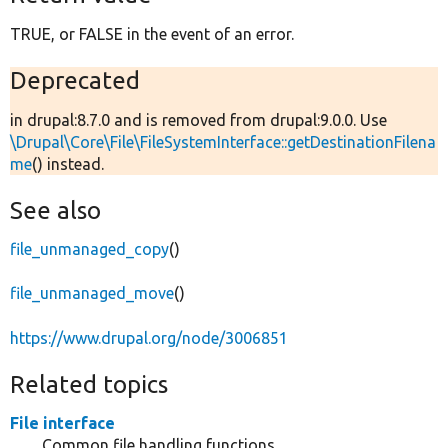
TRUE, or FALSE in the event of an error.
Deprecated
in drupal:8.7.0 and is removed from drupal:9.0.0. Use
\Drupal\Core\File\FileSystemInterface::getDestinationFilena
me
() instead.
See also
file_unmanaged_copy
()
file_unmanaged_move
()
https://www.drupal.org/node/3006851
Related topics
File interface
Common file handling functions.