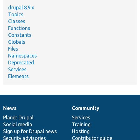
drupal 8.9.x
Topics
Classes
Functions
Constants
Globals
Files
Namespaces
Deprecated
Services
Elements
News
Community
News
Our
Documentation
Drupal
Governance
items
Planet Drupal
community
code
of
Services
Social media
base
community
Training
Sign up for Drupal news
Hosting
Security advisories
Contributor guide