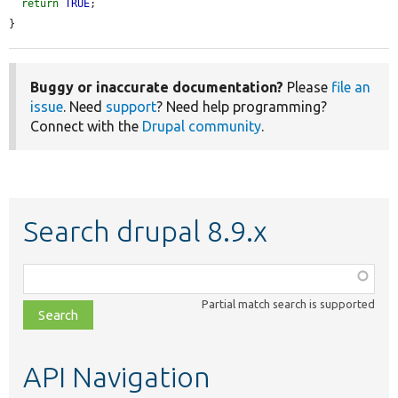
return
TRUE
;

}
Buggy or inaccurate documentation?
Please
file an
issue
. Need
support
? Need help programming?
Connect with the
Drupal community
.
Search drupal 8.9.x
Function,
class,
Partial match search is supported
file,
topic,
etc.
API Navigation