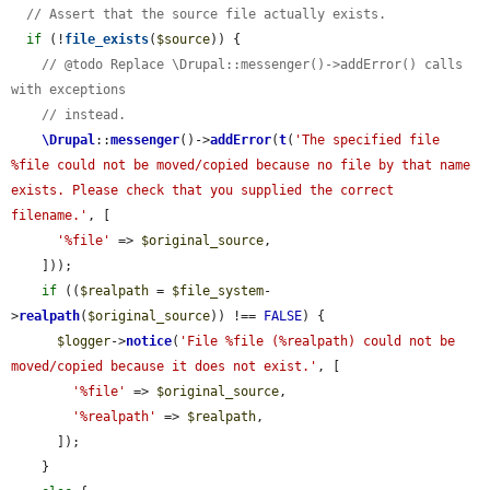
// Assert that the source file actually exists.
if
 (!
file_exists
(
$source
)) {

// @todo Replace \Drupal::messenger()->addError() calls 
with exceptions
// instead.
\Drupal
::
messenger
()->
addError
(
t
(
'The specified file 
%file could not be moved/copied because no file by that name 
exists. Please check that you supplied the correct 
filename.'
, [

'%file'
 => 
$original_source
,

    ]));

if
 ((
$realpath
 = 
$file_system
-
>
realpath
(
$original_source
)) !== 
FALSE
) {

$logger
->
notice
(
'File %file (%realpath) could not be 
moved/copied because it does not exist.'
, [

'%file'
 => 
$original_source
,

'%realpath'
 => 
$realpath
,

      ]);

    }
