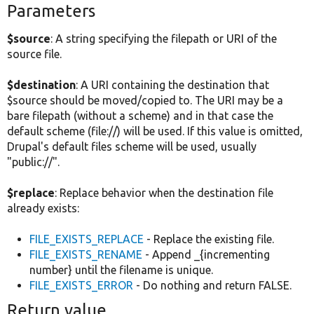
Parameters
$source
: A string specifying the filepath or URI of the
source file.
$destination
: A URI containing the destination that
$source should be moved/copied to. The URI may be a
bare filepath (without a scheme) and in that case the
default scheme (file://) will be used. If this value is omitted,
Drupal's default files scheme will be used, usually
"public://".
$replace
: Replace behavior when the destination file
already exists:
FILE_EXISTS_REPLACE
- Replace the existing file.
FILE_EXISTS_RENAME
- Append _{incrementing
number} until the filename is unique.
FILE_EXISTS_ERROR
- Do nothing and return FALSE.
Return value