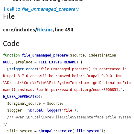
1 call to
file_unmanaged_prepare()
File
core/
includes/
file.inc
, line 494
Code
function
file_unmanaged_prepare
(
$source
, &
$destination
 = 
NULL
, 
$replace
 = 
FILE_EXISTS_RENAME
) {

  @
trigger_error
(
'file_unmanaged_prepare() is deprecated in 
Drupal 8.7.0 and will be removed before Drupal 9.0.0. Use 
\\Drupal\\Core\\File\\FileSystemInterface::getDestinationFile
name() instead. See https://www.drupal.org/node/3006851.'
, 
E_USER_DEPRECATED
);

$original_source
 = 
$source
;

$logger
 = 
\Drupal
::
logger
(
'file'
);

/** @var \Drupal\Core\File\FileSystemInterface $file_system 
*/
$file_system
 = 
\Drupal
::
service
(
'
file_system
'
);
