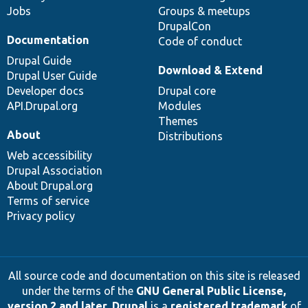
Jobs
Groups & meetups
DrupalCon
Documentation
Code of conduct
Drupal Guide
Download & Extend
Drupal User Guide
Developer docs
Drupal core
API.Drupal.org
Modules
Themes
About
Distributions
Web accessibility
Drupal Association
About Drupal.org
Terms of service
Privacy policy
All source code and documentation on this site is released
under the terms of the
GNU General Public License,
version 2 and later
.
Drupal
is a
registered trademark
of