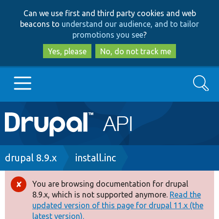
Skip
Skip
Can we use first and third party cookies and web
to
to
beacons to
understand our audience, and to tailor
main
search
promotions you see
?
content
Yes, please
No, do not track me
Search
Main
Go to Drupal.org
navigation
Drupal 7
Breadcrumb
drupal 8.9.x
install.inc
Drupal 8+
You are browsing documentation for drupal
Error
8.9.x, which is not supported anymore.
Read the
message
updated version of this page for drupal 11.x (the
Other projects
latest version).