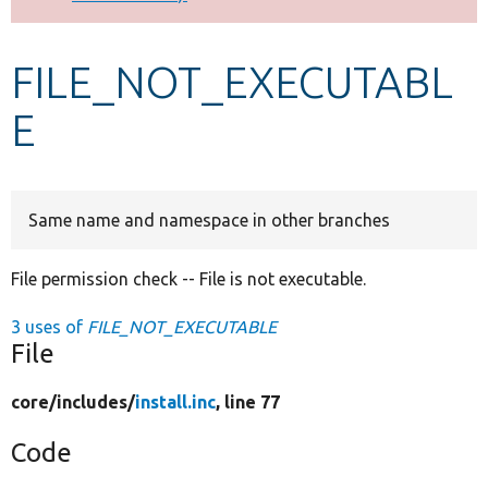
Develop for Drupal
FILE_NOT_EXECUTABL
E
Same name and namespace in other branches
File permission check -- File is not executable.
3 uses of
FILE_NOT_EXECUTABLE
File
core/
includes/
install.inc
, line 77
Code