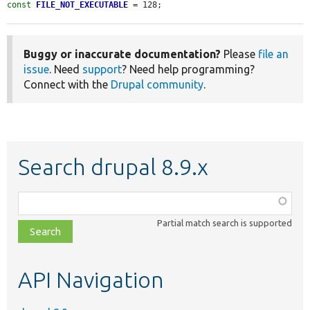
const
FILE_NOT_EXECUTABLE
 = 128;
Buggy or inaccurate documentation?
Please
file an
issue
. Need
support
? Need help programming?
Connect with the
Drupal community
.
Search drupal 8.9.x
Function,
class,
Partial match search is supported
file,
topic,
etc.
API Navigation