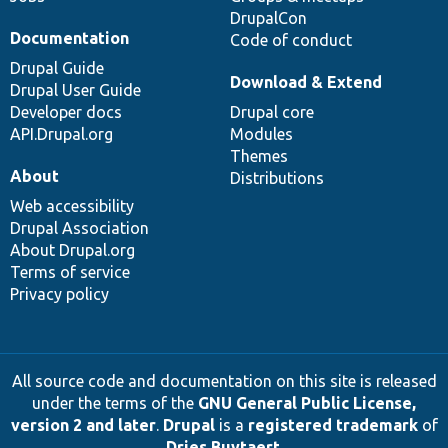
DrupalCon
Documentation
Code of conduct
Drupal Guide
Download & Extend
Drupal User Guide
Developer docs
Drupal core
API.Drupal.org
Modules
Themes
About
Distributions
Web accessibility
Drupal Association
About Drupal.org
Terms of service
Privacy policy
All source code and documentation on this site is released
under the terms of the
GNU General Public License,
version 2 and later
.
Drupal
is a
registered trademark
of
Dries Buytaert
.