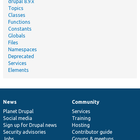
drupal 8.9.x
Topics
Classes
Functions
Constants
Globals
Files
Namespaces
Deprecated
Services
Elements
News
Community
News
Our
Documentation
Drupal
Governance
items
Planet Drupal
community
code
of
Services
Social media
base
community
Training
Sign up for Drupal news
Hosting
Security advisories
Contributor guide
Jobs
Groups & meetups