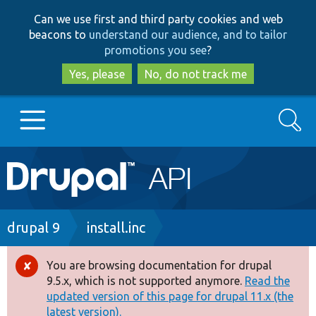
Skip
Skip
Can we use first and third party cookies and web
to
to
beacons to
understand our audience, and to tailor
main
search
promotions you see
?
content
Yes, please
No, do not track me
Search
Main
Go to Drupal.org
navigation
Drupal 7
Breadcrumb
drupal 9
install.inc
Drupal 8+
You are browsing documentation for drupal
Error
9.5.x, which is not supported anymore.
Read the
message
updated version of this page for drupal 11.x (the
Other projects
latest version).