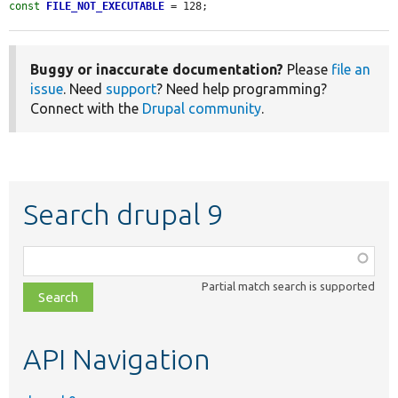
const
FILE_NOT_EXECUTABLE
 = 128;
Buggy or inaccurate documentation?
Please
file an
issue
. Need
support
? Need help programming?
Connect with the
Drupal community
.
Search drupal 9
Function,
class,
Partial match search is supported
file,
topic,
etc.
API Navigation