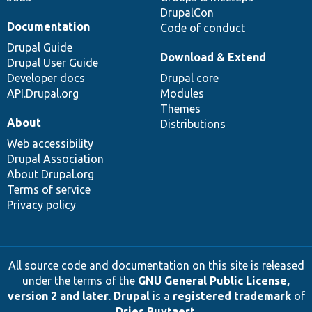
DrupalCon
Documentation
Code of conduct
Drupal Guide
Download & Extend
Drupal User Guide
Developer docs
Drupal core
API.Drupal.org
Modules
Themes
About
Distributions
Web accessibility
Drupal Association
About Drupal.org
Terms of service
Privacy policy
All source code and documentation on this site is released
under the terms of the
GNU General Public License,
version 2 and later
.
Drupal
is a
registered trademark
of
Dries Buytaert
.