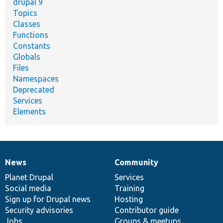
drupal 9
Topics
Classes
Functions
Constants
Globals
Files
Namespaces
Deprecated
Services
Elements
News
Community
News
Our
Documentation
Drupal
Governance
items
Planet Drupal
community
code
of
Services
Social media
base
community
Training
Sign up for Drupal news
Hosting
Security advisories
Contributor guide
Jobs
Groups & meetups