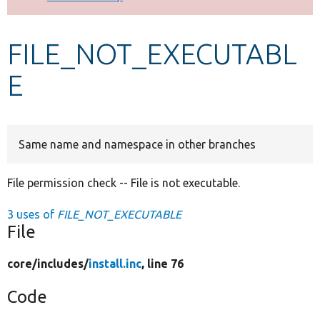
Develop for Drupal
FILE_NOT_EXECUTABL
E
Same name and namespace in other branches
File permission check -- File is not executable.
3 uses of
FILE_NOT_EXECUTABLE
File
core/
includes/
install.inc
, line 76
Code