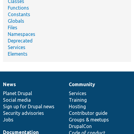
Classes
Functions
Constants
Globals
Files
Namespaces
Deprecated
Services
Elements
News
Community
News
Our
Documentation
Drupal
Governance
items
Planet Drupal
community
code
of
Services
Social media
base
community
Training
Sign up for Drupal news
Hosting
Security advisories
Contributor guide
Jobs
Groups & meetups
DrupalCon
Documentation
Code of conduct