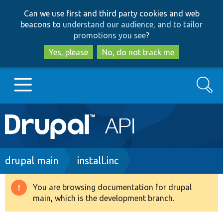
Skip
Skip
Can we use first and third party cookies and web
to
to
beacons to
understand our audience, and to tailor
main
search
promotions you see
?
content
Yes, please
No, do not track me
Search
Main
Go to Drupal.org
navigation
Drupal 7
Breadcrumb
drupal main
install.inc
Drupal 8+
You are browsing documentation for drupal
Warning
main, which is the development branch.
message
Other projects