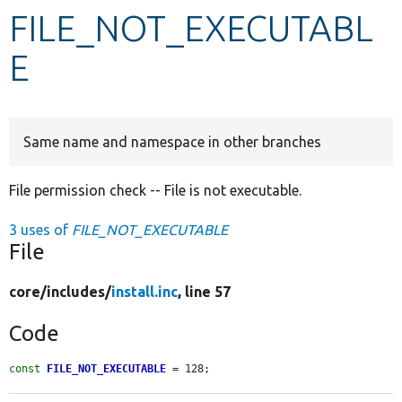
FILE_NOT_EXECUTABL
Develop for Drupal
E
Same name and namespace in other branches
File permission check -- File is not executable.
3 uses of
FILE_NOT_EXECUTABLE
File
core/
includes/
install.inc
, line 57
Code
const
FILE_NOT_EXECUTABLE
 = 128;