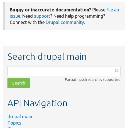
Buggy or inaccurate documentation?
Please
file an
issue
. Need
support
? Need help programming?
Connect with the
Drupal community
.
Search drupal main
Function,
class,
Partial match search is supported
file,
topic,
etc.
API Navigation
drupal main
Topics