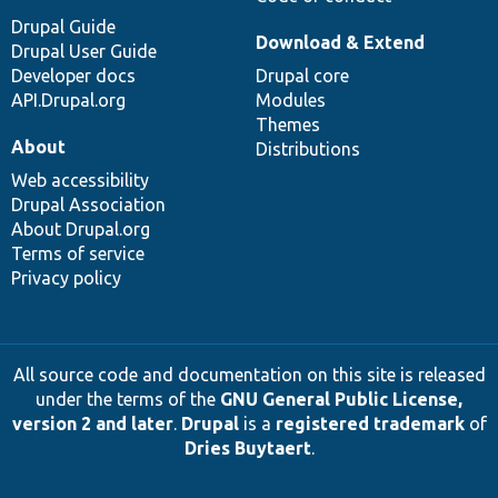
Drupal Guide
Download & Extend
Drupal User Guide
Developer docs
Drupal core
API.Drupal.org
Modules
Themes
About
Distributions
Web accessibility
Drupal Association
About Drupal.org
Terms of service
Privacy policy
All source code and documentation on this site is released
under the terms of the
GNU General Public License,
version 2 and later
.
Drupal
is a
registered trademark
of
Dries Buytaert
.