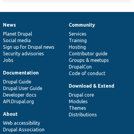
News
Community
News
Our
Documentation
Drupal
Governance
items
Planet Drupal
community
code
of
Services
Social media
base
community
Training
Sign up for Drupal news
Hosting
Security advisories
Contributor guide
Jobs
Groups & meetups
DrupalCon
Documentation
Code of conduct
Drupal Guide
Download & Extend
Drupal User Guide
Developer docs
Drupal core
API.Drupal.org
Modules
Themes
About
Distributions
Web accessibility
Drupal Association