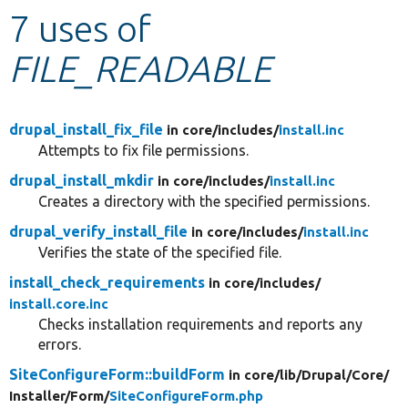
7 uses of
Develop for Drupal
FILE_READABLE
drupal_install_fix_file
in core/
includes/
install.inc
Attempts to fix file permissions.
drupal_install_mkdir
in core/
includes/
install.inc
Creates a directory with the specified permissions.
drupal_verify_install_file
in core/
includes/
install.inc
Verifies the state of the specified file.
install_check_requirements
in core/
includes/
install.core.inc
Checks installation requirements and reports any
errors.
SiteConfigureForm::buildForm
in core/
lib/
Drupal/
Core/
Installer/
Form/
SiteConfigureForm.php