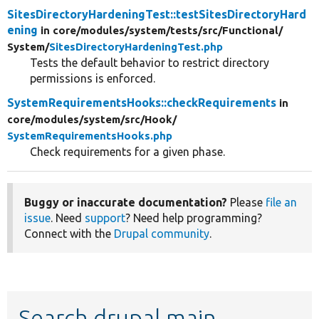
SitesDirectoryHardeningTest::testSitesDirectoryHard
ening
in core/
modules/
system/
tests/
src/
Functional/
System/
SitesDirectoryHardeningTest.php
Tests the default behavior to restrict directory
permissions is enforced.
SystemRequirementsHooks::checkRequirements
in
core/
modules/
system/
src/
Hook/
SystemRequirementsHooks.php
Check requirements for a given phase.
Buggy or inaccurate documentation?
Please
file an
issue
. Need
support
? Need help programming?
Connect with the
Drupal community
.
Search drupal main