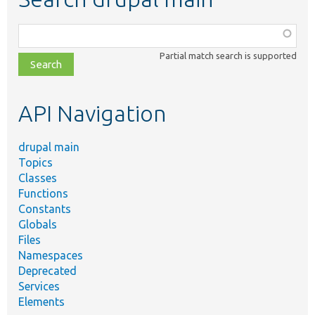
Function,
class,
Partial match search is supported
file,
topic,
etc.
API Navigation
drupal main
Topics
Classes
Functions
Constants
Globals
Files
Namespaces
Deprecated
Services
Elements