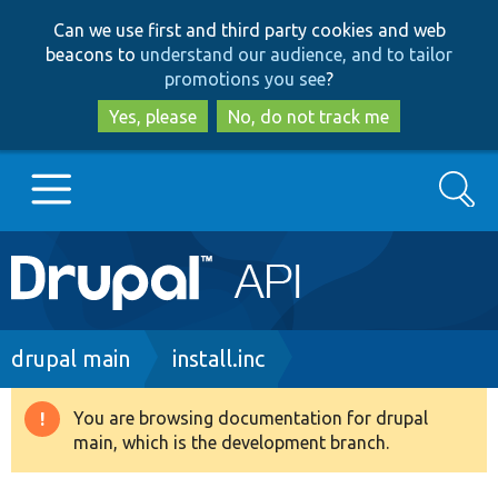
Skip
Skip
Can we use first and third party cookies and web
to
to
beacons to
understand our audience, and to tailor
main
search
promotions you see
?
content
Yes, please
No, do not track me
Search
Main
Go to Drupal.org
navigation
Drupal 7
Breadcrumb
drupal main
install.inc
Drupal 8+
You are browsing documentation for drupal
Warning
main, which is the development branch.
message
Other projects