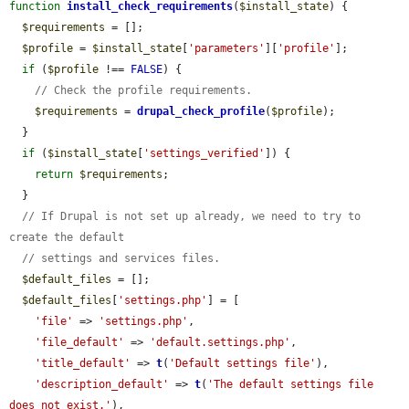
function
install_check_requirements
(
$install_state
) {

$requirements
 = [];

$profile
 = 
$install_state
[
'parameters'
][
'profile'
];

if
 (
$profile
 !== 
FALSE
) {

// Check the profile requirements.
$requirements
 = 
drupal_check_profile
(
$profile
);

  }

if
 (
$install_state
[
'settings_verified'
]) {

return
$requirements
;

  }

// If Drupal is not set up already, we need to try to 
create the default
// settings and services files.
$default_files
 = [];

$default_files
[
'settings.php'
] = [

'file'
 => 
'settings.php'
,

'file_default'
 => 
'default.settings.php'
,

'title_default'
 => 
t
(
'Default settings file'
),

'description_default'
 => 
t
(
'The default settings file 
does not exist.'
),
