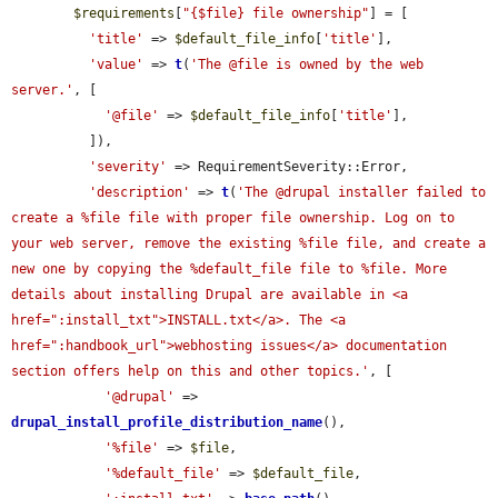
$requirements
[
"{$file} file ownership"
] = [

'title'
 => 
$default_file_info
[
'title'
],

'value'
 => 
t
(
'The @file is owned by the web 
server.'
, [

'@file'
 => 
$default_file_info
[
'title'
],

          ]),

'severity'
 => RequirementSeverity::Error,

'description'
 => 
t
(
'The @drupal installer failed to 
create a %file file with proper file ownership. Log on to 
your web server, remove the existing %file file, and create a 
new one by copying the %default_file file to %file. More 
details about installing Drupal are available in <a 
href=":install_txt">INSTALL.txt</a>. The <a 
href=":handbook_url">webhosting issues</a> documentation 
section offers help on this and other topics.'
, [

'@drupal'
 => 
drupal_install_profile_distribution_name
(),

'%file'
 => 
$file
,

'%default_file'
 => 
$default_file
,
