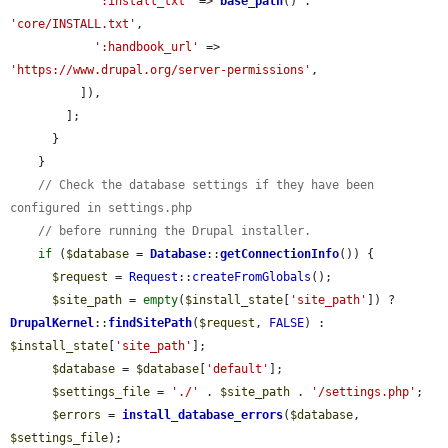
':install_txt'
 => 
base_path
() . 
'core/INSTALL.txt'
,

':handbook_url'
 => 
'https://www.drupal.org/server-permissions'
,

          ]),

        ];

      }

    }

// Check the database settings if they have been 
configured in settings.php
// before running the Drupal installer.
if
 (
$database
 = 
Database
::
getConnectionInfo
()) {

$request
 = 
Request
::
createFromGlobals
();

$site_path
 = 
empty
(
$install_state
[
'site_path'
]) ? 
DrupalKernel
::
findSitePath
(
$request
, 
FALSE
) : 
$install_state
[
'site_path'
];

$database
 = 
$database
[
'default'
];

$settings_file
 = 
'./'
 . 
$site_path
 . 
'/settings.php'
;

$errors
 = 
install_database_errors
(
$database
, 
$settings_file
);
