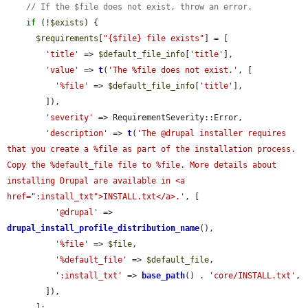
// If the $file does not exist, throw an error.
if
 (!
$exists
) {

$requirements
[
"{$file} file exists"
] = [

'title'
 => 
$default_file_info
[
'title'
],

'value'
 => 
t
(
'The %file does not exist.'
, [

'%file'
 => 
$default_file_info
[
'title'
],

        ]),

'severity'
 => RequirementSeverity::Error,

'description'
 => 
t
(
'The @drupal installer requires 
that you create a %file as part of the installation process. 
Copy the %default_file file to %file. More details about 
installing Drupal are available in <a 
href=":install_txt">INSTALL.txt</a>.'
, [

'@drupal'
 => 
drupal_install_profile_distribution_name
(),

'%file'
 => 
$file
,

'%default_file'
 => 
$default_file
,

':install_txt'
 => 
base_path
() . 
'core/INSTALL.txt'
,

        ]),

      ];
