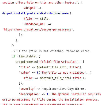
section offers help on this and other topics.'
, [

'@drupal'
 => 
drupal_install_profile_distribution_name
(),

'%file'
 => 
$file
,

':handbook_url'
 => 
'https://www.drupal.org/server-permissions'
,

          ]),

        ];

      }

// If the $file is not writable, throw an error.
if
 (!
$writable
) {

$requirements
[
"{$file} file writable"
] = [

'title'
 => 
$default_file_info
[
'title'
],

'value'
 => 
t
(
'The %file is not writable.'
, [

'%file'
 => 
$default_file_info
[
'title'
],

          ]),

'severity'
 => RequirementSeverity::Error,

'description'
 => 
t
(
'The @drupal installer requires 
write permissions to %file during the installation process. 