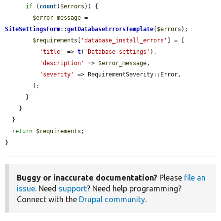
if
 (
count
(
$errors
)) {

$error_message
 = 
SiteSettingsForm
::
getDatabaseErrorsTemplate
(
$errors
);

$requirements
[
'database_install_errors'
] = [

'title'
 => 
t
(
'Database settings'
),

'description'
 => 
$error_message
,

'severity'
 => RequirementSeverity::Error,

        ];

      }

    }

  }

return
$requirements
;

}
Buggy or inaccurate documentation?
Please
file an
issue
. Need
support
? Need help programming?
Connect with the
Drupal community
.