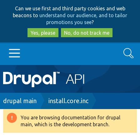
Skip
Skip
Can we use first and third party cookies and web
to
to
beacons to
understand our audience, and to tailor
main
search
promotions you see
?
content
Yes, please
No, do not track me
Search
Main
Go to Drupal.org
navigation
Drupal 7
Breadcrumb
drupal main
install.core.inc
Drupal 8+
You are browsing documentation for drupal
Warning
main, which is the development branch.
message
Other projects