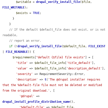
$writable
 = 
drupal_verify_install_file
(
$file
, 
FILE_WRITABLE
);

$exists
 = 
TRUE
;

      }

    }

// If the default $default_file does not exist, or is not 
readable,
// report an error.
if
 (!
drupal_verify_install_file
(
$default_file
, 
FILE_EXIST
| 
FILE_READABLE
)) {

$requirements
[
"default {$file} file exists"
] = [

'title'
 => 
$default_file_info
[
'title_default'
],

'value'
 => 
$default_file_info
[
'description_default'
],

'severity'
 => RequirementSeverity::Error,

'description'
 => 
t
(
'The @drupal installer requires 
that the %default-file file must not be deleted or modified 
from the original download.'
, [

'@drupal'
 => 
drupal_install_profile_distribution_name
(),

'%default-file'
 => 
$default_file
,
