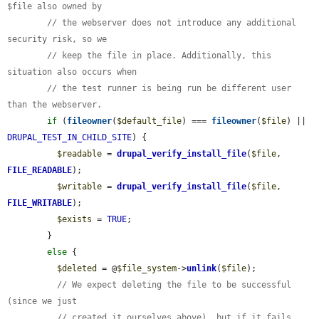
$file also owned by
// the webserver does not introduce any additional 
security risk, so we
// keep the file in place. Additionally, this 
situation also occurs when
// the test runner is being run be different user 
than the webserver.
if
 (
fileowner
(
$default_file
) === 
fileowner
(
$file
) || 
DRUPAL_TEST_IN_CHILD_SITE
) {

$readable
 = 
drupal_verify_install_file
(
$file
, 
FILE_READABLE
);

$writable
 = 
drupal_verify_install_file
(
$file
, 
FILE_WRITABLE
);

$exists
 = 
TRUE
;

        }

else
 {

$deleted
 = @
$file_system
->
unlink
(
$file
);

// We expect deleting the file to be successful 
(since we just
// created it ourselves above), but if it fails 