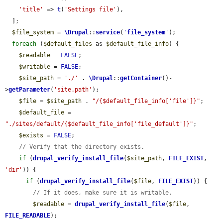
'title'
 => 
t
(
'Settings file'
),

  ];

$file_system
 = 
\Drupal
::
service
(
'
file_system
'
);

foreach
 (
$default_files
 as 
$default_file_info
) {

$readable
 = 
FALSE
;

$writable
 = 
FALSE
;

$site_path
 = 
'./'
 . 
\Drupal
::
getContainer
()-
>
getParameter
(
'site.path'
);

$file
 = 
$site_path
 . 
"/{$default_file_info['file']}"
;

$default_file
 = 
"./sites/default/{$default_file_info['file_default']}"
;

$exists
 = 
FALSE
;

// Verify that the directory exists.
if
 (
drupal_verify_install_file
(
$site_path
, 
FILE_EXIST
, 
'dir'
)) {

if
 (
drupal_verify_install_file
(
$file
, 
FILE_EXIST
)) {

// If it does, make sure it is writable.
$readable
 = 
drupal_verify_install_file
(
$file
, 
FILE_READABLE
);
