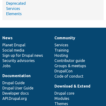
Deprecated
Services
Elements
News
Community
News
Our
Documentation
Drupal
Governance
items
Planet Drupal
community
code
of
Services
Social media
base
community
Training
Sign up for Drupal news
Hosting
Security advisories
Contributor guide
Jobs
Groups & meetups
DrupalCon
Documentation
Code of conduct
Drupal Guide
Download & Extend
Drupal User Guide
Developer docs
Drupal core
API.Drupal.org
Modules
Themes