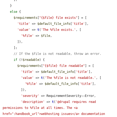
    }

else
 {

$requirements
[
"{$file} file exists"
] = [

'title'
 => 
$default_file_info
[
'title'
],

'value'
 => 
t
(
'The %file exists.'
, [

'%file'
 => 
$file
,

        ]),

      ];

// If the $file is not readable, throw an error.
if
 (!
$readable
) {

$requirements
[
"{$file} file readable"
] = [

'title'
 => 
$default_file_info
[
'title'
],

'value'
 => 
t
(
'The %file is not readable.'
, [

'%file'
 => 
$default_file_info
[
'title'
],

          ]),

'severity'
 => RequirementSeverity::Error,

'description'
 => 
t
(
'@drupal requires read 
permissions to %file at all times. The <a 
href=":handbook_url">webhosting issues</a> documentation 