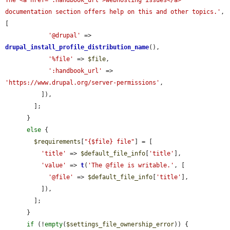
The <a href=":handbook_url">webhosting issues</a> 
documentation section offers help on this and other topics.'
, 
[

'@drupal'
 => 
drupal_install_profile_distribution_name
(),

'%file'
 => 
$file
,

':handbook_url'
 => 
'https://www.drupal.org/server-permissions'
,

          ]),

        ];

      }

else
 {

$requirements
[
"{$file} file"
] = [

'title'
 => 
$default_file_info
[
'title'
],

'value'
 => 
t
(
'The @file is writable.'
, [

'@file'
 => 
$default_file_info
[
'title'
],

          ]),

        ];

      }

if
 (!
empty
(
$settings_file_ownership_error
)) {
