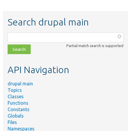
Search drupal main
Function,
class,
Partial match search is supported
file,
topic,
etc.
API Navigation
drupal main
Topics
Classes
Functions
Constants
Globals
Files
Namespaces