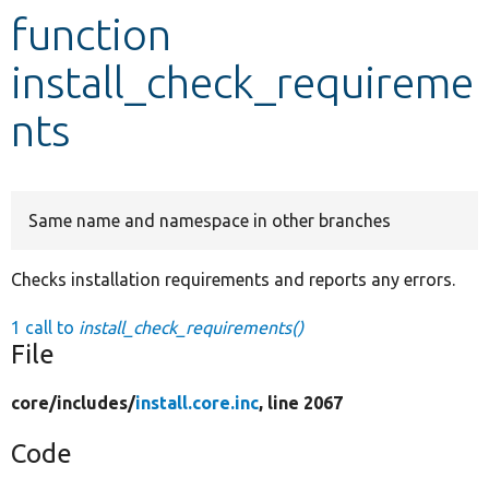
function
Develop for Drupal
install_check_requireme
nts
Same name and namespace in other branches
Checks installation requirements and reports any errors.
1 call to
install_check_requirements()
File
core/
includes/
install.core.inc
, line 2067
Code