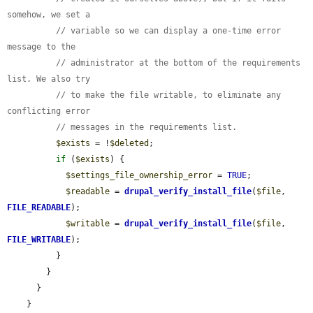
somehow, we set a
// variable so we can display a one-time error 
message to the
// administrator at the bottom of the requirements 
list. We also try
// to make the file writable, to eliminate any 
conflicting error
// messages in the requirements list.
$exists
 = !
$deleted
;

if
 (
$exists
) {

$settings_file_ownership_error
 = 
TRUE
;

$readable
 = 
drupal_verify_install_file
(
$file
, 
FILE_READABLE
);

$writable
 = 
drupal_verify_install_file
(
$file
, 
FILE_WRITABLE
);

          }

        }

      }

    }
