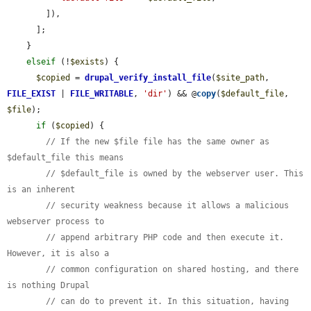
        ]),

      ];

    }

elseif
 (!
$exists
) {

$copied
 = 
drupal_verify_install_file
(
$site_path
, 
FILE_EXIST
 | 
FILE_WRITABLE
, 
'dir'
) && @
copy
(
$default_file
, 
$file
);

if
 (
$copied
) {

// If the new $file file has the same owner as 
$default_file this means
// $default_file is owned by the webserver user. This 
is an inherent
// security weakness because it allows a malicious 
webserver process to
// append arbitrary PHP code and then execute it. 
However, it is also a
// common configuration on shared hosting, and there 
is nothing Drupal
// can do to prevent it. In this situation, having 