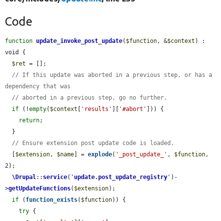
Code
function
update_invoke_post_update
(
$function
, &
$context
) : 
void {

$ret
 = [];

// If this update was aborted in a previous step, or has a 
dependency that was
// aborted in a previous step, go no further.
if
 (!
empty
(
$context
[
'results'
][
'#abort'
])) {

return
;

  }

// Ensure extension post update code is loaded.
  [
$extension
, 
$name
] = 
explode
(
'_post_update_'
, 
$function
, 
2);

\Drupal
::
service
(
'
update.post_update_registry
'
)-
>
getUpdateFunctions
(
$extension
);

if
 (
function_exists
(
$function
)) {

try
 {
