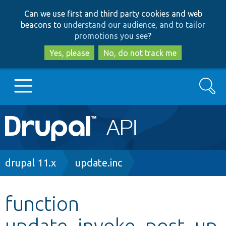
Skip
Skip
Can we use first and third party cookies and web
to
to
beacons to
understand our audience, and to tailor
main
search
promotions you see
?
content
Yes, please
No, do not track me
Search
Main
Go to Drupal.org
navigation
Drupal 7
Breadcrumb
drupal 11.x
update.inc
Drupal 8+
function
update_invoke_post_up
Other projects