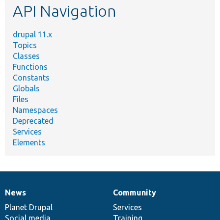
API Navigation
drupal 11.x
Topics
Classes
Functions
Constants
Globals
Files
Namespaces
Deprecated
Services
Elements
News
Community
News
Our
Documentation
Drupal
Governance
items
Planet Drupal
community
code
of
Services
Social media
base
community
Training