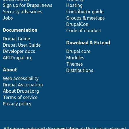
Sign up for Drupal news
Hosting
Security advisories
Contributor guide
Jobs
Groups & meetups
DrupalCon
Documentation
Code of conduct
Drupal Guide
Download & Extend
Drupal User Guide
Developer docs
Drupal core
API.Drupal.org
Modules
Themes
About
Distributions
Web accessibility
Drupal Association
About Drupal.org
Terms of service
Privacy policy
All source code and documentation on this site is released