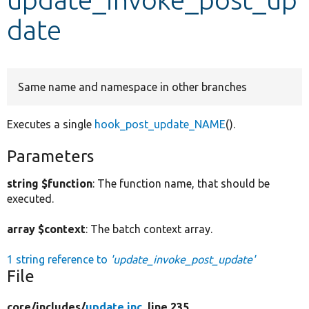
date
Develop for Drupal
Same name and namespace in other branches
Executes a single
hook_post_update_NAME
().
Parameters
string $function
: The function name, that should be
executed.
array $context
: The batch context array.
1 string reference to
'update_invoke_post_update'
File
core/
includes/
update.inc
, line 235