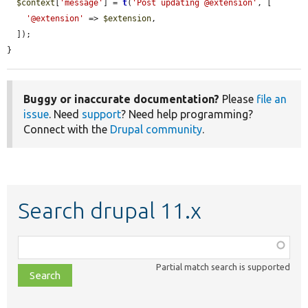
$context
[
'message'
] = 
t
(
'Post updating @extension'
, [

'@extension'
 => 
$extension
,

  ]);

}
Buggy or inaccurate documentation?
Please
file an
issue
. Need
support
? Need help programming?
Connect with the
Drupal community
.
Search drupal 11.x
Function,
class,
Partial match search is supported
file,
topic,
etc.