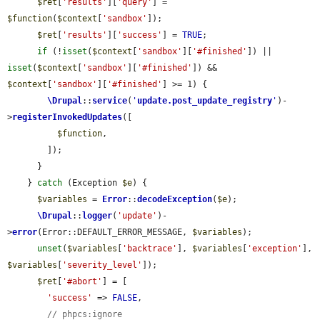
$ret
[
'results'
][
'query'
] = 
$function
(
$context
[
'sandbox'
]);

$ret
[
'results'
][
'success'
] = 
TRUE
;

if
 (!
isset
(
$context
[
'sandbox'
][
'#finished'
]) || 
isset
(
$context
[
'sandbox'
][
'#finished'
]) && 
$context
[
'sandbox'
][
'#finished'
] >= 1) {

\Drupal
::
service
(
'
update.post_update_registry
'
)-
>
registerInvokedUpdates
([

$function
,

        ]);

      }

    } 
catch
 (Exception 
$e
) {

$variables
 = 
Error
::
decodeException
(
$e
);

\Drupal
::
logger
(
'update'
)-
>
error
(Error::DEFAULT_ERROR_MESSAGE, 
$variables
);

unset
(
$variables
[
'backtrace'
], 
$variables
[
'exception'
], 
$variables
[
'severity_level'
]);

$ret
[
'#abort'
] = [

'success'
 => 
FALSE
,

// phpcs:ignore 