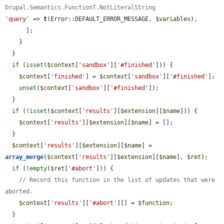
Drupal.Semantics.FunctionT.NotLiteralString
'query'
 => 
t
(Error::DEFAULT_ERROR_MESSAGE, 
$variables
),

      ];

    }

  }

if
 (
isset
(
$context
[
'sandbox'
][
'#finished'
])) {

$context
[
'finished'
] = 
$context
[
'sandbox'
][
'#finished'
];

unset
(
$context
[
'sandbox'
][
'#finished'
]);

  }

if
 (!
isset
(
$context
[
'results'
][
$extension
][
$name
])) {

$context
[
'results'
][
$extension
][
$name
] = [];

  }

$context
[
'results'
][
$extension
][
$name
] = 
array_merge
(
$context
[
'results'
][
$extension
][
$name
], 
$ret
);

if
 (!
empty
(
$ret
[
'#abort'
])) {

// Record this function in the list of updates that were 
aborted.
$context
[
'results'
][
'#abort'
][] = 
$function
;

  }
