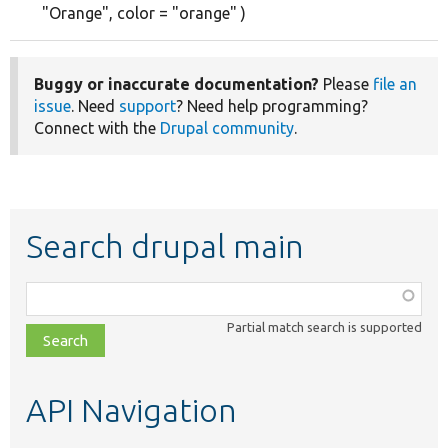
"Orange", color = "orange" )
Buggy or inaccurate documentation?
Please
file an
issue
. Need
support
? Need help programming?
Connect with the
Drupal community
.
Search drupal main
Function,
class,
Partial match search is supported
file,
topic,
etc.
API Navigation