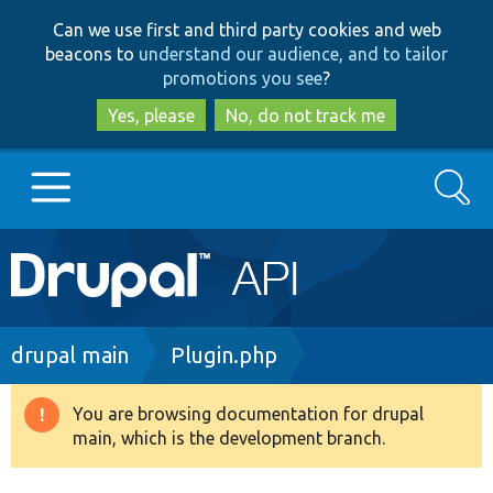
Skip
Skip
Can we use first and third party cookies and web
to
to
beacons to
understand our audience, and to tailor
main
search
promotions you see
?
content
Yes, please
No, do not track me
Search
Main
Go to Drupal.org
navigation
Drupal 7
Breadcrumb
drupal main
Plugin.php
Drupal 8+
You are browsing documentation for drupal
Warning
main, which is the development branch.
message
Other projects