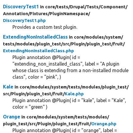
DiscoveryTest1
in core/
tests/
Drupal/
Tests/
Component/
Annotation/
Fixtures/
PluginNamespace/
DiscoveryTest1.php
Provides a custom test plugin.
ExtendingNonInstalledClass
in core/
modules/
system/
tests/
modules/
plugin_test/
src/
Plugin/
plugin_test/
fruit/
ExtendingNonInstalledClass.php
Plugin annotation @Plugin( id =
"extending_non_installed_class", label = "A plugin
whose class is extending from a non-installed module
class", color = "pink", )
Kale
in core/
modules/
system/
tests/
modules/
plugin_test/
src/
Plugin/
plugin_test/
fruit/
Kale.php
Plugin annotation @Plugin( id = "kale", label = "Kale",
color = "green" )
Orange
in core/
modules/
system/
tests/
modules/
plugin_test/
src/
Plugin/
plugin_test/
fruit/
Orange.php
Plugin annotation @Plugin( id = "orange", label =