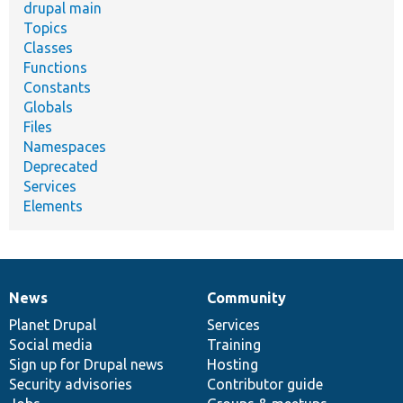
drupal main
Topics
Classes
Functions
Constants
Globals
Files
Namespaces
Deprecated
Services
Elements
News
Community
News
Our
Documentation
Drupal
Governance
items
Planet Drupal
community
code
of
Services
Social media
base
community
Training
Sign up for Drupal news
Hosting
Security advisories
Contributor guide