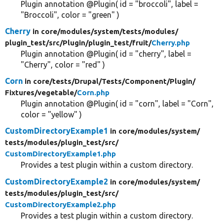
Plugin annotation @Plugin( id = "broccoli", label =
"Broccoli", color = "green" )
Cherry
in core/
modules/
system/
tests/
modules/
plugin_test/
src/
Plugin/
plugin_test/
fruit/
Cherry.php
Plugin annotation @Plugin( id = "cherry", label =
"Cherry", color = "red" )
Corn
in core/
tests/
Drupal/
Tests/
Component/
Plugin/
Fixtures/
vegetable/
Corn.php
Plugin annotation @Plugin( id = "corn", label = "Corn",
color = "yellow" )
CustomDirectoryExample1
in core/
modules/
system/
tests/
modules/
plugin_test/
src/
CustomDirectoryExample1.php
Provides a test plugin within a custom directory.
CustomDirectoryExample2
in core/
modules/
system/
tests/
modules/
plugin_test/
src/
CustomDirectoryExample2.php
Provides a test plugin within a custom directory.