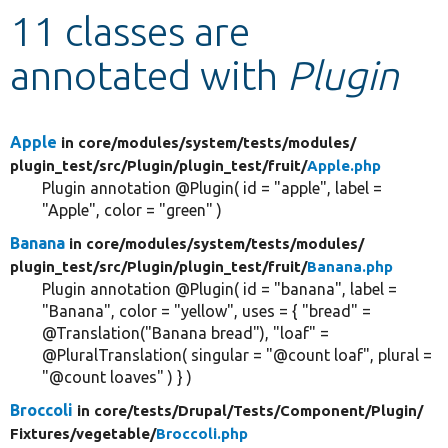
11 classes are
Develop for Drupal
annotated with
Plugin
Apple
in core/
modules/
system/
tests/
modules/
plugin_test/
src/
Plugin/
plugin_test/
fruit/
Apple.php
Plugin annotation @Plugin( id = "apple", label =
"Apple", color = "green" )
Banana
in core/
modules/
system/
tests/
modules/
plugin_test/
src/
Plugin/
plugin_test/
fruit/
Banana.php
Plugin annotation @Plugin( id = "banana", label =
"Banana", color = "yellow", uses = { "bread" =
@Translation("Banana bread"), "loaf" =
@PluralTranslation( singular = "@count loaf", plural =
"@count loaves" ) } )
Broccoli
in core/
tests/
Drupal/
Tests/
Component/
Plugin/
Fixtures/
vegetable/
Broccoli.php