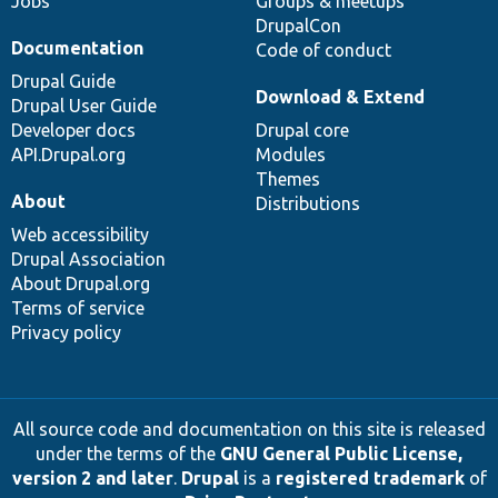
Jobs
Groups & meetups
DrupalCon
Documentation
Code of conduct
Drupal Guide
Download & Extend
Drupal User Guide
Developer docs
Drupal core
API.Drupal.org
Modules
Themes
About
Distributions
Web accessibility
Drupal Association
About Drupal.org
Terms of service
Privacy policy
All source code and documentation on this site is released
under the terms of the
GNU General Public License,
version 2 and later
.
Drupal
is a
registered trademark
of