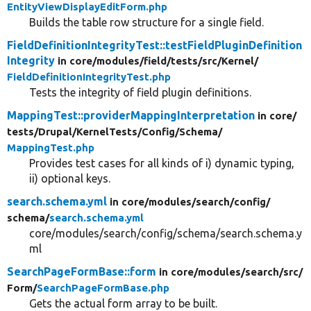
EntityViewDisplayEditForm.php
Builds the table row structure for a single field.
FieldDefinitionIntegrityTest::testFieldPluginDefinition
Integrity
in core/
modules/
field/
tests/
src/
Kernel/
FieldDefinitionIntegrityTest.php
Tests the integrity of field plugin definitions.
MappingTest::providerMappingInterpretation
in core/
tests/
Drupal/
KernelTests/
Config/
Schema/
MappingTest.php
Provides test cases for all kinds of i) dynamic typing,
ii) optional keys.
search.schema.yml
in core/
modules/
search/
config/
schema/
search.schema.yml
core/modules/search/config/schema/search.schema.y
ml
SearchPageFormBase::form
in core/
modules/
search/
src/
Form/
SearchPageFormBase.php
Gets the actual form array to be built.