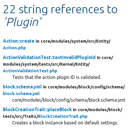
22 string references to
Develop for Drupal
'Plugin'
Action::create
in core/
modules/
system/
src/
Entity/
Action.php
ActionValidationTest::testInvalidPluginId
in core/
modules/
system/
tests/
src/
Kernel/
Entity/
ActionValidationTest.php
Tests that the action plugin ID is validated.
block.schema.yml
in core/
modules/
block/
config/
schema/
block.schema.yml
core/modules/block/config/schema/block.schema.yml
BlockCreationTrait::placeBlock
in core/
modules/
block/
tests/
src/
Traits/
BlockCreationTrait.php
Creates a block instance based on default settings.