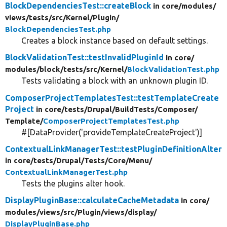
BlockDependenciesTest::createBlock
in core/
modules/
views/
tests/
src/
Kernel/
Plugin/
BlockDependenciesTest.php
Creates a block instance based on default settings.
BlockValidationTest::testInvalidPluginId
in core/
modules/
block/
tests/
src/
Kernel/
BlockValidationTest.php
Tests validating a block with an unknown plugin ID.
ComposerProjectTemplatesTest::testTemplateCreate
Project
in core/
tests/
Drupal/
BuildTests/
Composer/
Template/
ComposerProjectTemplatesTest.php
#[DataProvider('provideTemplateCreateProject')]
ContextualLinkManagerTest::testPluginDefinitionAlter
in core/
tests/
Drupal/
Tests/
Core/
Menu/
ContextualLinkManagerTest.php
Tests the plugins alter hook.
DisplayPluginBase::calculateCacheMetadata
in core/
modules/
views/
src/
Plugin/
views/
display/
DisplayPluginBase.php