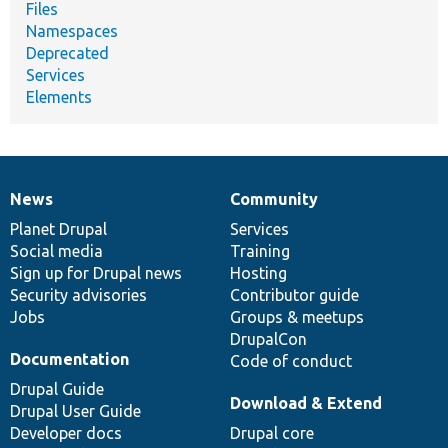
Files
Namespaces
Deprecated
Services
Elements
News
Community
News
Our
Documentation
Drupal
Governance
items
Planet Drupal
community
code
of
Services
Social media
base
community
Training
Sign up for Drupal news
Hosting
Security advisories
Contributor guide
Jobs
Groups & meetups
DrupalCon
Documentation
Code of conduct
Drupal Guide
Download & Extend
Drupal User Guide
Developer docs
Drupal core