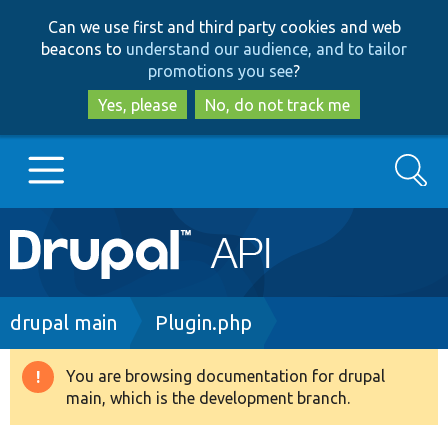
Skip
Skip
Can we use first and third party cookies and web
to
to
beacons to
understand our audience, and to tailor
main
search
promotions you see
?
content
Yes, please
No, do not track me
Search
Main
Go to Drupal.org
navigation
Drupal 7
Breadcrumb
drupal main
Plugin.php
Drupal 8+
You are browsing documentation for drupal
Warning
main, which is the development branch.
message
Other projects