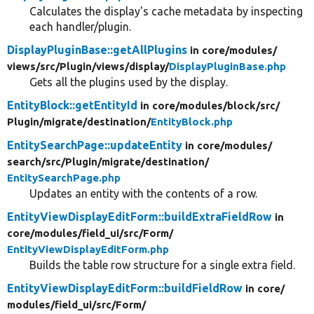
Calculates the display's cache metadata by inspecting
each handler/plugin.
DisplayPluginBase::getAllPlugins
in core/
modules/
views/
src/
Plugin/
views/
display/
DisplayPluginBase.php
Gets all the plugins used by the display.
EntityBlock::getEntityId
in core/
modules/
block/
src/
Plugin/
migrate/
destination/
EntityBlock.php
EntitySearchPage::updateEntity
in core/
modules/
search/
src/
Plugin/
migrate/
destination/
EntitySearchPage.php
Updates an entity with the contents of a row.
EntityViewDisplayEditForm::buildExtraFieldRow
in
core/
modules/
field_ui/
src/
Form/
EntityViewDisplayEditForm.php
Builds the table row structure for a single extra field.
EntityViewDisplayEditForm::buildFieldRow
in core/
modules/
field_ui/
src/
Form/