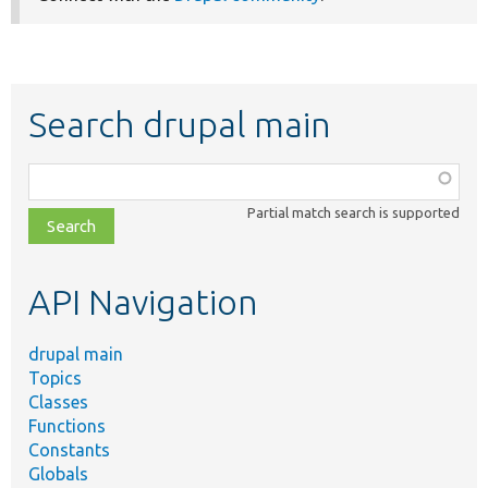
Search drupal main
Function,
class,
Partial match search is supported
file,
topic,
etc.
API Navigation
drupal main
Topics
Classes
Functions
Constants
Globals