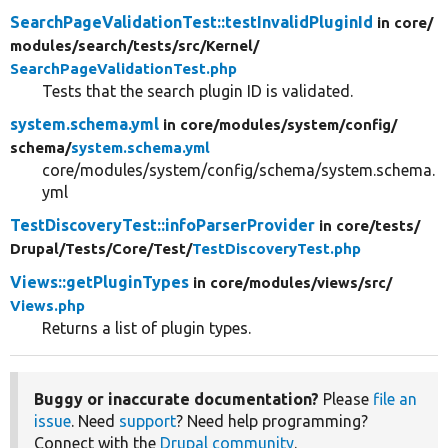
SearchPageValidationTest::testInvalidPluginId
in core/
modules/
search/
tests/
src/
Kernel/
SearchPageValidationTest.php
Tests that the search plugin ID is validated.
system.schema.yml
in core/
modules/
system/
config/
schema/
system.schema.yml
core/modules/system/config/schema/system.schema.
yml
TestDiscoveryTest::infoParserProvider
in core/
tests/
Drupal/
Tests/
Core/
Test/
TestDiscoveryTest.php
Views::getPluginTypes
in core/
modules/
views/
src/
Views.php
Returns a list of plugin types.
Buggy or inaccurate documentation?
Please
file an
issue
. Need
support
? Need help programming?
Connect with the
Drupal community
.