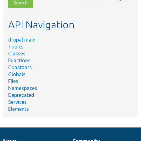
file,
topic,
etc.
API Navigation
drupal main
Topics
Classes
Functions
Constants
Globals
Files
Namespaces
Deprecated
Services
Elements
News
Community