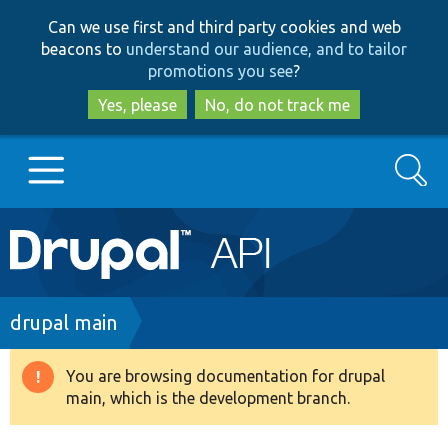
Skip
Skip
Can we use first and third party cookies and web
to
to
beacons to
understand our audience, and to tailor
main
search
promotions you see
?
content
Yes, please
No, do not track me
Search
Main
Go to Drupal.org
navigation
Drupal 7
Breadcrumb
drupal main
Drupal 8+
You are browsing documentation for drupal
Warning
main, which is the development branch.
message
Other projects