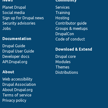
News
Our
Documentation
Drupal
Governance
items
Planet Drupal
community
code
of
Services
Social media
base
community
Training
Sign up for Drupal news
Hosting
Security advisories
Contributor guide
Jobs
Groups & meetups
DrupalCon
Documentation
Code of conduct
Drupal Guide
Download & Extend
Drupal User Guide
Developer docs
Drupal core
API.Drupal.org
Modules
Themes
About
Distributions
Web accessibility
Drupal Association
About Drupal.org
Terms of service
Privacy policy