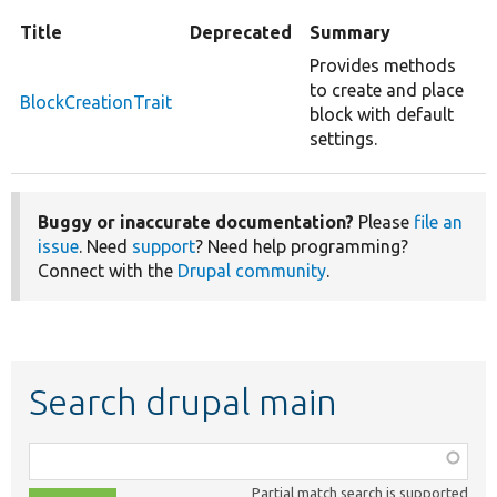
Title
Deprecated
Summary
Provides methods
to create and place
BlockCreationTrait
block with default
settings.
Buggy or inaccurate documentation?
Please
file an
issue
. Need
support
? Need help programming?
Connect with the
Drupal community
.
Search drupal main
Function,
class,
Partial match search is supported