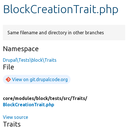
BlockCreationTrait.php
Develop for Drupal
Same filename and directory in other branches
Namespace
Drupal\Tests\block\Traits
File
View on git.drupalcode.org
core/
modules/
block/
tests/
src/
Traits/
BlockCreationTrait.php
View source
Traits