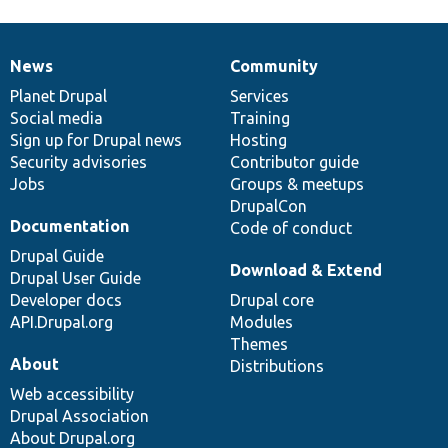
News
Community
News
Our
Documentation
Drupal
Governance
items
Planet Drupal
community
code
of
Services
Social media
base
community
Training
Sign up for Drupal news
Hosting
Security advisories
Contributor guide
Jobs
Groups & meetups
DrupalCon
Documentation
Code of conduct
Drupal Guide
Download & Extend
Drupal User Guide
Developer docs
Drupal core
API.Drupal.org
Modules
Themes
About
Distributions
Web accessibility
Drupal Association
About Drupal.org