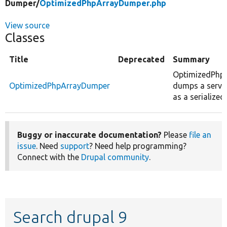
Dumper/
OptimizedPhpArrayDumper.php
View source
Classes
Title
Deprecated
Summary
OptimizedPhp
OptimizedPhpArrayDumper
dumps a servic
as a serialized
Buggy or inaccurate documentation?
Please
file an
issue
. Need
support
? Need help programming?
Connect with the
Drupal community
.
Search drupal 9