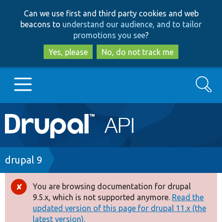
Skip
Skip
Can we use first and third party cookies and web
to
to
beacons to
understand our audience, and to tailor
main
search
promotions you see
?
content
Yes, please
No, do not track me
Search
Main
Go to Drupal.org
navigation
Drupal 7
Breadcrumb
drupal 9
Drupal 8+
You are browsing documentation for drupal
Error
9.5.x, which is not supported anymore.
Read the
message
updated version of this page for drupal 11.x (the
Other projects
latest version).