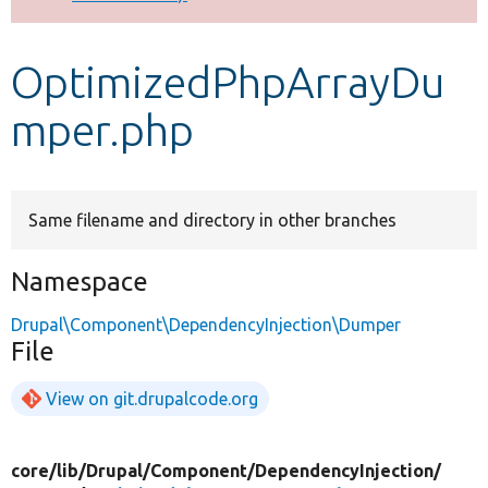
Develop for Drupal
OptimizedPhpArrayDu
mper.php
Same filename and directory in other branches
Namespace
Drupal\Component\DependencyInjection\Dumper
File
View on git.drupalcode.org
core/
lib/
Drupal/
Component/
DependencyInjection/