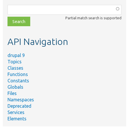
Function,
class,
Partial match search is supported
file,
topic,
etc.
API Navigation
drupal 9
Topics
Classes
Functions
Constants
Globals
Files
Namespaces
Deprecated
Services
Elements