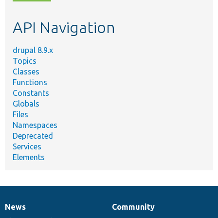
topic,
etc.
API Navigation
drupal 8.9.x
Topics
Classes
Functions
Constants
Globals
Files
Namespaces
Deprecated
Services
Elements
News
Community
News
Our
Documentation
Drupal
Governance