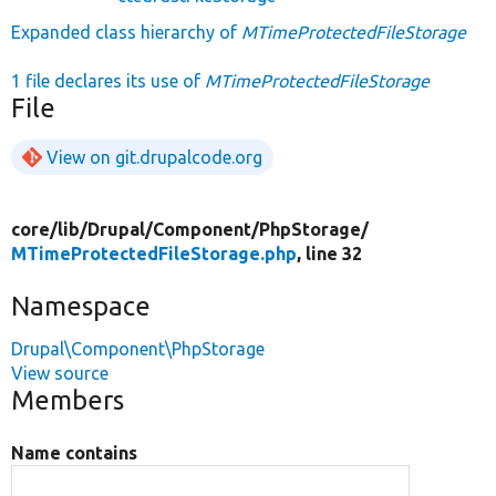
Expanded class hierarchy of
MTimeProtectedFileStorage
1 file declares its use of
MTimeProtectedFileStorage
File
View on git.drupalcode.org
core/
lib/
Drupal/
Component/
PhpStorage/
MTimeProtectedFileStorage.php
, line 32
Namespace
Drupal\Component\PhpStorage
View source
Members
Name contains