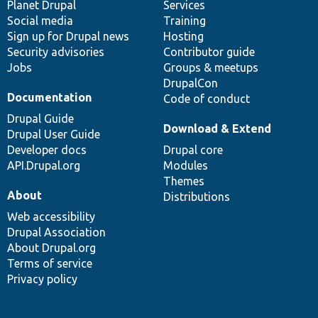
items
Planet Drupal
community
code
of
Services
Social media
base
community
Training
Sign up for Drupal news
Hosting
Security advisories
Contributor guide
Jobs
Groups & meetups
DrupalCon
Documentation
Code of conduct
Drupal Guide
Download & Extend
Drupal User Guide
Developer docs
Drupal core
API.Drupal.org
Modules
Themes
About
Distributions
Web accessibility
Drupal Association
About Drupal.org
Terms of service
Privacy policy