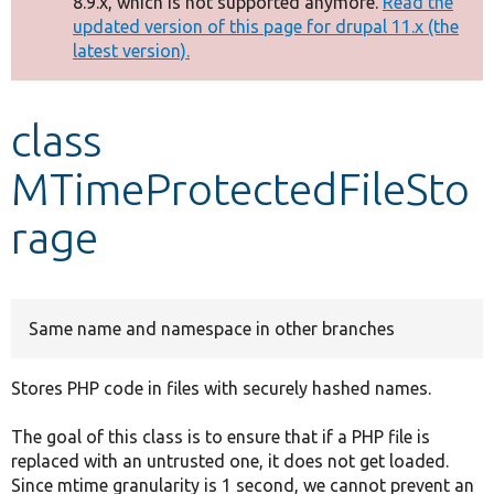
8.9.x, which is not supported anymore.
Read the
message
updated version of this page for drupal 11.x (the
latest version).
Develop for Drupal
class
MTimeProtectedFileSto
rage
Same name and namespace in other branches
Stores PHP code in files with securely hashed names.
The goal of this class is to ensure that if a PHP file is
replaced with an untrusted one, it does not get loaded.
Since mtime granularity is 1 second, we cannot prevent an