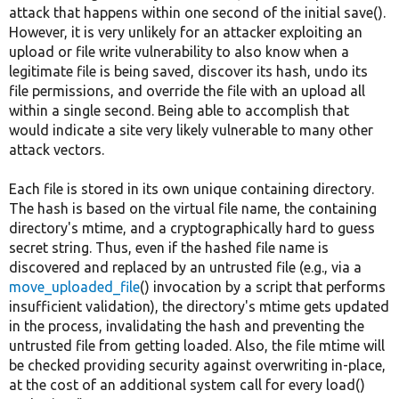
attack that happens within one second of the initial save().
However, it is very unlikely for an attacker exploiting an
upload or file write vulnerability to also know when a
legitimate file is being saved, discover its hash, undo its
file permissions, and override the file with an upload all
within a single second. Being able to accomplish that
would indicate a site very likely vulnerable to many other
attack vectors.
Each file is stored in its own unique containing directory.
The hash is based on the virtual file name, the containing
directory's mtime, and a cryptographically hard to guess
secret string. Thus, even if the hashed file name is
discovered and replaced by an untrusted file (e.g., via a
move_uploaded_file
() invocation by a script that performs
insufficient validation), the directory's mtime gets updated
in the process, invalidating the hash and preventing the
untrusted file from getting loaded. Also, the file mtime will
be checked providing security against overwriting in-place,
at the cost of an additional system call for every load()