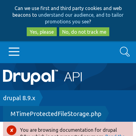
Skip
Skip
Can we use first and third party cookies and web
to
to
beacons to
understand our audience, and to tailor
main
search
promotions you see
?
content
Yes, please
No, do not track me
Search
Main
Go to Drupal.org
navigation
Drupal 7
Breadcrumb
drupal 8.9.x
MTimeProtectedFileStorage.php
Drupal 8+
You are browsing documentation for drupal
Error
Other projects