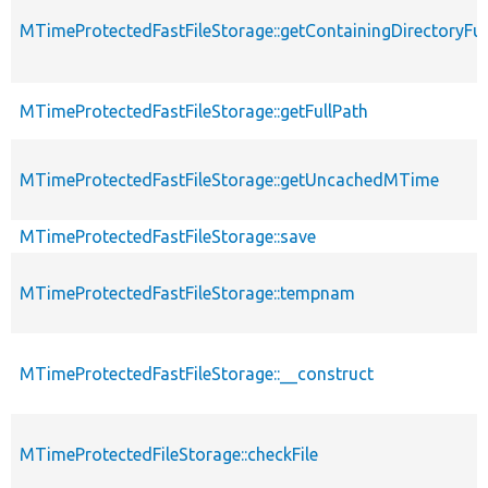
MTimeProtectedFastFileStorage::getContainingDirectoryFul
MTimeProtectedFastFileStorage::getFullPath
MTimeProtectedFastFileStorage::getUncachedMTime
MTimeProtectedFastFileStorage::save
MTimeProtectedFastFileStorage::tempnam
MTimeProtectedFastFileStorage::__construct
MTimeProtectedFileStorage::checkFile