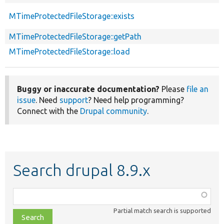
MTimeProtectedFileStorage::exists
MTimeProtectedFileStorage::getPath
MTimeProtectedFileStorage::load
Buggy or inaccurate documentation?
Please
file an
issue
. Need
support
? Need help programming?
Connect with the
Drupal community
.
Search drupal 8.9.x
Function,
class,
Partial match search is supported
file,