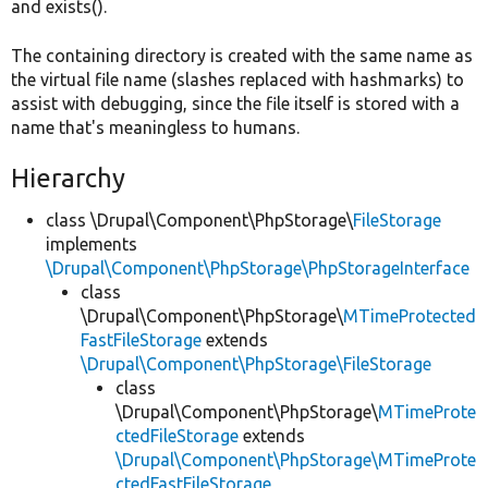
and exists().
The containing directory is created with the same name as
the virtual file name (slashes replaced with hashmarks) to
assist with debugging, since the file itself is stored with a
name that's meaningless to humans.
Hierarchy
class \Drupal\Component\PhpStorage\
FileStorage
implements
\Drupal\Component\PhpStorage\PhpStorageInterface
class
\Drupal\Component\PhpStorage\
MTimeProtected
FastFileStorage
extends
\Drupal\Component\PhpStorage\FileStorage
class
\Drupal\Component\PhpStorage\
MTimeProte
ctedFileStorage
extends
\Drupal\Component\PhpStorage\MTimeProte
ctedFastFileStorage