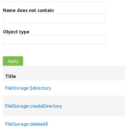
Name does not contain
Object type
Title
FileStorage::$directory
FileStorage::createDirectory
FileStorage::deleteAll