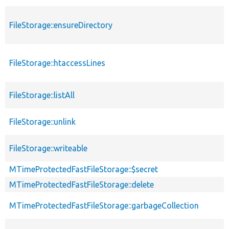
FileStorage::ensureDirectory
FileStorage::htaccessLines
FileStorage::listAll
FileStorage::unlink
FileStorage::writeable
MTimeProtectedFastFileStorage::$secret
MTimeProtectedFastFileStorage::delete
MTimeProtectedFastFileStorage::garbageCollection