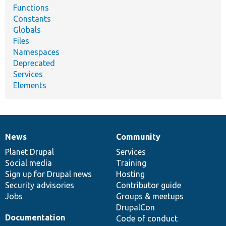
Functions
Constants
Globals
Files
Namespaces
Deprecated
Services
Elements
News
Community
News
Our
Documentation
Drupal
Governance
items
Planet Drupal
community
code
of
Services
Social media
base
community
Training
Sign up for Drupal news
Hosting
Security advisories
Contributor guide
Jobs
Groups & meetups
DrupalCon
Documentation
Code of conduct