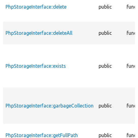
PhpStorageInterface::delete
public
func
PhpStorageInterface::deleteAll
public
func
PhpStorageInterface::exists
public
func
PhpStorageInterface::garbageCollection
public
func
PhpStorageInterface::getFullPath
public
func