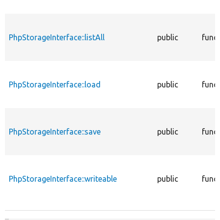
PhpStorageInterface::listAll
public
func
PhpStorageInterface::load
public
func
PhpStorageInterface::save
public
func
PhpStorageInterface::writeable
public
func