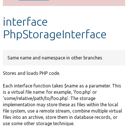
Develop for Drupal
interface
PhpStorageInterface
Same name and namespace in other branches
Stores and loads PHP code.
Each interface function takes $name as a parameter. This
is a virtual file name: for example, 'foo.php' or
'some/relative/path/to/foo.php'. The storage
implementation may store these as files within the local
file system, use a remote stream, combine multiple virtual
files into an archive, store them in database records, or
use some other storage technique.