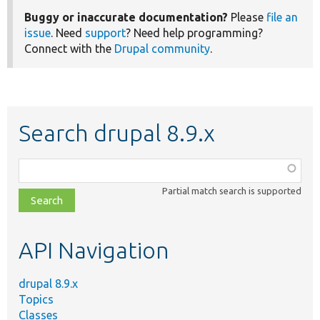
Buggy or inaccurate documentation?
Please
file an
issue
. Need
support
? Need help programming?
Connect with the
Drupal community
.
Search drupal 8.9.x
Function,
class,
Partial match search is supported
file,
topic,
etc.
API Navigation
drupal 8.9.x
Topics
Classes