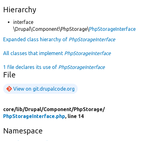
Hierarchy
interface
\Drupal\Component\PhpStorage\
PhpStorageInterface
Expanded class hierarchy of
PhpStorageInterface
All classes that implement
PhpStorageInterface
1 file declares its use of
PhpStorageInterface
File
View on git.drupalcode.org
core/
lib/
Drupal/
Component/
PhpStorage/
PhpStorageInterface.php
, line 14
Namespace