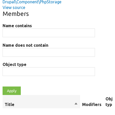
Drupal\Component\PhpStorage
View source
Members
Name contains
Name does not contain
Object type
Obje
Title
Sort
Modifiers
type
descending