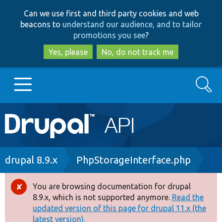
Skip
Skip
Can we use first and third party cookies and web
to
to
beacons to
understand our audience, and to tailor
main
search
promotions you see
?
content
Yes, please
No, do not track me
Search
Main
Go to Drupal.org
navigation
Drupal 7
Breadcrumb
drupal 8.9.x
PhpStorageInterface.php
Drupal 8+
You are browsing documentation for drupal
Error
8.9.x, which is not supported anymore.
Read the
message
updated version of this page for drupal 11.x (the
Other projects
latest version).